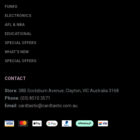
FUNKO
ELECTRONICS
AFL & NBA
EDUCATIONAL
SPECIAL OFFERS
WHAT'S NEW
SPECIAL OFFERS
CONTACT
Store:
38B Scotsburn Avenue, Clayton, VIC Australia 3168
Phone:
(03) 8510 3571
Email:
cardtastic@cardtastic.com.au