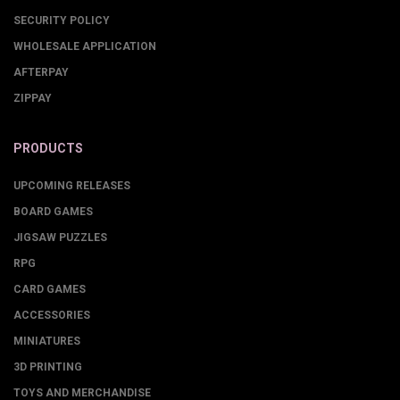
SECURITY POLICY
WHOLESALE APPLICATION
AFTERPAY
ZIPPAY
PRODUCTS
UPCOMING RELEASES
BOARD GAMES
JIGSAW PUZZLES
RPG
CARD GAMES
ACCESSORIES
MINIATURES
3D PRINTING
TOYS AND MERCHANDISE