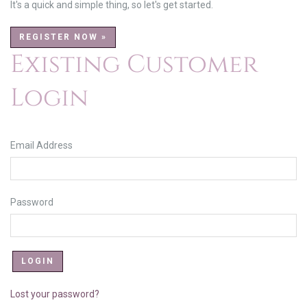
It's a quick and simple thing, so let's get started.
REGISTER NOW »
Existing Customer
Login
Email Address
Password
Lost your password?