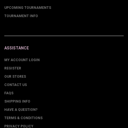
UPCOMING TOURNAMENTS
TOURNAMENT INFO
ASSISTANCE
MY ACCOUNT LOGIN
REGISTER
OUR STORES
CONTACT US
FAQS
SHIPPING INFO
HAVE A QUESTION?
TERMS & CONDITIONS
PRIVACY POLICY