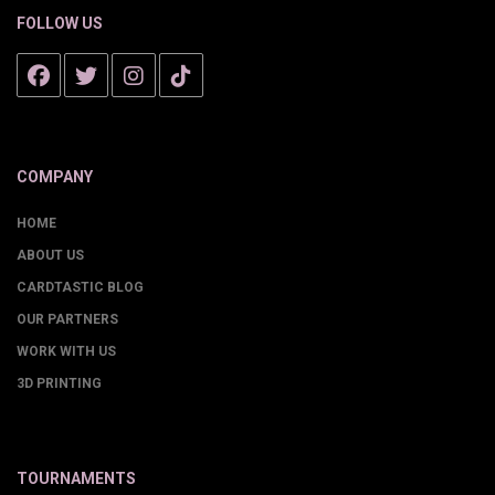
FOLLOW US
COMPANY
HOME
ABOUT US
CARDTASTIC BLOG
OUR PARTNERS
WORK WITH US
3D PRINTING
TOURNAMENTS