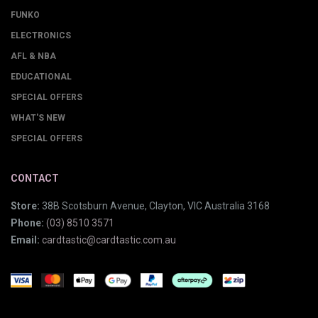
FUNKO
ELECTRONICS
AFL & NBA
EDUCATIONAL
SPECIAL OFFERS
WHAT'S NEW
SPECIAL OFFERS
CONTACT
Store:
38B Scotsburn Avenue, Clayton, VIC Australia 3168
Phone:
(03) 8510 3571
Email:
cardtastic@cardtastic.com.au