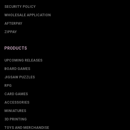
SECURITY POLICY
WHOLESALE APPLICATION
AFTERPAY
ZIPPAY
PRODUCTS
UPCOMING RELEASES
BOARD GAMES
JIGSAW PUZZLES
RPG
CARD GAMES
ACCESSORIES
MINIATURES
3D PRINTING
TOYS AND MERCHANDISE