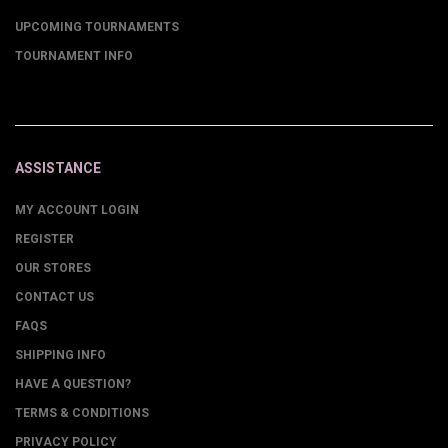
UPCOMING TOURNAMENTS
TOURNAMENT INFO
ASSISTANCE
MY ACCOUNT LOGIN
REGISTER
OUR STORES
CONTACT US
FAQS
SHIPPING INFO
HAVE A QUESTION?
TERMS & CONDITIONS
PRIVACY POLICY