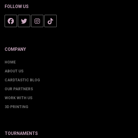
FOLLOW US
COMPANY
HOME
ABOUT US
CARDTASTIC BLOG
OUR PARTNERS
WORK WITH US
3D PRINTING
TOURNAMENTS