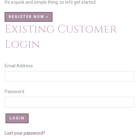
It's a quick and simple thing, so let's get started.
REGISTER NOW »
Existing Customer
Login
Email Address
Password
Lost your password?