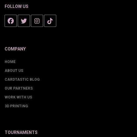
FOLLOW US
COMPANY
HOME
ABOUT US
CARDTASTIC BLOG
OUR PARTNERS
WORK WITH US
3D PRINTING
TOURNAMENTS