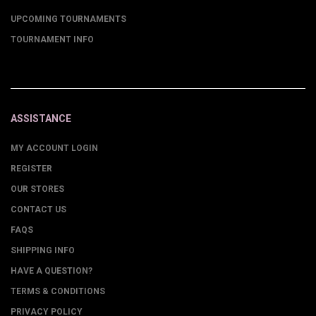
UPCOMING TOURNAMENTS
TOURNAMENT INFO
ASSISTANCE
MY ACCOUNT LOGIN
REGISTER
OUR STORES
CONTACT US
FAQS
SHIPPING INFO
HAVE A QUESTION?
TERMS & CONDITIONS
PRIVACY POLICY