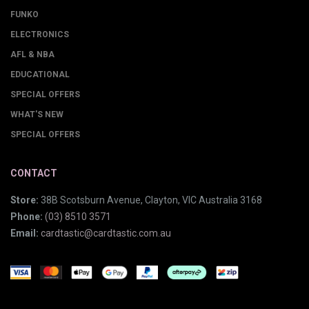
FUNKO
ELECTRONICS
AFL & NBA
EDUCATIONAL
SPECIAL OFFERS
WHAT'S NEW
SPECIAL OFFERS
CONTACT
Store:
38B Scotsburn Avenue, Clayton, VIC Australia 3168
Phone:
(03) 8510 3571
Email:
cardtastic@cardtastic.com.au