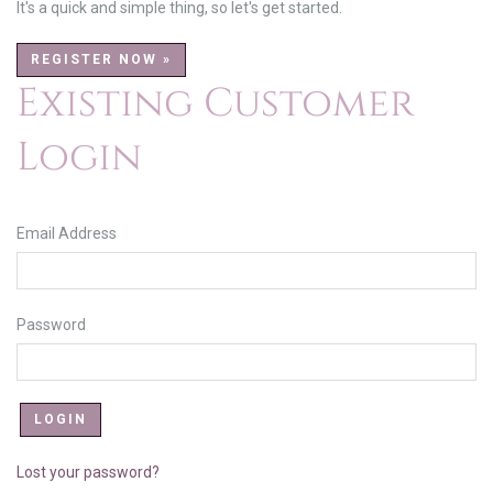
It's a quick and simple thing, so let's get started.
REGISTER NOW »
Existing Customer
Login
Email Address
Password
Lost your password?