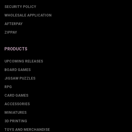
SECURITY POLICY
WHOLESALE APPLICATION
AFTERPAY
ZIPPAY
PRODUCTS
UPCOMING RELEASES
BOARD GAMES
JIGSAW PUZZLES
RPG
CARD GAMES
ACCESSORIES
MINIATURES
3D PRINTING
TOYS AND MERCHANDISE