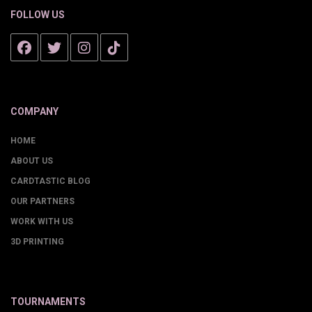
FOLLOW US
COMPANY
HOME
ABOUT US
CARDTASTIC BLOG
OUR PARTNERS
WORK WITH US
3D PRINTING
TOURNAMENTS