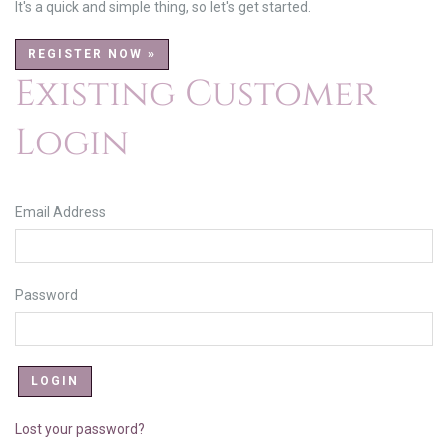
It's a quick and simple thing, so let's get started.
REGISTER NOW »
Existing Customer
Login
Email Address
Password
Lost your password?