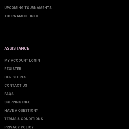
UPCOMING TOURNAMENTS
TOURNAMENT INFO
ASSISTANCE
MY ACCOUNT LOGIN
REGISTER
OUR STORES
CONTACT US
FAQS
SHIPPING INFO
HAVE A QUESTION?
TERMS & CONDITIONS
PRIVACY POLICY