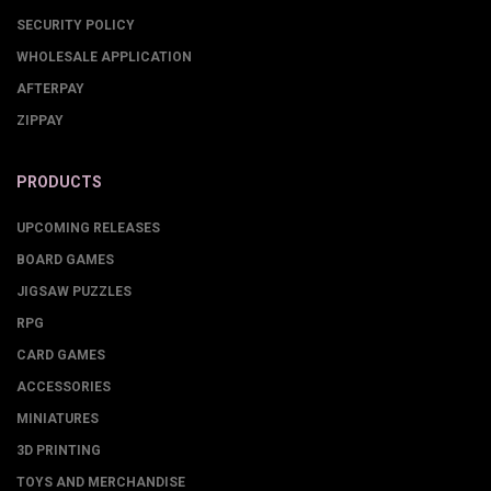
SECURITY POLICY
WHOLESALE APPLICATION
AFTERPAY
ZIPPAY
PRODUCTS
UPCOMING RELEASES
BOARD GAMES
JIGSAW PUZZLES
RPG
CARD GAMES
ACCESSORIES
MINIATURES
3D PRINTING
TOYS AND MERCHANDISE