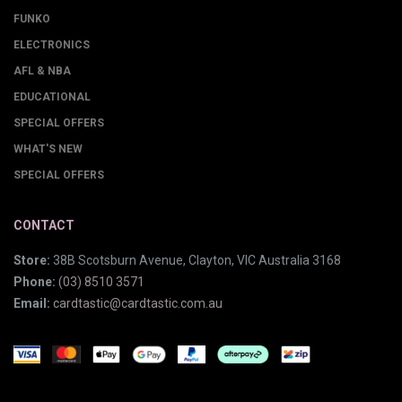
FUNKO
ELECTRONICS
AFL & NBA
EDUCATIONAL
SPECIAL OFFERS
WHAT'S NEW
SPECIAL OFFERS
CONTACT
Store:
38B Scotsburn Avenue, Clayton, VIC Australia 3168
Phone:
(03) 8510 3571
Email:
cardtastic@cardtastic.com.au