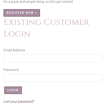
It's a quick and simple thing, so let's get started.
REGISTER NOW »
Existing Customer
Login
Email Address
Password
Lost your password?