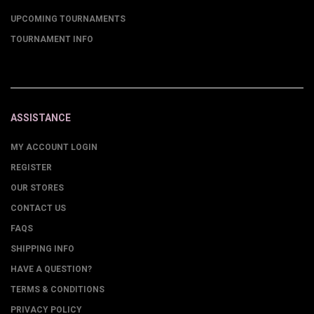
UPCOMING TOURNAMENTS
TOURNAMENT INFO
ASSISTANCE
MY ACCOUNT LOGIN
REGISTER
OUR STORES
CONTACT US
FAQS
SHIPPING INFO
HAVE A QUESTION?
TERMS & CONDITIONS
PRIVACY POLICY