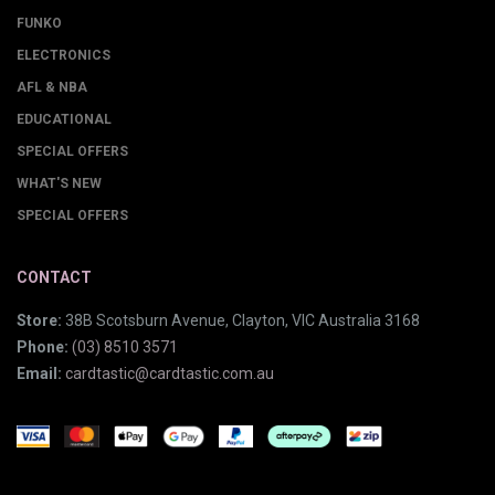
FUNKO
ELECTRONICS
AFL & NBA
EDUCATIONAL
SPECIAL OFFERS
WHAT'S NEW
SPECIAL OFFERS
CONTACT
Store:
38B Scotsburn Avenue, Clayton, VIC Australia 3168
Phone:
(03) 8510 3571
Email:
cardtastic@cardtastic.com.au