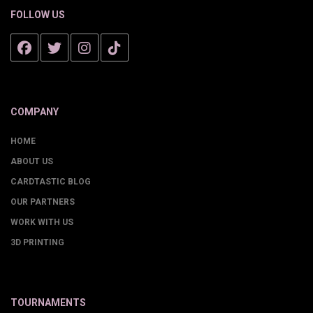
FOLLOW US
COMPANY
HOME
ABOUT US
CARDTASTIC BLOG
OUR PARTNERS
WORK WITH US
3D PRINTING
TOURNAMENTS