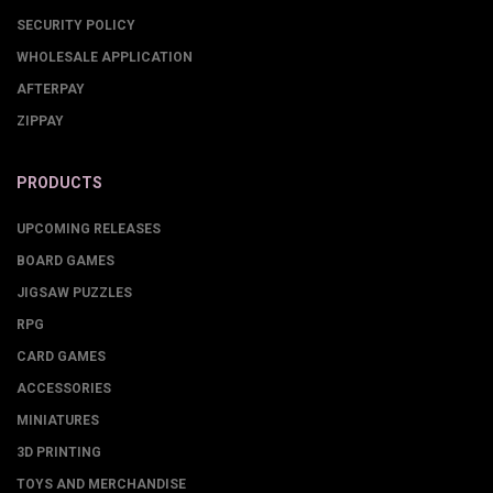
SECURITY POLICY
WHOLESALE APPLICATION
AFTERPAY
ZIPPAY
PRODUCTS
UPCOMING RELEASES
BOARD GAMES
JIGSAW PUZZLES
RPG
CARD GAMES
ACCESSORIES
MINIATURES
3D PRINTING
TOYS AND MERCHANDISE