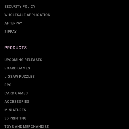
SECURITY POLICY
WHOLESALE APPLICATION
AFTERPAY
ZIPPAY
PRODUCTS
UPCOMING RELEASES
BOARD GAMES
JIGSAW PUZZLES
RPG
CARD GAMES
ACCESSORIES
MINIATURES
3D PRINTING
TOYS AND MERCHANDISE