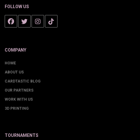
FOLLOW US
COMPANY
HOME
ABOUT US
CARDTASTIC BLOG
OUR PARTNERS
WORK WITH US
3D PRINTING
TOURNAMENTS