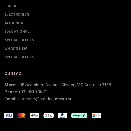
FUNKO
ELECTRONICS
AFL & NBA
EDUCATIONAL
SPECIAL OFFERS
WHAT'S NEW
SPECIAL OFFERS
CONTACT
Store:
38B Scotsburn Avenue, Clayton, VIC Australia 3168
Phone:
(03) 8510 3571
Email:
cardtastic@cardtastic.com.au