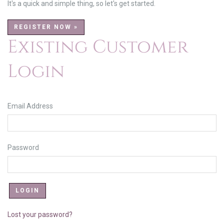
It's a quick and simple thing, so let's get started.
REGISTER NOW »
Existing Customer
Login
Email Address
Password
Lost your password?