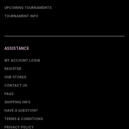
UPCOMING TOURNAMENTS
TOURNAMENT INFO
ASSISTANCE
MY ACCOUNT LOGIN
REGISTER
OUR STORES
CONTACT US
FAQS
SHIPPING INFO
HAVE A QUESTION?
TERMS & CONDITIONS
PRIVACY POLICY