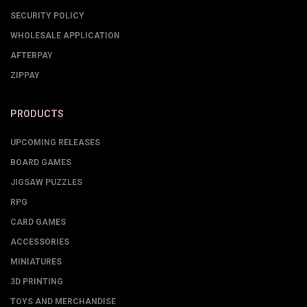
SECURITY POLICY
WHOLESALE APPLICATION
AFTERPAY
ZIPPAY
PRODUCTS
UPCOMING RELEASES
BOARD GAMES
JIGSAW PUZZLES
RPG
CARD GAMES
ACCESSORIES
MINIATURES
3D PRINTING
TOYS AND MERCHANDISE