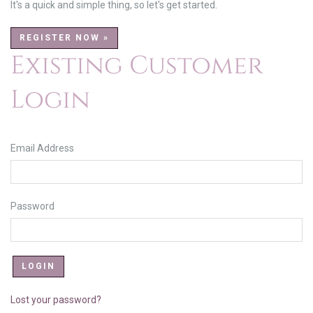
It's a quick and simple thing, so let's get started.
REGISTER NOW »
Existing Customer
Login
Email Address
Password
Lost your password?