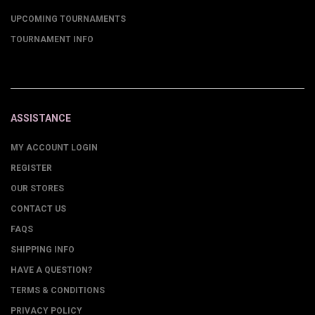
UPCOMING TOURNAMENTS
TOURNAMENT INFO
ASSISTANCE
MY ACCOUNT LOGIN
REGISTER
OUR STORES
CONTACT US
FAQS
SHIPPING INFO
HAVE A QUESTION?
TERMS & CONDITIONS
PRIVACY POLICY