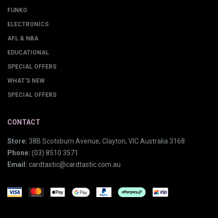
FUNKO
ELECTRONICS
AFL & NBA
EDUCATIONAL
SPECIAL OFFERS
WHAT'S NEW
SPECIAL OFFERS
CONTACT
Store:
38B Scotsburn Avenue, Clayton, VIC Australia 3168
Phone:
(03) 8510 3571
Email:
cardtastic@cardtastic.com.au