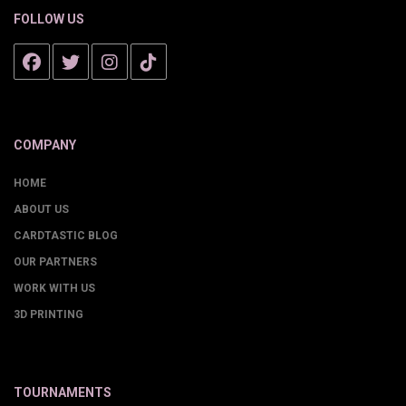
FOLLOW US
COMPANY
HOME
ABOUT US
CARDTASTIC BLOG
OUR PARTNERS
WORK WITH US
3D PRINTING
TOURNAMENTS