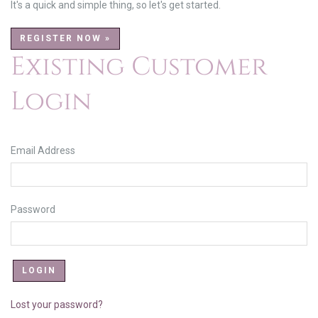
It's a quick and simple thing, so let's get started.
REGISTER NOW »
Existing Customer
Login
Email Address
Password
Lost your password?