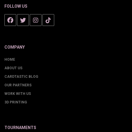
FOLLOW US
COMPANY
HOME
ABOUT US
CARDTASTIC BLOG
OUR PARTNERS
WORK WITH US
3D PRINTING
TOURNAMENTS