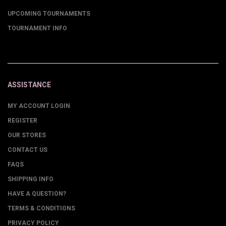
UPCOMING TOURNAMENTS
TOURNAMENT INFO
ASSISTANCE
MY ACCOUNT LOGIN
REGISTER
OUR STORES
CONTACT US
FAQS
SHIPPING INFO
HAVE A QUESTION?
TERMS & CONDITIONS
PRIVACY POLICY