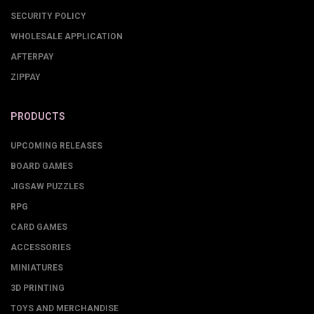
SECURITY POLICY
WHOLESALE APPLICATION
AFTERPAY
ZIPPAY
PRODUCTS
UPCOMING RELEASES
BOARD GAMES
JIGSAW PUZZLES
RPG
CARD GAMES
ACCESSORIES
MINIATURES
3D PRINTING
TOYS AND MERCHANDISE