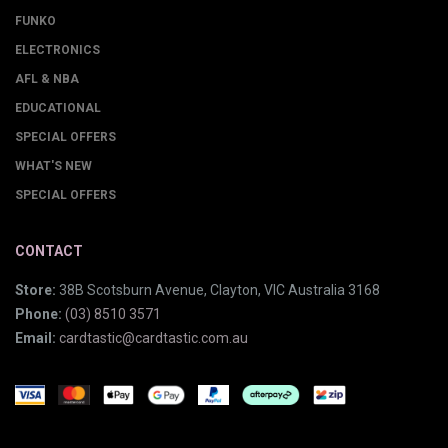
FUNKO
ELECTRONICS
AFL & NBA
EDUCATIONAL
SPECIAL OFFERS
WHAT'S NEW
SPECIAL OFFERS
CONTACT
Store:
38B Scotsburn Avenue, Clayton, VIC Australia 3168
Phone:
(03) 8510 3571
Email:
cardtastic@cardtastic.com.au