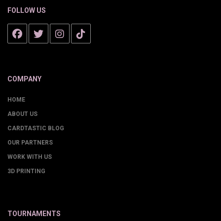
FOLLOW US
COMPANY
HOME
ABOUT US
CARDTASTIC BLOG
OUR PARTNERS
WORK WITH US
3D PRINTING
TOURNAMENTS