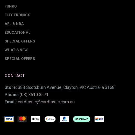
FUNKO
ELECTRONICS
AFL & NBA
EDUCATIONAL
SPECIAL OFFERS
WHAT'S NEW
SPECIAL OFFERS
CONTACT
Store:
38B Scotsburn Avenue, Clayton, VIC Australia 3168
Phone:
(03) 8510 3571
Email:
cardtastic@cardtastic.com.au