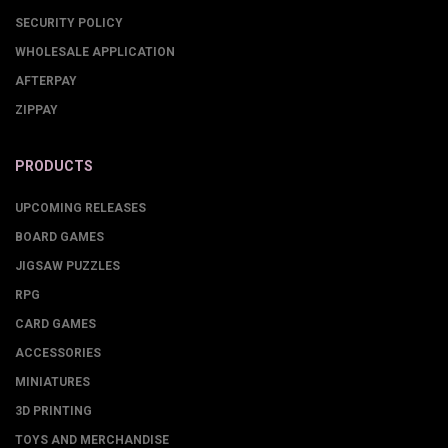
SECURITY POLICY
WHOLESALE APPLICATION
AFTERPAY
ZIPPAY
PRODUCTS
UPCOMING RELEASES
BOARD GAMES
JIGSAW PUZZLES
RPG
CARD GAMES
ACCESSORIES
MINIATURES
3D PRINTING
TOYS AND MERCHANDISE