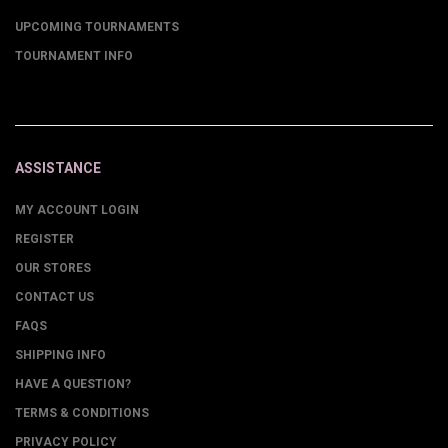
UPCOMING TOURNAMENTS
TOURNAMENT INFO
ASSISTANCE
MY ACCOUNT LOGIN
REGISTER
OUR STORES
CONTACT US
FAQS
SHIPPING INFO
HAVE A QUESTION?
TERMS & CONDITIONS
PRIVACY POLICY