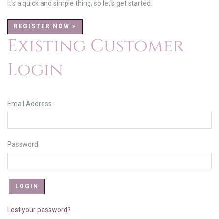
It's a quick and simple thing, so let's get started.
REGISTER NOW »
Existing Customer
Login
Email Address
Password
Lost your password?