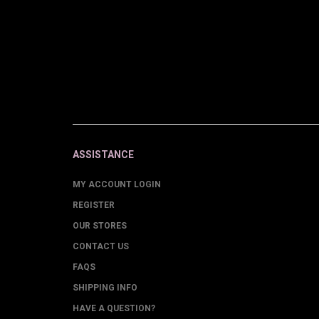
ASSISTANCE
MY ACCOUNT LOGIN
REGISTER
OUR STORES
CONTACT US
FAQS
SHIPPING INFO
HAVE A QUESTION?