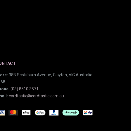
ONTACT
ore:
38B Scotsburn Avenue, Clayton, VIC Australia
168
hone:
(03) 8510 3571
ail:
cardtastic@cardtastic.com.au