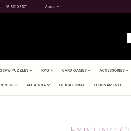
t:
03 8510 3571
About
IGSAW PUZZLES
RPG
CARD GAMES
ACCESSORIES
TRONICS
AFL & NBA
EDUCATIONAL
TOURNAMENTS