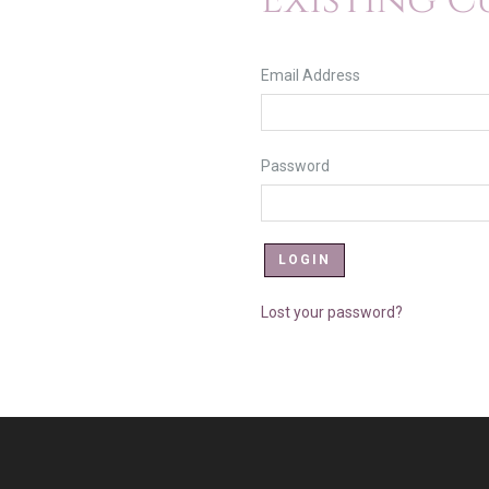
Existing 
Email Address
Password
Lost your password?