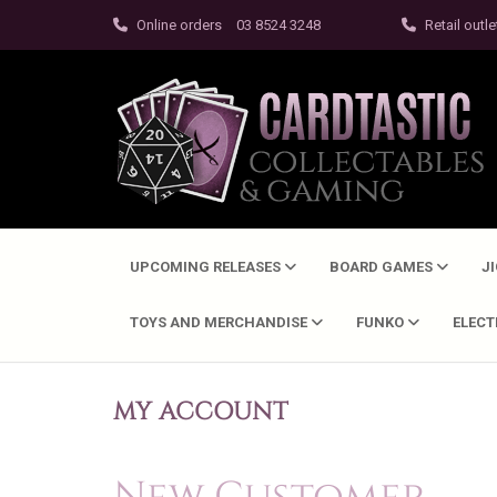
Online orders
03 8524 3248
Retail outle
UPCOMING RELEASES
BOARD GAMES
J
TOYS AND MERCHANDISE
FUNKO
ELEC
MY ACCOUNT