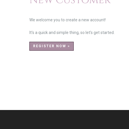
New Customer
We welcome you to create a new account!
It's a quick and simple thing, so let's get started.
REGISTER NOW »