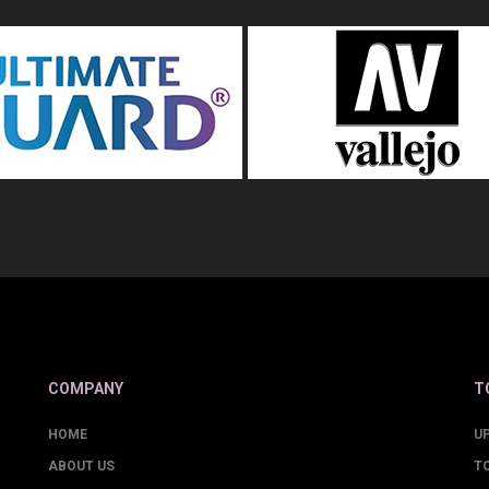
COMPANY
T
HOME
U
ABOUT US
T