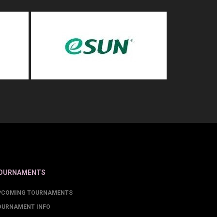
OURNAMENTS
PCOMING TOURNAMENTS
OURNAMENT INFO