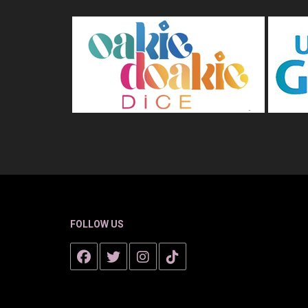
FOLLOW US