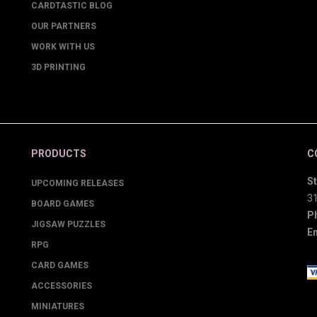
CARDTASTIC BLOG
OUR PARTNERS
WORK WITH US
3D PRINTING
PRODUCTS
C
St
UPCOMING RELEASES
3
BOARD GAMES
P
JIGSAW PUZZLES
Em
RPG
CARD GAMES
ACCESSORIES
MINIATURES