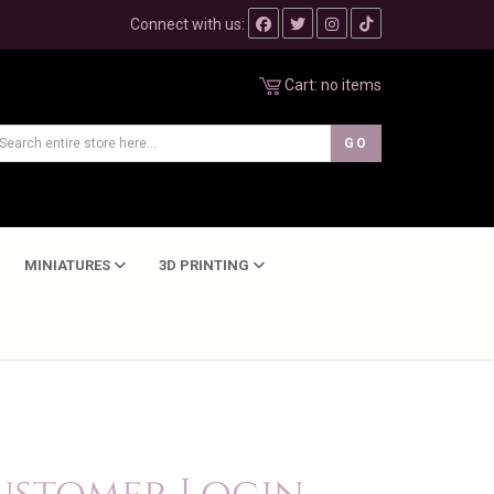
Connect with us:
Cart:
no items
MINIATURES
3D PRINTING