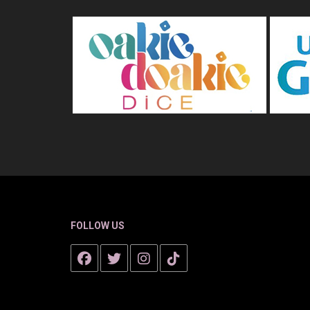
FOLLOW US