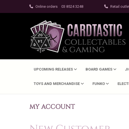
Online orders
03 8524 3248
Retail outle
UPCOMING RELEASES
BOARD GAMES
J
TOYS AND MERCHANDISE
FUNKO
ELEC
MY ACCOUNT