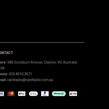
ONTACT
ore:
38B Scotsburn Avenue, Clayton, VIC Australia
168
hone:
(03) 8510 3571
ail:
cardtastic@cardtastic.com.au