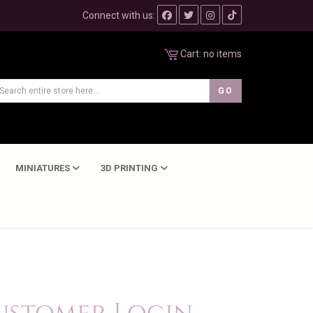
Connect with us:
Cart:
no items
MINIATURES
3D PRINTING