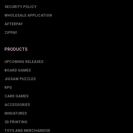
SECURITY POLICY
WHOLESALE APPLICATION
AFTERPAY
ZIPPAY
PRODUCTS
UPCOMING RELEASES
BOARD GAMES
JIGSAW PUZZLES
RPG
CARD GAMES
ACCESSORIES
MINIATURES
3D PRINTING
TOYS AND MERCHANDISE