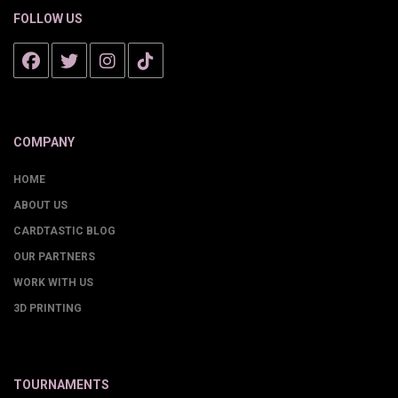
FOLLOW US
COMPANY
HOME
ABOUT US
CARDTASTIC BLOG
OUR PARTNERS
WORK WITH US
3D PRINTING
TOURNAMENTS