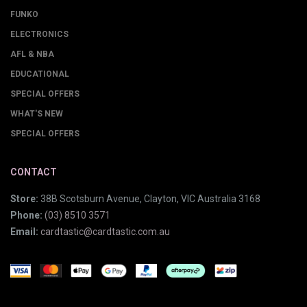
FUNKO
ELECTRONICS
AFL & NBA
EDUCATIONAL
SPECIAL OFFERS
WHAT'S NEW
SPECIAL OFFERS
CONTACT
Store:
38B Scotsburn Avenue, Clayton, VIC Australia 3168
Phone:
(03) 8510 3571
Email:
cardtastic@cardtastic.com.au