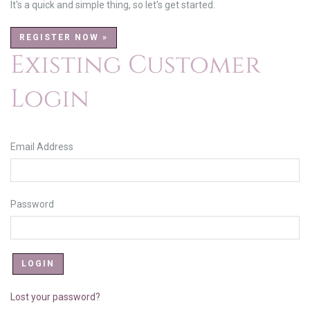
It's a quick and simple thing, so let's get started.
REGISTER NOW »
Existing Customer
Login
Email Address
Password
Lost your password?