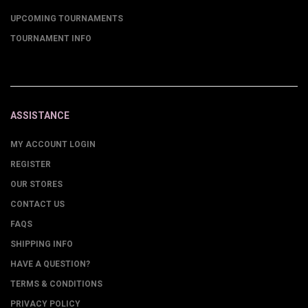
UPCOMING TOURNAMENTS
TOURNAMENT INFO
ASSISTANCE
MY ACCOUNT LOGIN
REGISTER
OUR STORES
CONTACT US
FAQS
SHIPPING INFO
HAVE A QUESTION?
TERMS & CONDITIONS
PRIVACY POLICY