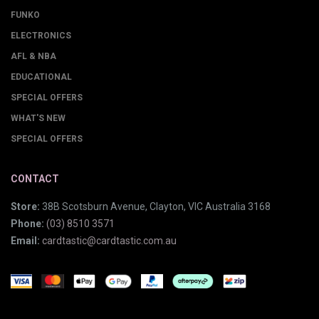
FUNKO
ELECTRONICS
AFL & NBA
EDUCATIONAL
SPECIAL OFFERS
WHAT'S NEW
SPECIAL OFFERS
CONTACT
Store:
38B Scotsburn Avenue, Clayton, VIC Australia 3168
Phone:
(03) 8510 3571
Email:
cardtastic@cardtastic.com.au