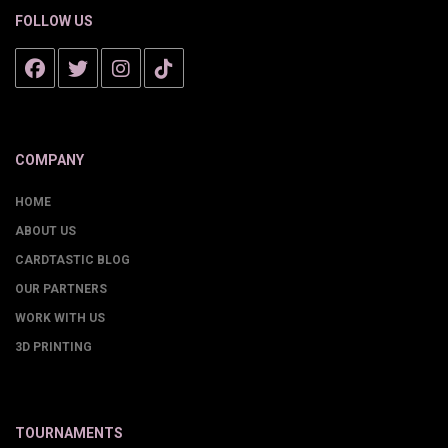
FOLLOW US
COMPANY
HOME
ABOUT US
CARDTASTIC BLOG
OUR PARTNERS
WORK WITH US
3D PRINTING
TOURNAMENTS