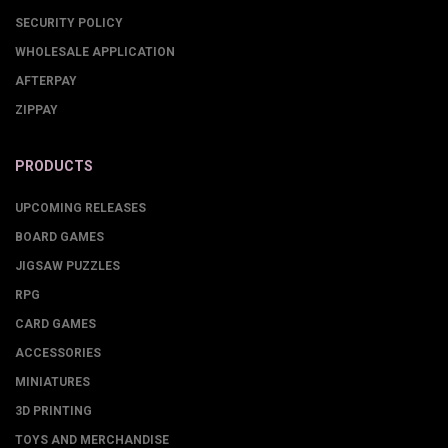
SECURITY POLICY
WHOLESALE APPLICATION
AFTERPAY
ZIPPAY
PRODUCTS
UPCOMING RELEASES
BOARD GAMES
JIGSAW PUZZLES
RPG
CARD GAMES
ACCESSORIES
MINIATURES
3D PRINTING
TOYS AND MERCHANDISE