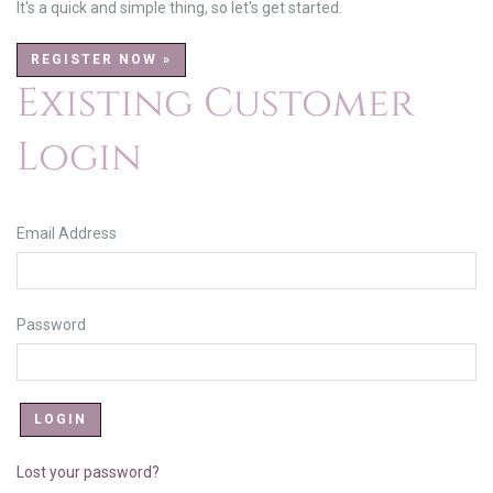
It's a quick and simple thing, so let's get started.
REGISTER NOW »
Existing Customer
Login
Email Address
Password
Lost your password?