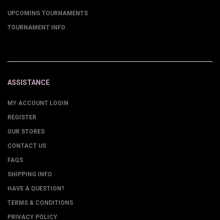
UPCOMING TOURNAMENTS
TOURNAMENT INFO
ASSISTANCE
MY ACCOUNT LOGIN
REGISTER
OUR STORES
CONTACT US
FAQS
SHIPPING INFO
HAVE A QUESTION?
TERMS & CONDITIONS
PRIVACY POLICY