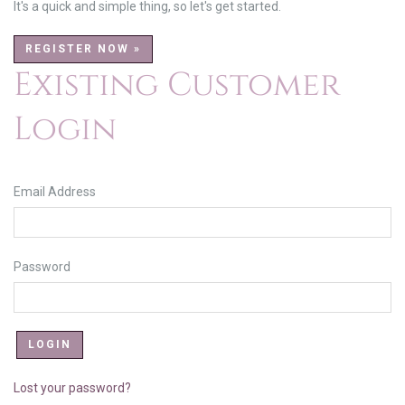
It's a quick and simple thing, so let's get started.
REGISTER NOW »
Existing Customer
Login
Email Address
Password
Lost your password?