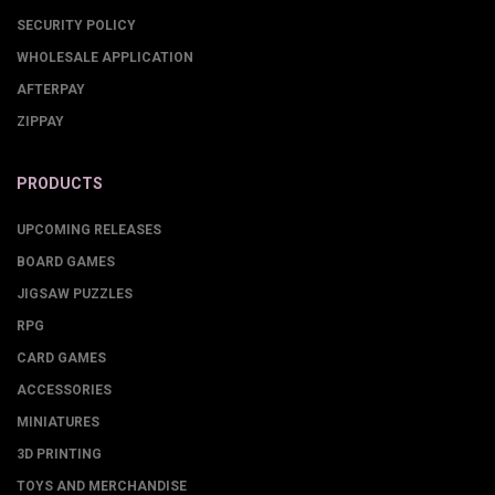
SECURITY POLICY
WHOLESALE APPLICATION
AFTERPAY
ZIPPAY
PRODUCTS
UPCOMING RELEASES
BOARD GAMES
JIGSAW PUZZLES
RPG
CARD GAMES
ACCESSORIES
MINIATURES
3D PRINTING
TOYS AND MERCHANDISE