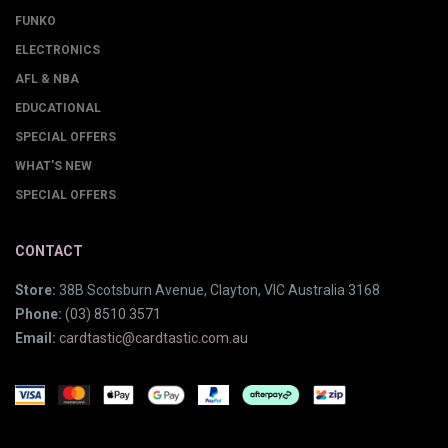
FUNKO
ELECTRONICS
AFL & NBA
EDUCATIONAL
SPECIAL OFFERS
WHAT'S NEW
SPECIAL OFFERS
CONTACT
Store:
38B Scotsburn Avenue, Clayton, VIC Australia 3168
Phone:
(03) 8510 3571
Email:
cardtastic@cardtastic.com.au