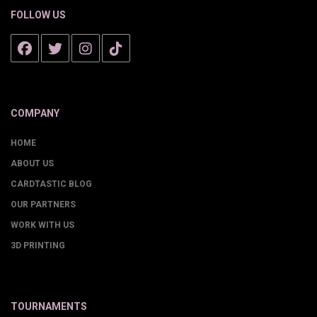
FOLLOW US
COMPANY
HOME
ABOUT US
CARDTASTIC BLOG
OUR PARTNERS
WORK WITH US
3D PRINTING
TOURNAMENTS