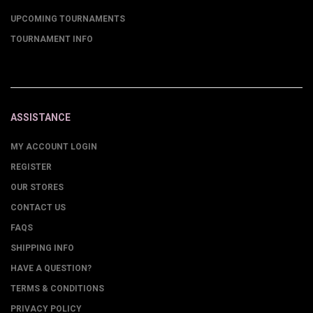
UPCOMING TOURNAMENTS
TOURNAMENT INFO
ASSISTANCE
MY ACCOUNT LOGIN
REGISTER
OUR STORES
CONTACT US
FAQS
SHIPPING INFO
HAVE A QUESTION?
TERMS & CONDITIONS
PRIVACY POLICY