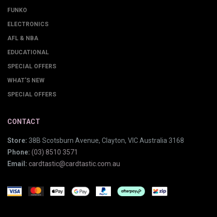
FUNKO
ELECTRONICS
AFL & NBA
EDUCATIONAL
SPECIAL OFFERS
WHAT'S NEW
SPECIAL OFFERS
CONTACT
Store:
38B Scotsburn Avenue, Clayton, VIC Australia 3168
Phone:
(03) 8510 3571
Email:
cardtastic@cardtastic.com.au