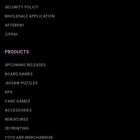
SECURITY POLICY
WHOLESALE APPLICATION
AFTERPAY
ZIPPAY
PRODUCTS
UPCOMING RELEASES
BOARD GAMES
JIGSAW PUZZLES
RPG
CARD GAMES
ACCESSORIES
MINIATURES
3D PRINTING
TOYS AND MERCHANDISE