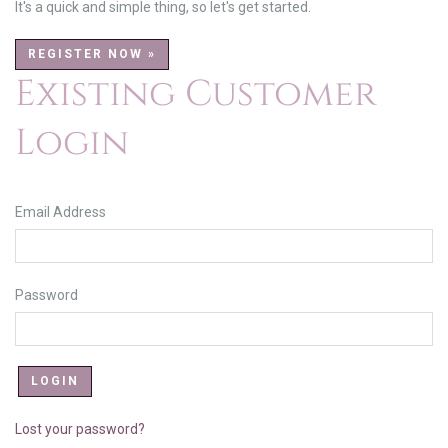
It's a quick and simple thing, so let's get started.
REGISTER NOW »
Existing Customer
Login
Email Address
Password
Lost your password?