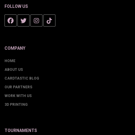
FOLLOW US
COMPANY
HOME
ABOUT US
CARDTASTIC BLOG
OUR PARTNERS
WORK WITH US
3D PRINTING
TOURNAMENTS