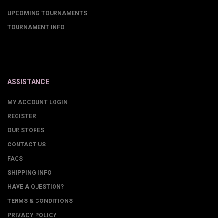
UPCOMING TOURNAMENTS
TOURNAMENT INFO
ASSISTANCE
MY ACCOUNT LOGIN
REGISTER
OUR STORES
CONTACT US
FAQS
SHIPPING INFO
HAVE A QUESTION?
TERMS & CONDITIONS
PRIVACY POLICY