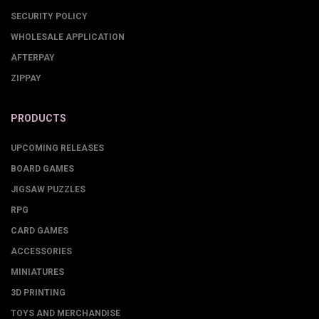
SECURITY POLICY
WHOLESALE APPLICATION
AFTERPAY
ZIPPAY
PRODUCTS
UPCOMING RELEASES
BOARD GAMES
JIGSAW PUZZLES
RPG
CARD GAMES
ACCESSORIES
MINIATURES
3D PRINTING
TOYS AND MERCHANDISE