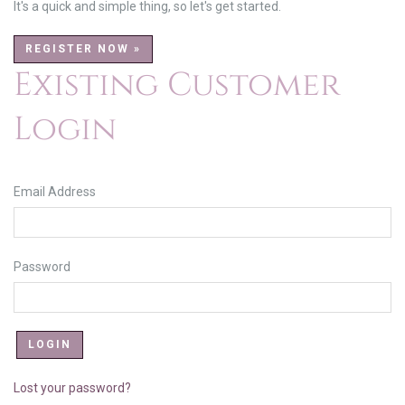
It's a quick and simple thing, so let's get started.
REGISTER NOW »
Existing Customer
Login
Email Address
Password
Lost your password?