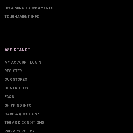
UPCOMING TOURNAMENTS
TOURNAMENT INFO
ASSISTANCE
MY ACCOUNT LOGIN
REGISTER
OUR STORES
CONTACT US
FAQS
SHIPPING INFO
HAVE A QUESTION?
TERMS & CONDITIONS
PRIVACY POLICY