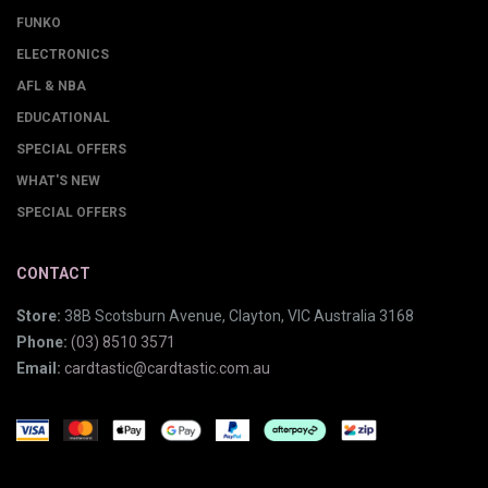
FUNKO
ELECTRONICS
AFL & NBA
EDUCATIONAL
SPECIAL OFFERS
WHAT'S NEW
SPECIAL OFFERS
CONTACT
Store:
38B Scotsburn Avenue, Clayton, VIC Australia 3168
Phone:
(03) 8510 3571
Email:
cardtastic@cardtastic.com.au