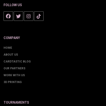
FOLLOW US
COMPANY
HOME
ABOUT US
CARDTASTIC BLOG
OUR PARTNERS
WORK WITH US
3D PRINTING
TOURNAMENTS