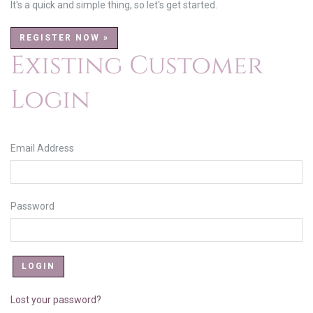
It's a quick and simple thing, so let's get started.
REGISTER NOW »
Existing Customer
Login
Email Address
Password
Lost your password?