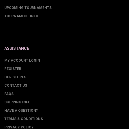
UPCOMING TOURNAMENTS
TOURNAMENT INFO
ASSISTANCE
MY ACCOUNT LOGIN
REGISTER
OUR STORES
CONTACT US
FAQS
SHIPPING INFO
HAVE A QUESTION?
TERMS & CONDITIONS
PRIVACY POLICY