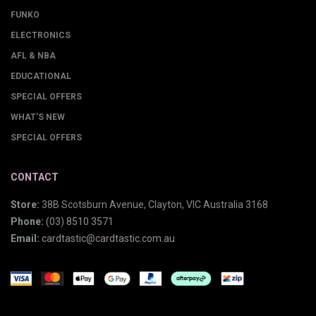
FUNKO
ELECTRONICS
AFL & NBA
EDUCATIONAL
SPECIAL OFFERS
WHAT'S NEW
SPECIAL OFFERS
CONTACT
Store:
38B Scotsburn Avenue, Clayton, VIC Australia 3168
Phone:
(03) 8510 3571
Email:
cardtastic@cardtastic.com.au