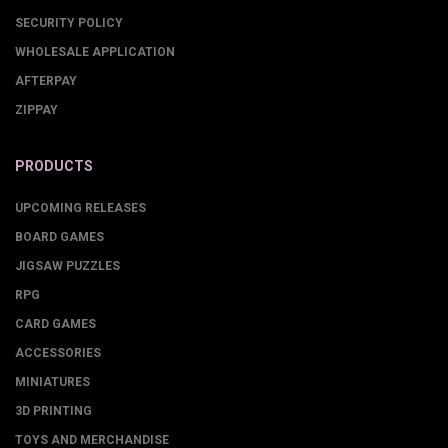
SECURITY POLICY
WHOLESALE APPLICATION
AFTERPAY
ZIPPAY
PRODUCTS
UPCOMING RELEASES
BOARD GAMES
JIGSAW PUZZLES
RPG
CARD GAMES
ACCESSORIES
MINIATURES
3D PRINTING
TOYS AND MERCHANDISE