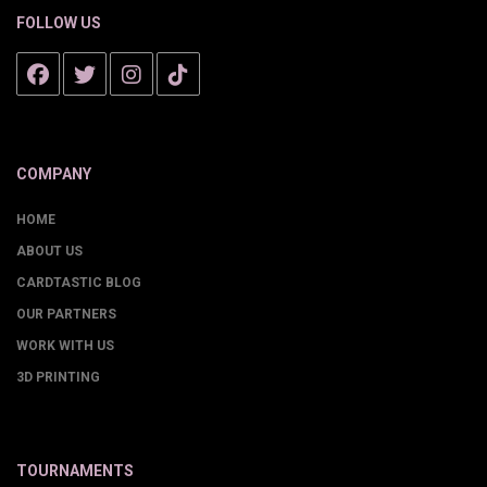
FOLLOW US
COMPANY
HOME
ABOUT US
CARDTASTIC BLOG
OUR PARTNERS
WORK WITH US
3D PRINTING
TOURNAMENTS