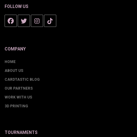
FOLLOW US
COMPANY
HOME
ABOUT US
CARDTASTIC BLOG
OUR PARTNERS
WORK WITH US
3D PRINTING
TOURNAMENTS