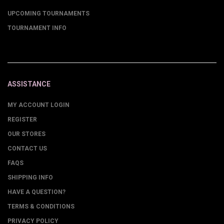
UPCOMING TOURNAMENTS
TOURNAMENT INFO
ASSISTANCE
MY ACCOUNT LOGIN
REGISTER
OUR STORES
CONTACT US
FAQS
SHIPPING INFO
HAVE A QUESTION?
TERMS & CONDITIONS
PRIVACY POLICY