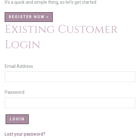
It's a quick and simple thing, so let's get started.
REGISTER NOW »
Existing Customer
Login
Email Address
Password
Lost your password?