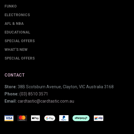
FUNKO
ELECTRONICS
AFL & NBA
EDUCATIONAL
SPECIAL OFFERS
WHAT'S NEW
SPECIAL OFFERS
CONTACT
Store:
38B Scotsburn Avenue, Clayton, VIC Australia 3168
Phone:
(03) 8510 3571
Email:
cardtastic@cardtastic.com.au