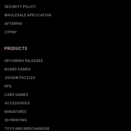
SECURITY POLICY
WHOLESALE APPLICATION
AFTERPAY
ZIPPAY
PRODUCTS
UPCOMING RELEASES
BOARD GAMES
JIGSAW PUZZLES
RPG
CARD GAMES
ACCESSORIES
MINIATURES
3D PRINTING
TOYS AND MERCHANDISE