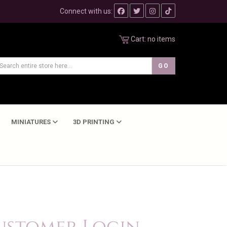
Connect with us:
Cart:
no items
MINIATURES
3D PRINTING