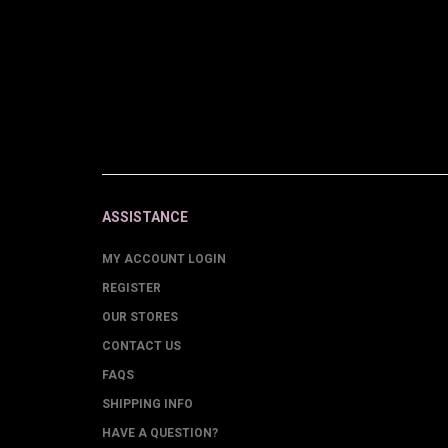
ASSISTANCE
MY ACCOUNT LOGIN
REGISTER
OUR STORES
CONTACT US
FAQS
SHIPPING INFO
HAVE A QUESTION?