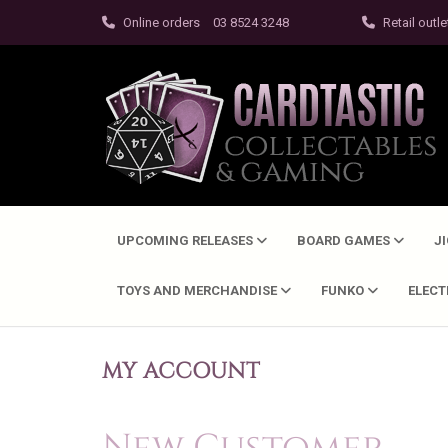
Online orders
03 8524 3248
Retail outle
UPCOMING RELEASES
BOARD GAMES
J
TOYS AND MERCHANDISE
FUNKO
ELEC
MY ACCOUNT