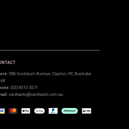
ONTACT
ore:
38B Scotsburn Avenue, Clayton, VIC Australia
168
hone:
(03) 8510 3571
ail:
cardtastic@cardtastic.com.au