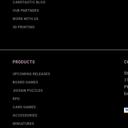
CARDTASTIC BLOG
OUR PARTNERS
WORK WITH US
3D PRINTING
PRODUCTS
C
St
UPCOMING RELEASES
3
BOARD GAMES
P
JIGSAW PUZZLES
Em
RPG
CARD GAMES
ACCESSORIES
MINIATURES