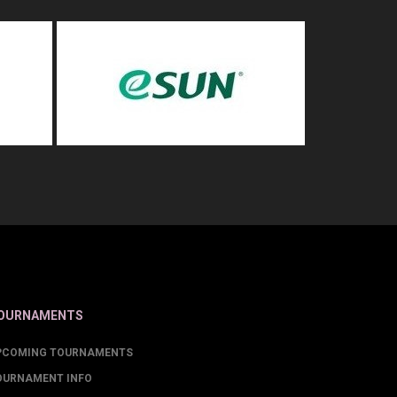
OURNAMENTS
PCOMING TOURNAMENTS
OURNAMENT INFO