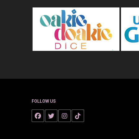
FOLLOW US