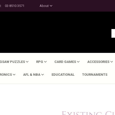
t:
03 8510 3571
About
IGSAW PUZZLES
RPG
CARD GAMES
ACCESSORIES
TRONICS
AFL & NBA
EDUCATIONAL
TOURNAMENTS