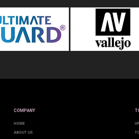
COMPANY
T
HOME
U
ABOUT US
T