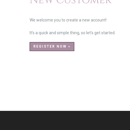
New Customer
We welcome you to create a new account!
It's a quick and simple thing, so let's get started.
REGISTER NOW »