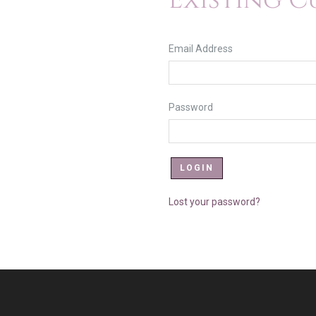
Existing 
Email Address
Password
Lost your password?