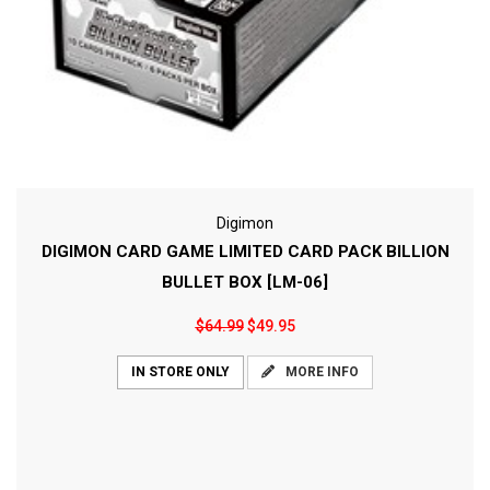
Digimon
DIGIMON CARD GAME LIMITED CARD PACK BILLION
BULLET BOX [LM-06]
$64.99
$49.95
MORE INFO
IN STORE ONLY