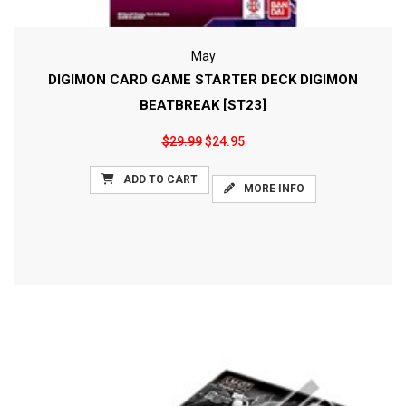
May
DIGIMON CARD GAME STARTER DECK DIGIMON
BEATBREAK [ST23]
$29.99
$24.95
ADD TO CART
MORE INFO