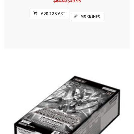
$64.99
$49.95
ADD TO CART
MORE INFO