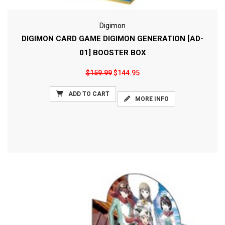
Digimon
DIGIMON CARD GAME DIGIMON GENERATION [AD-
01] BOOSTER BOX
$159.99
$144.95
ADD TO CART
MORE INFO