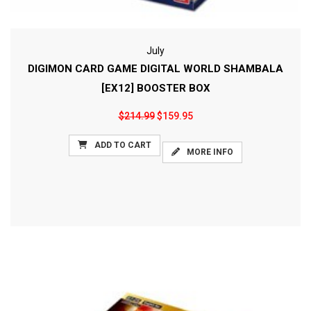
July
DIGIMON CARD GAME DIGITAL WORLD SHAMBALA
[EX12] BOOSTER BOX
$214.99
$159.95
ADD TO CART
MORE INFO