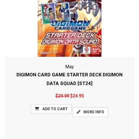
May
DIGIMON CARD GAME STARTER DECK DIGIMON
DATA SQUAD [ST24]
$29.99
$24.95
ADD TO CART
MORE INFO