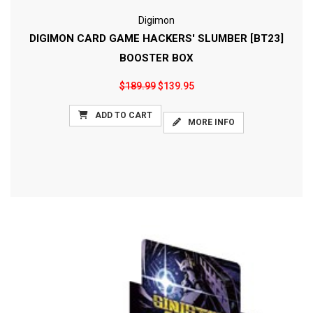
Digimon
DIGIMON CARD GAME HACKERS' SLUMBER [BT23]
BOOSTER BOX
$189.99
$139.95
ADD TO CART
MORE INFO