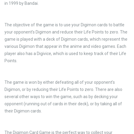
in 1999 by Bandai.
The objective of the game is to use your Digimon cards to battle
your opponent's Digimon and reduce their Life Points to zero. The
game is played with a deck of Digimon cards, which represent the
various Digimon that appear in the anime and video games. Each
player also has a Digivice, which is used to keep track of their Life
Points.
The game is won by either defeating all of your opponent's
Digimon, or by reducing their Life Points to zero. There are also
several other ways to win the game, such as by decking your
opponent (running out of cards in their deck), or by taking all of
their Digimon cards.
The Digimon Card Game is the perfect way to collect your