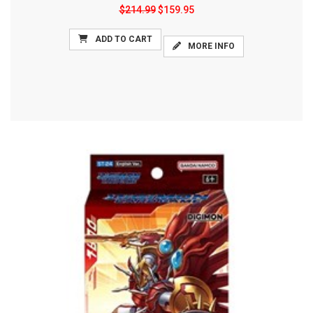
$214.99
$159.95
ADD TO CART
MORE INFO