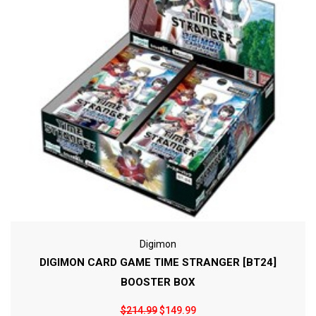
Digimon
DIGIMON CARD GAME TIME STRANGER [BT24]
BOOSTER BOX
$214.99
$149.99