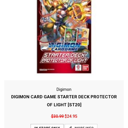
Digimon
DIGIMON CARD GAME STARTER DECK PROTECTOR
OF LIGHT [ST20]
$30.99
$24.95