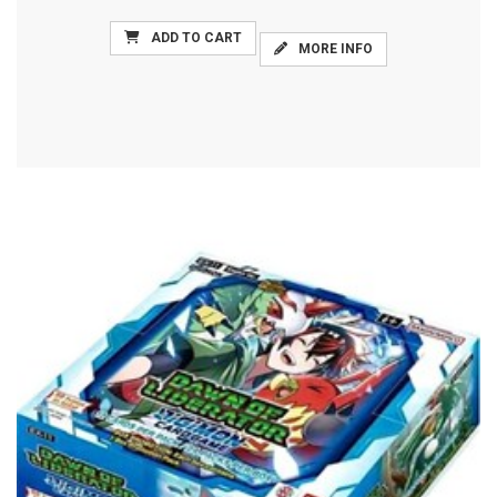
ADD TO CART
MORE INFO