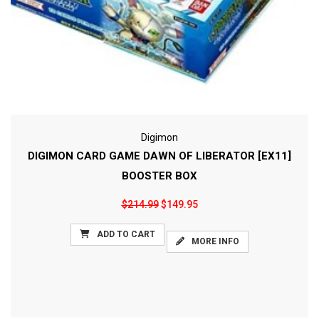
Digimon
DIGIMON CARD GAME DAWN OF LIBERATOR [EX11]
BOOSTER BOX
$214.99
$149.95
ADD TO CART
MORE INFO