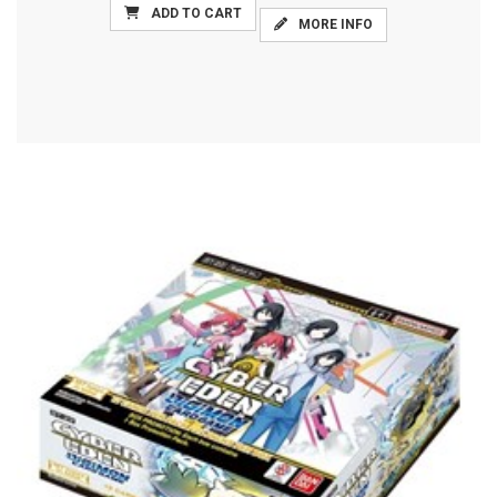
ADD TO CART
MORE INFO