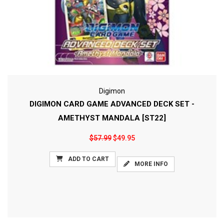
Digimon
DIGIMON CARD GAME ADVANCED DECK SET -
AMETHYST MANDALA [ST22]
$57.99
$49.95
ADD TO CART
MORE INFO