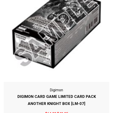
Digimon
DIGIMON CARD GAME LIMITED CARD PACK
ANOTHER KNIGHT BOX [LM-07]