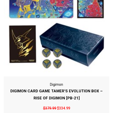
Digimon
DIGIMON CARD GAME TAMER'S EVOLUTION BOX –
RISE OF DIGIMON [PB-21]
$379.99
$334.99