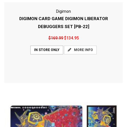
Digimon
DIGIMON CARD GAME DIGIMON LIBERATOR
DEBUGGERS SET [PB-22]
$169.99
$134.95
MORE INFO
IN STORE ONLY