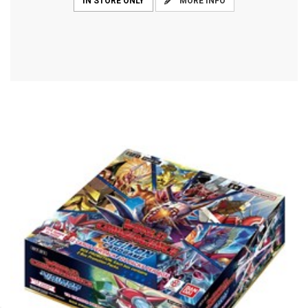
MORE INFO
IN STORE ONLY