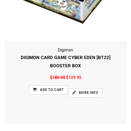
Digimon
DIGIMON CARD GAME CYBER EDEN [BT22]
BOOSTER BOX
$189.99
$139.95
ADD TO CART
MORE INFO