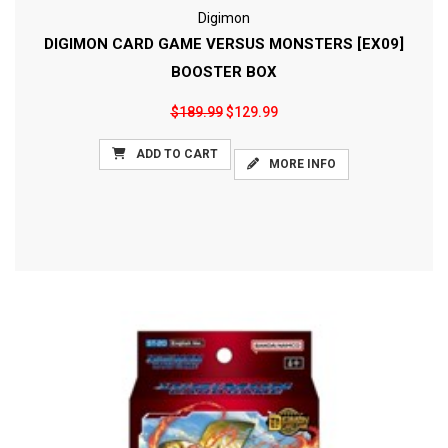
Digimon
DIGIMON CARD GAME VERSUS MONSTERS [EX09]
BOOSTER BOX
$189.99
$129.99
ADD TO CART
MORE INFO