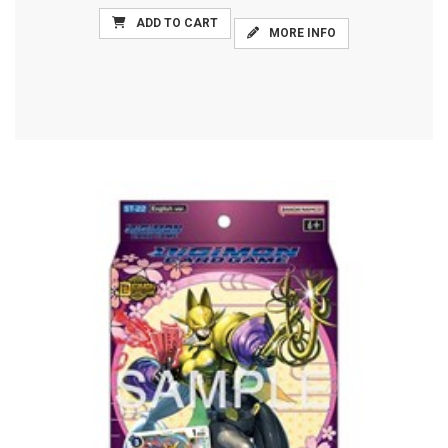
ADD TO CART
MORE INFO