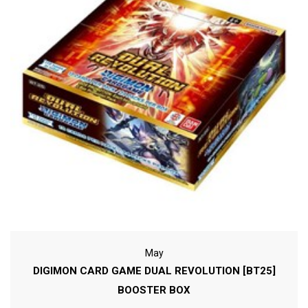
May
DIGIMON CARD GAME DUAL REVOLUTION [BT25]
BOOSTER BOX