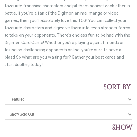
favourite franchise characters and pit them against each other in
battle. If you're a fan of the Digimon anime, manga or video
games, then you'll absolutely love this TCG! You can collect your
favourite characters and digivolve them into even stronger forms
to take on your opponents. There's endless fun to be had with the
Digimon Card Game! Whether you're playing against friends or
taking on challenging opponents online, you're sure to have a
blast! So what are you waiting for? Gather your best cards and
start duelling today!
SORT BY
SHOW