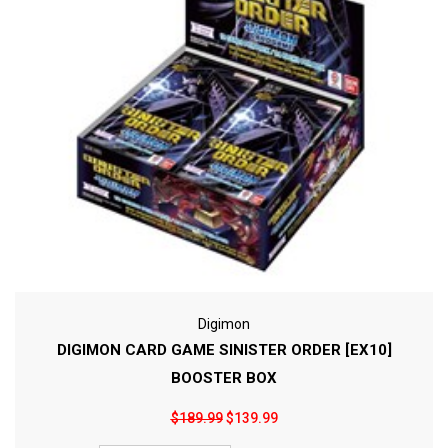
Digimon
DIGIMON CARD GAME SINISTER ORDER [EX10]
BOOSTER BOX
$189.99
$139.99