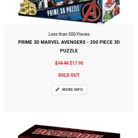
Less than 500 Pieces
PRIME 3D MARVEL AVENGERS - 200 PIECE 3D
PUZZLE
$19.95
$17.95
SOLD OUT
MORE INFO