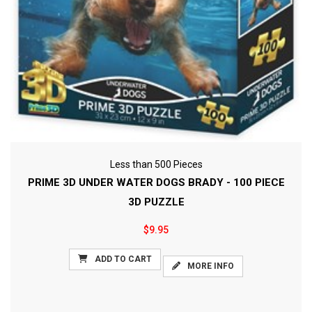
Less than 500 Pieces
PRIME 3D UNDER WATER DOGS BRADY - 100 PIECE
3D PUZZLE
$9.95
ADD TO CART
MORE INFO