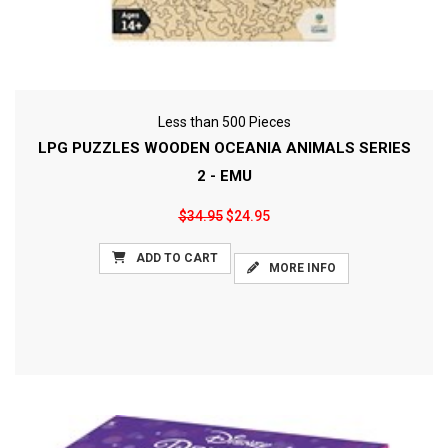
Less than 500 Pieces
LPG PUZZLES WOODEN OCEANIA ANIMALS SERIES
2 - EMU
$34.95
$24.95
ADD TO CART
MORE INFO