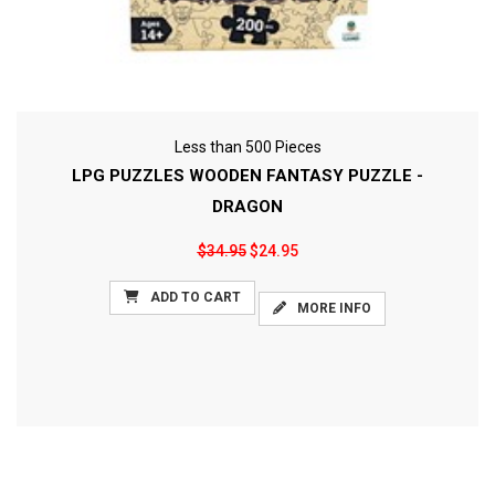
Less than 500 Pieces
LPG PUZZLES WOODEN FANTASY PUZZLE -
DRAGON
$34.95
$24.95
ADD TO CART
MORE INFO