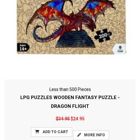
Less than 500 Pieces
LPG PUZZLES WOODEN FANTASY PUZZLE -
DRAGON FLIGHT
$34.95
$24.95
ADD TO CART
MORE INFO