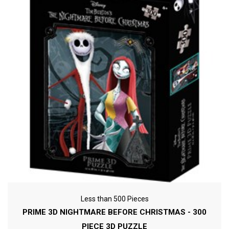
Less than 500 Pieces
PRIME 3D NIGHTMARE BEFORE CHRISTMAS - 300
PIECE 3D PUZZLE