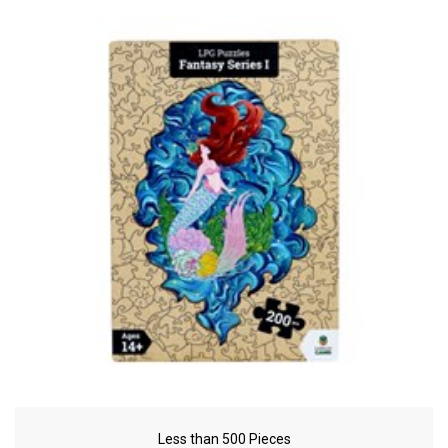
Less than 500 Pieces