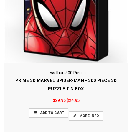
Less than 500 Pieces
PRIME 3D MARVEL SPIDER-MAN - 300 PIECE 3D
PUZZLE TIN BOX
$29.95
$24.95
ADD TO CART
MORE INFO