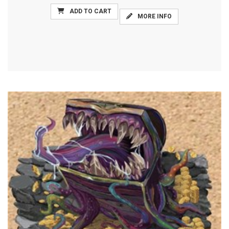
ADD TO CART
MORE INFO