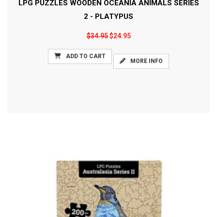
LPG PUZZLES WOODEN OCEANIA ANIMALS SERIES
2 - PLATYPUS
$34.95
$24.95
ADD TO CART
MORE INFO