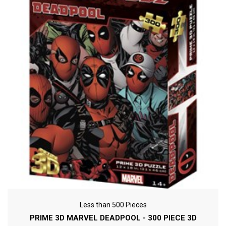
Less than 500 Pieces
PRIME 3D MARVEL DEADPOOL - 300 PIECE 3D