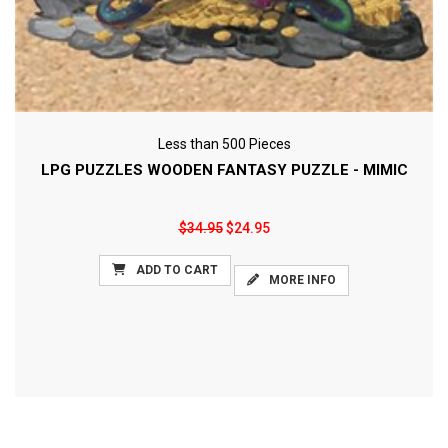
Less than 500 Pieces
LPG PUZZLES WOODEN FANTASY PUZZLE - MIMIC
$34.95
$24.95
ADD TO CART
MORE INFO