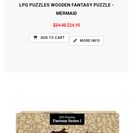
LPG PUZZLES WOODEN FANTASY PUZZLE -
MERMAID
$34.95
$24.95
ADD TO CART
MORE INFO