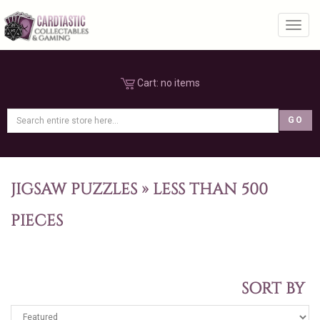
Toggl
Cart:
no items
JIGSAW PUZZLES
»
LESS THAN 500
PIECES
SORT BY