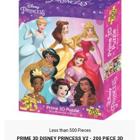
Less than 500 Pieces
PRIME 3D DISNEY PRINCESS V2 - 200 PIECE 3D