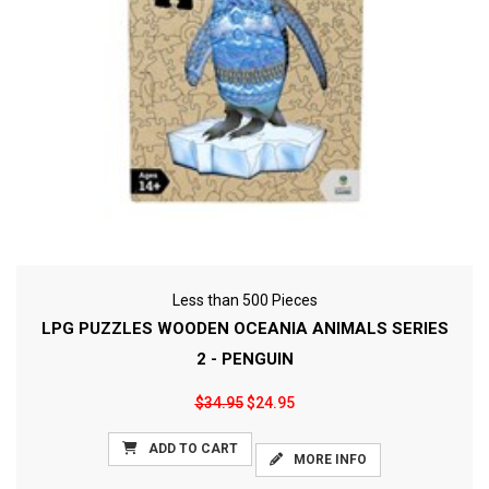
Less than 500 Pieces
LPG PUZZLES WOODEN OCEANIA ANIMALS SERIES
2 - PENGUIN
$34.95
$24.95
ADD TO CART
MORE INFO