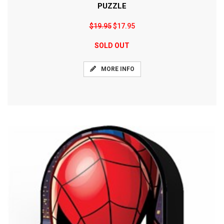
PUZZLE
$19.95
$17.95
SOLD OUT
MORE INFO