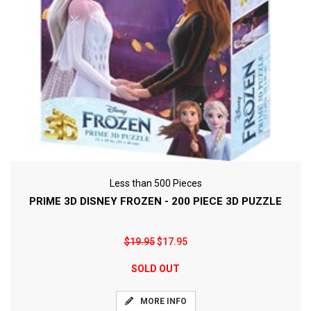
Less than 500 Pieces
PRIME 3D DISNEY FROZEN - 200 PIECE 3D PUZZLE
$19.95
$17.95
SOLD OUT
MORE INFO