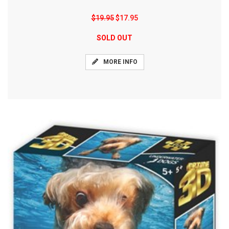
$19.95
$17.95
SOLD OUT
MORE INFO