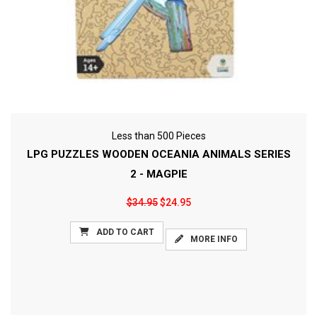
Less than 500 Pieces
LPG PUZZLES WOODEN OCEANIA ANIMALS SERIES
2 - MAGPIE
$34.95
$24.95
ADD TO CART
MORE INFO