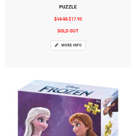
PUZZLE
$19.95
$17.95
SOLD OUT
MORE INFO