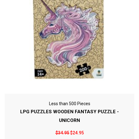
Less than 500 Pieces
LPG PUZZLES WOODEN FANTASY PUZZLE -
UNICORN
$34.95
$24.95