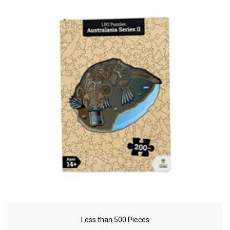
Less than 500 Pieces