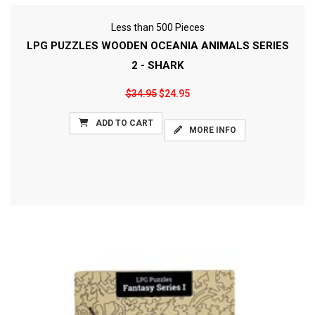
Less than 500 Pieces
LPG PUZZLES WOODEN OCEANIA ANIMALS SERIES
2 - SHARK
$34.95
$24.95
ADD TO CART
MORE INFO