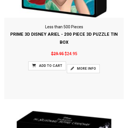
Less than 500 Pieces
PRIME 3D DISNEY ARIEL - 200 PIECE 3D PUZZLE TIN
BOX
$29.95
$24.95
ADD TO CART
MORE INFO