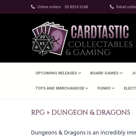
Online orders
03 8524 3248
Retail outle
UPCOMING RELEASES
BOARD GAMES
J
TOYS AND MERCHANDISE
FUNKO
ELEC
RPG
»
DUNGEON & DRAGONS
Dungeons & Dragons is an incredibly imme