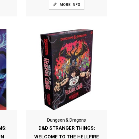
MORE INFO
Dungeon & Dragons
MS:
D&D STRANGER THINGS:
UN
WELCOME TO THE HELLFIRE