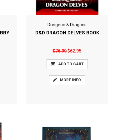
Dungeon & Dragons
OBBY
D&D DRAGON DELVES BOOK
$76.99
$62.95
ADD TO CART
MORE INFO