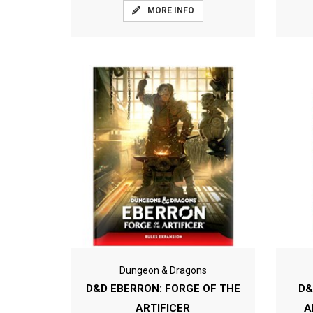
MORE INFO
Dungeon & Dragons
D&D EBERRON: FORGE OF THE
D&
ARTIFICER
A