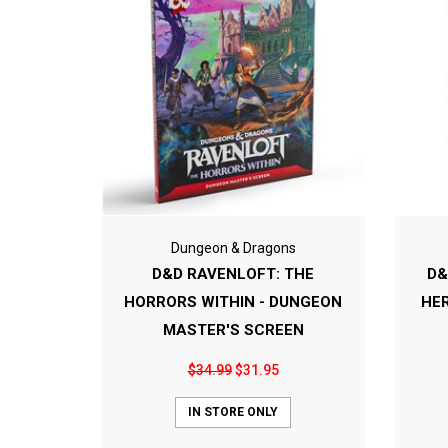
Dungeon & Dragons
D&D RAVENLOFT: THE
D&
HORRORS WITHIN - DUNGEON
HE
MASTER'S SCREEN
$34.99
$31.95
IN STORE ONLY