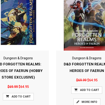
Dungeon & Dragons
Dungeon & Dragons
D FORGOTTEN REALMS:
D&D FORGOTTEN REAL
ROES OF FAERUN (HOBBY
HEROES OF FAERUN
STORE EXCLUSIVE)
$69.99
$64.95
$69.99
$64.95
ADD TO CART
ADD TO CART
MORE INFO