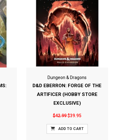
Dungeon & Dragons
MS:
D&D EBERRON: FORGE OF THE
ARTIFICER (HOBBY STORE
EXCLUSIVE)
$42.99
$39.95
ADD TO CART