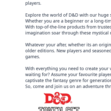
players.
Explore the world of D&D with our huge 
Whether you are a beginner or a long-ti
With top-of-the-line products from trus
imagination soar through these mystical 
Whatever your after, whether its an origi
older editions. New players and seasoned
games.
With everything you need to create your 
waiting for? Assume your favourite player
captivate the fantasy genre for generatio
So, come and join us on an adventure th