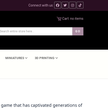
Connect with us:
Cart:
no items
MINIATURES
3D PRINTING
 game that has captivated generations of