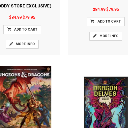
OBBY STORE EXCLUSIVE)
$84.99
$79.95
$84.99
$79.95
ADD TO CART
ADD TO CART
MORE INFO
MORE INFO