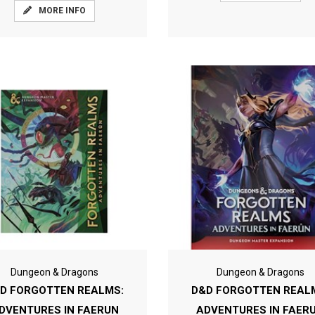
MORE INFO
Dungeon & Dragons
Dungeon & Dragons
D FORGOTTEN REALMS:
D&D FORGOTTEN REAL
DVENTURES IN FAERUN
ADVENTURES IN FAER