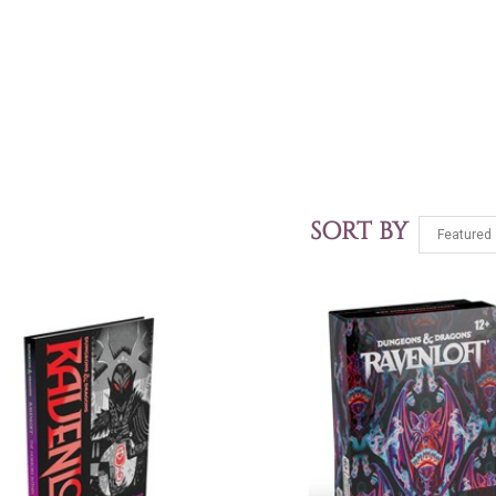
SORT BY