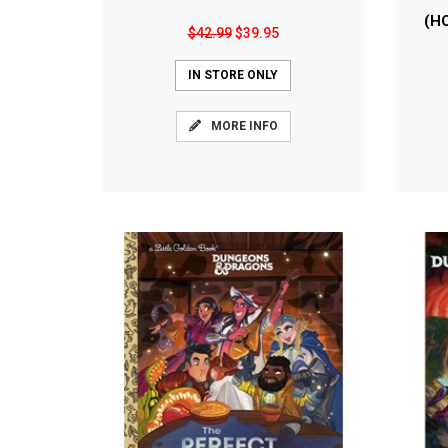
(H
$42.99
$39.95
IN STORE ONLY
MORE INFO