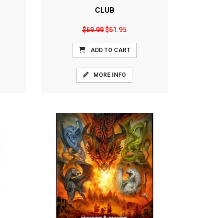
CLUB
$69.99
$61.95
ADD TO CART
MORE INFO