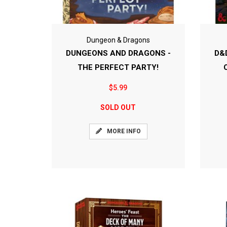
Dungeon & Dragons
DUNGEONS AND DRAGONS -
D&
THE PERFECT PARTY!
$5.99
SOLD OUT
MORE INFO