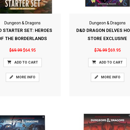
Dungeon & Dragons
Dungeon & Dragons
D STARTER SET: HEROES
D&D DRAGON DELVES H
OF THE BORDERLANDS
STORE EXCLUSIVE
$69.99
$64.95
$76.99
$69.95
ADD TO CART
ADD TO CART
MORE INFO
MORE INFO