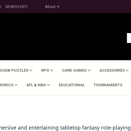
t:
03 8510 3571
About
IGSAW PUZZLES
RPG
CARD GAMES
ACCESSORIES
TRONICS
AFL & NBA
EDUCATIONAL
TOURNAMENTS
rsive and entertaining tabletop fantasy role-playing