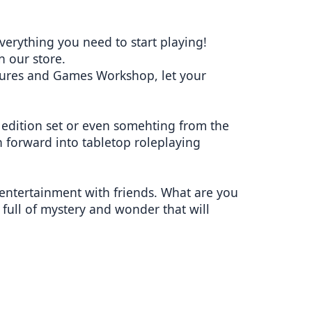
verything you need to start playing!
 our store.
tures and Games Workshop, let your
w edition set or even somehting from the
 forward into tabletop roleplaying
entertainment with friends. What are you
full of mystery and wonder that will