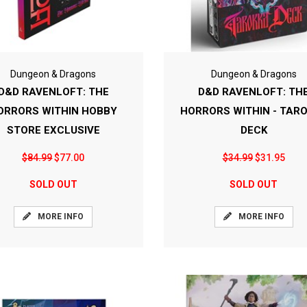
Dungeon & Dragons
Dungeon & Dragons
D&D RAVENLOFT: THE
D&D RAVENLOFT: TH
ORRORS WITHIN HOBBY
HORRORS WITHIN - TAR
STORE EXCLUSIVE
DECK
$84.99
$77.00
$34.99
$31.95
SOLD OUT
SOLD OUT
MORE INFO
MORE INFO