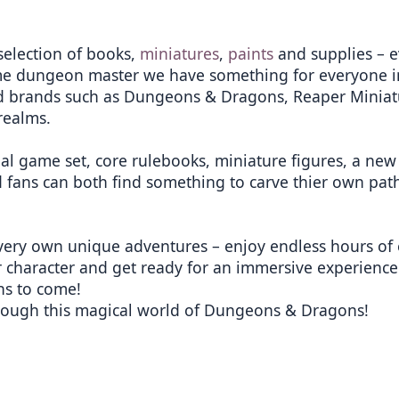
selection of books,
miniatures
,
paints
and supplies – e
me dungeon master we have something for everyone in
ted brands such as Dungeons & Dragons, Reaper Minia
realms.
nal game set, core rulebooks, miniature figures, a ne
 fans can both find something to carve thier own path
very own unique adventures – enjoy endless hours of 
 character and get ready for an immersive experience 
ns to come!
rough this magical world of Dungeons & Dragons!