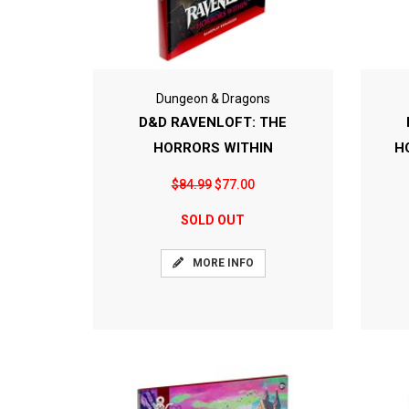
Dungeon & Dragons
D&D RAVENLOFT: THE
HORRORS WITHIN
H
$84.99
$77.00
SOLD OUT
MORE INFO