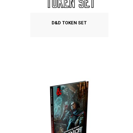
D&D TOKEN SET