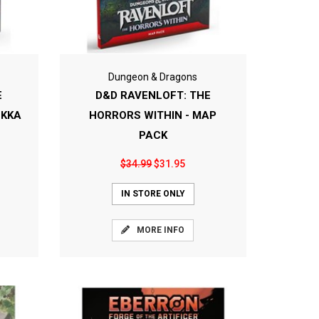
Dungeon & Dragons
E
D&D RAVENLOFT: THE
OKKA
HORRORS WITHIN - MAP
PACK
$34.99
$31.95
IN STORE ONLY
MORE INFO