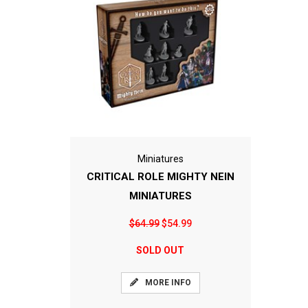
Miniatures
CRITICAL ROLE MIGHTY NEIN
MINIATURES
$64.99
$54.99
SOLD OUT
MORE INFO