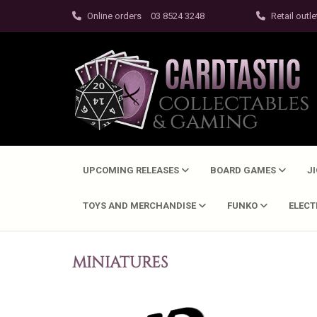
Online orders
03 8524 3248
Retail outle
UPCOMING RELEASES
BOARD GAMES
J
TOYS AND MERCHANDISE
FUNKO
ELEC
MINIATURES