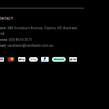
ONTACT
ore:
38B Scotsburn Avenue, Clayton, VIC Australia
168
hone:
(03) 8510 3571
ail:
cardtastic@cardtastic.com.au