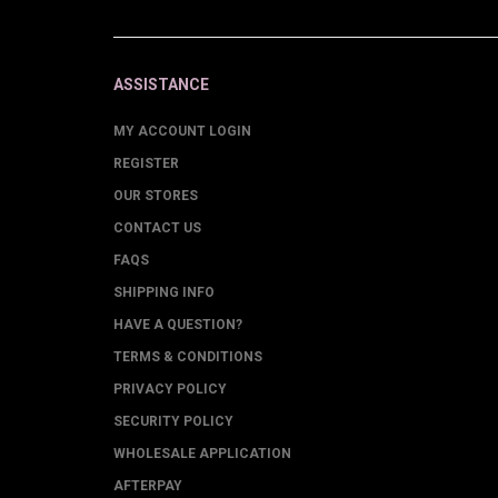
ASSISTANCE
MY ACCOUNT LOGIN
REGISTER
OUR STORES
CONTACT US
FAQS
SHIPPING INFO
HAVE A QUESTION?
TERMS & CONDITIONS
PRIVACY POLICY
SECURITY POLICY
WHOLESALE APPLICATION
AFTERPAY