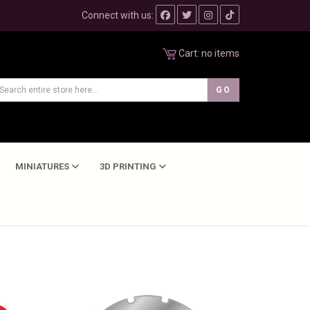
Connect with us:
Cart:
no items
MINIATURES
3D PRINTING