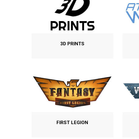
3D PRINTS
FIRST LEGION