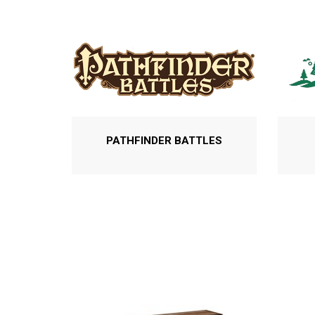
PATHFINDER BATTLES