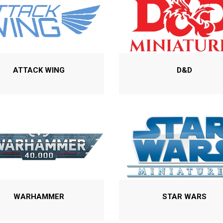
ATTACK WING
D&D
WARHAMMER
STAR WARS