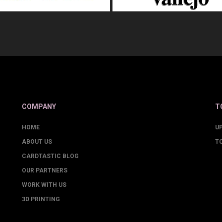
COMPANY
T
HOME
U
ABOUT US
T
CARDTASTIC BLOG
OUR PARTNERS
WORK WITH US
3D PRINTING