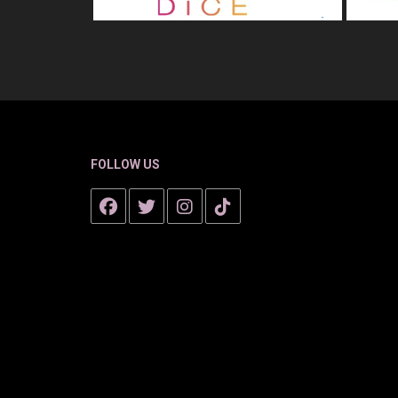
FOLLOW US