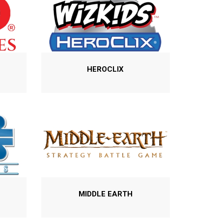
HEROCLIX
MIDDLE EARTH