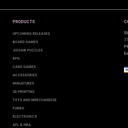
PRODUCTS
C
St
UPCOMING RELEASES
3
BOARD GAMES
P
JIGSAW PUZZLES
Em
RPG
CARD GAMES
ACCESSORIES
MINIATURES
3D PRINTING
TOYS AND MERCHANDISE
FUNKO
ELECTRONICS
AFL & NBA