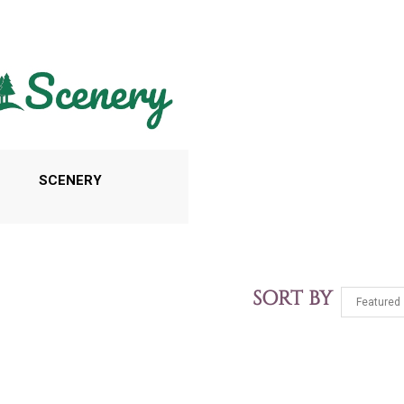
SCENERY
SORT BY