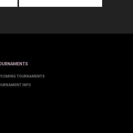
OURNAMENTS
PCOMING TOURNAMENTS
OURNAMENT INFO