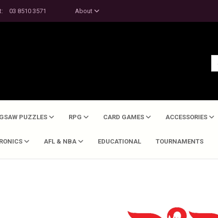
t:
03 8510 3571
About
IGSAW PUZZLES
RPG
CARD GAMES
ACCESSORIES
TRONICS
AFL & NBA
EDUCATIONAL
TOURNAMENTS