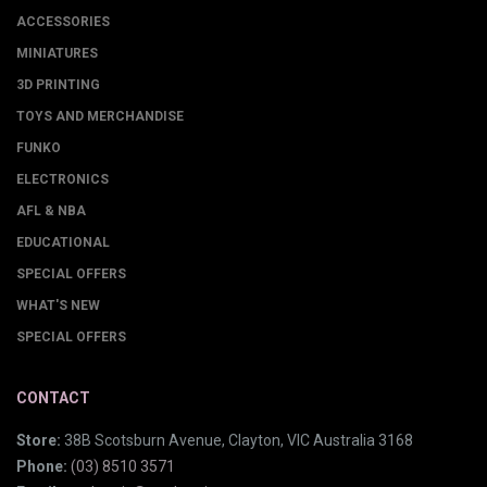
ACCESSORIES
MINIATURES
3D PRINTING
TOYS AND MERCHANDISE
FUNKO
ELECTRONICS
AFL & NBA
EDUCATIONAL
SPECIAL OFFERS
WHAT'S NEW
SPECIAL OFFERS
CONTACT
Store:
38B Scotsburn Avenue, Clayton, VIC Australia 3168
Phone:
(03) 8510 3571