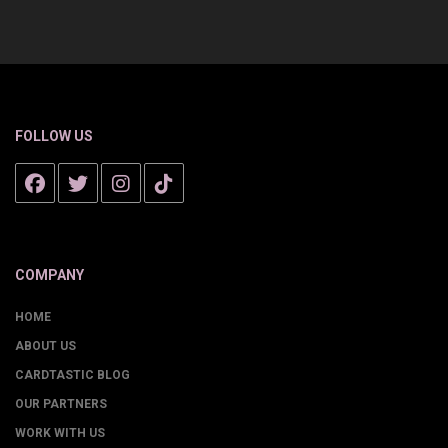
FOLLOW US
COMPANY
HOME
ABOUT US
CARDTASTIC BLOG
OUR PARTNERS
WORK WITH US