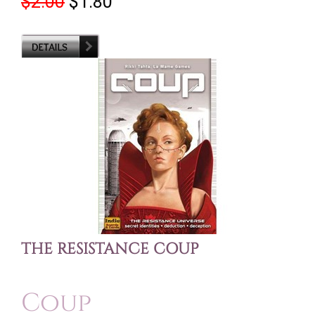
$2.00
$1.80
THE RESISTANCE COUP
Coup