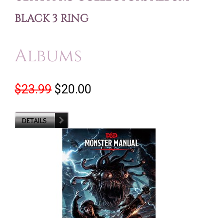
BLACK 3 RING
Albums
$23.99
$20.00