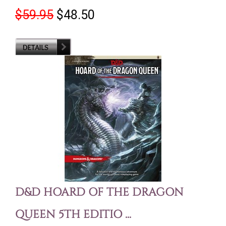
$59.95
$48.50
D&D HOARD OF THE DRAGON
QUEEN 5TH EDITIO ...