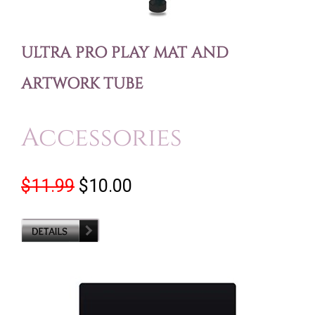
ULTRA PRO PLAY MAT AND
ARTWORK TUBE
Accessories
$11.99
$10.00