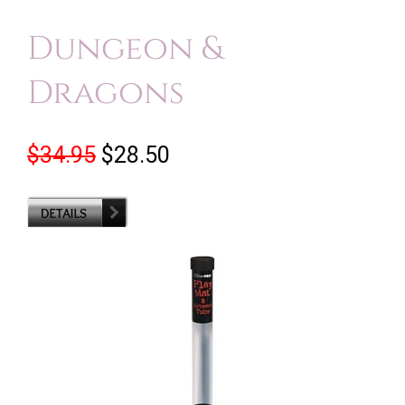
Dungeon &
Dragons
$34.95
$28.50