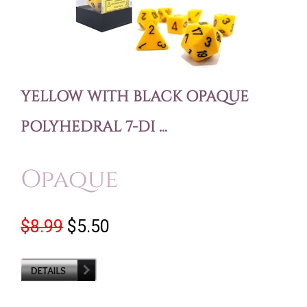
YELLOW WITH BLACK OPAQUE
POLYHEDRAL 7-DI ...
Opaque
$8.99
$5.50