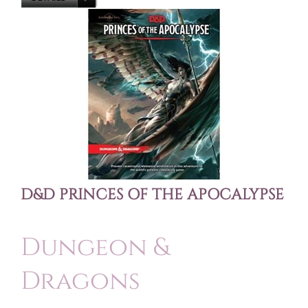
D&D PRINCES OF THE APOCALYPSE
Dungeon &
Dragons