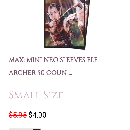
MAX: MINI NEO SLEEVES ELF
ARCHER 50 COUN ...
Small Size
$5.95
$4.00