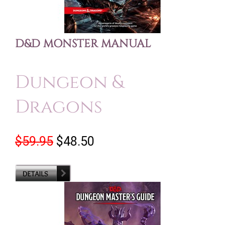
D&D MONSTER MANUAL
Dungeon &
Dragons
$59.95
$48.50