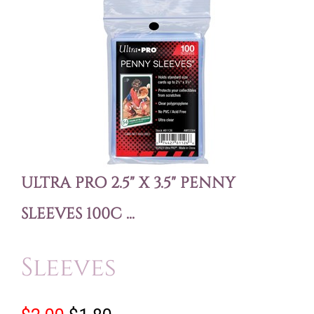
ULTRA PRO 2.5" X 3.5" PENNY
SLEEVES 100C ...
Sleeves