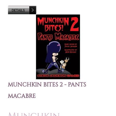
MUNCHKIN BITES 2 - PANTS
MACABRE