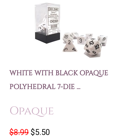
WHITE WITH BLACK OPAQUE
POLYHEDRAL 7-DIE ...
Opaque
$8.99
$5.50