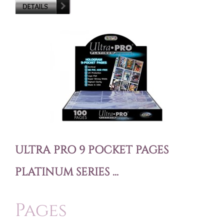
ULTRA PRO 9 POCKET PAGES
PLATINUM SERIES ...
Pages