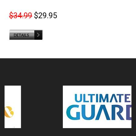
$34.99
$29.95