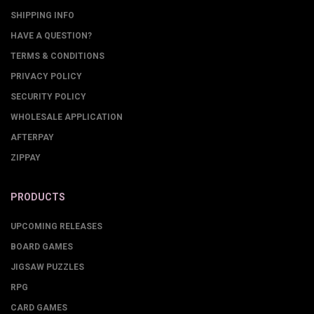
SHIPPING INFO
HAVE A QUESTION?
TERMS & CONDITIONS
PRIVACY POLICY
SECURITY POLICY
WHOLESALE APPLICATION
AFTERPAY
ZIPPAY
PRODUCTS
UPCOMING RELEASES
BOARD GAMES
JIGSAW PUZZLES
RPG
CARD GAMES