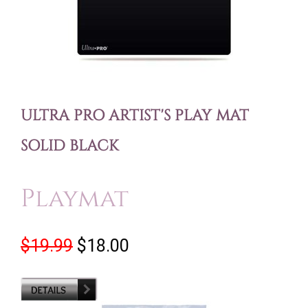
ULTRA PRO ARTIST'S PLAY MAT
SOLID BLACK
Playmat
$19.99
$18.00