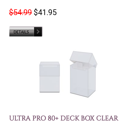
$54.99
$41.95
ULTRA PRO 80+ DECK BOX CLEAR