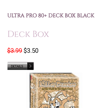
ULTRA PRO 80+ DECK BOX BLACK
Deck Box
$3.99
$3.50