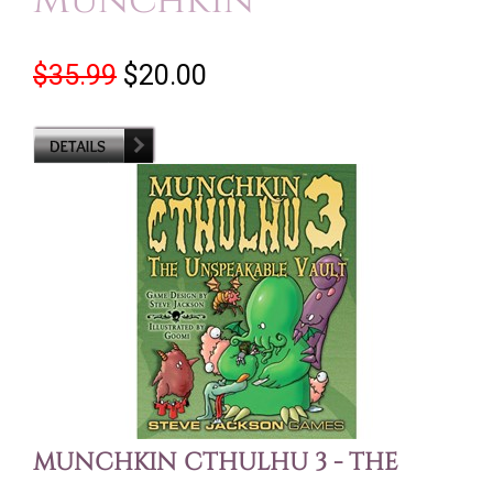
Munchkin
$35.99
$20.00
MUNCHKIN CTHULHU 3 - THE