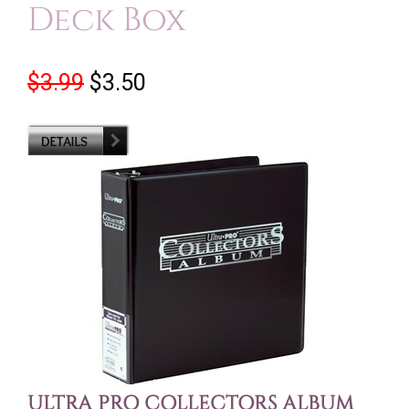
Deck Box
$3.99
$3.50
ULTRA PRO COLLECTORS ALBUM