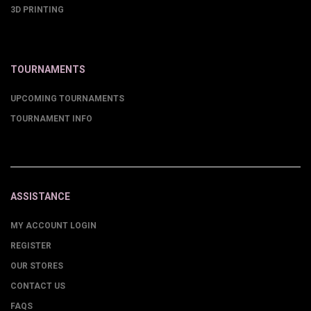
3D PRINTING
TOURNAMENTS
UPCOMING TOURNAMENTS
TOURNAMENT INFO
ASSISTANCE
MY ACCOUNT LOGIN
REGISTER
OUR STORES
CONTACT US
FAQS