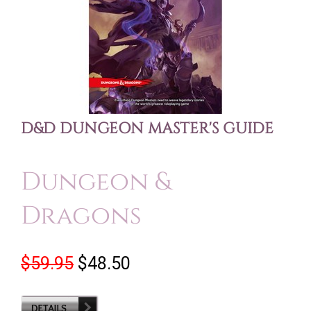
D&D DUNGEON MASTER'S GUIDE
Dungeon &
Dragons
$59.95
$48.50