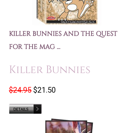
KILLER BUNNIES AND THE QUEST
FOR THE MAG ...
Killer Bunnies
$24.95
$21.50