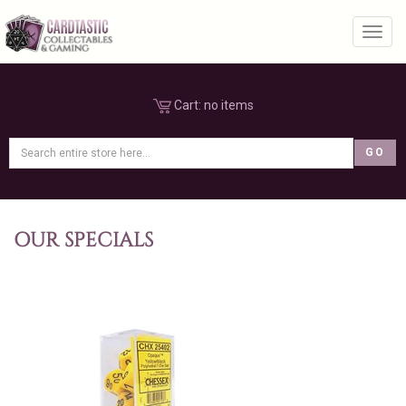
Toggl
Cart:
no items
OUR SPECIALS