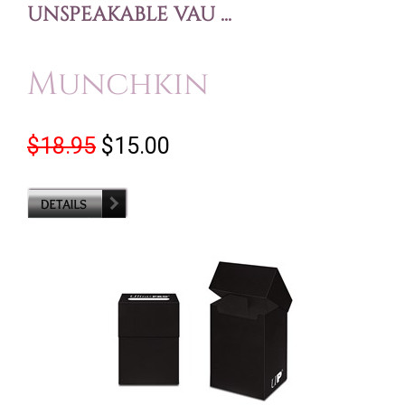
UNSPEAKABLE VAU ...
Munchkin
$18.95
$15.00