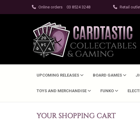
Online orders
03 8524 3248
Retail outle
UPCOMING RELEASES
BOARD GAMES
J
TOYS AND MERCHANDISE
FUNKO
ELEC
YOUR SHOPPING CART