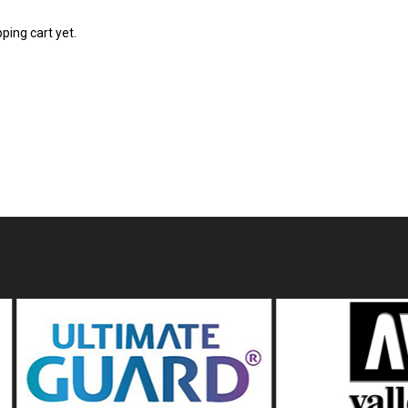
ping cart yet.