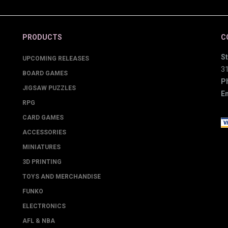
PRODUCTS
C
St
UPCOMING RELEASES
3
BOARD GAMES
P
JIGSAW PUZZLES
Em
RPG
CARD GAMES
ACCESSORIES
MINIATURES
3D PRINTING
TOYS AND MERCHANDISE
FUNKO
ELECTRONICS
AFL & NBA