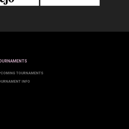
OURNAMENTS
PCOMING TOURNAMENTS
OURNAMENT INFO