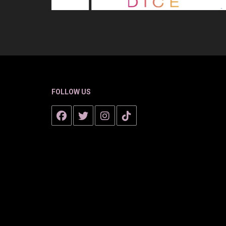
FOLLOW US