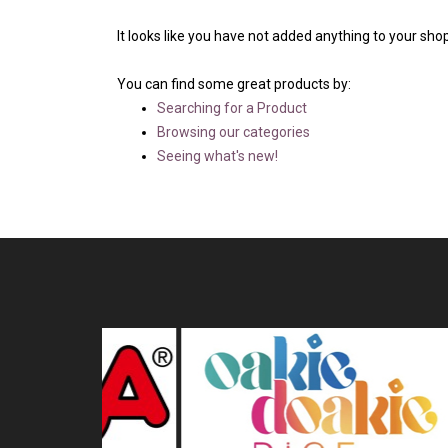
It looks like you have not added anything to your shop
You can find some great products by:
Searching for a Product
Browsing our categories
Seeing what's new!