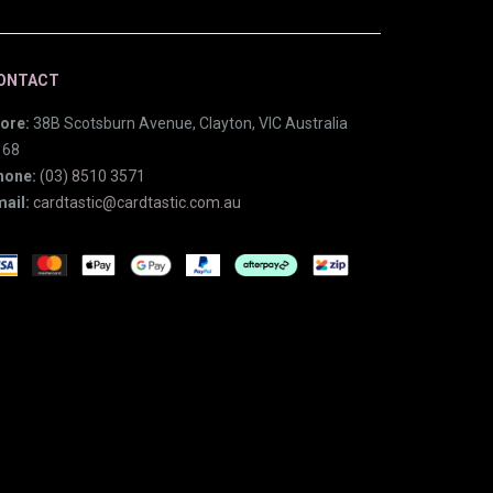
ONTACT
ore:
38B Scotsburn Avenue, Clayton, VIC Australia
168
hone:
(03) 8510 3571
ail:
cardtastic@cardtastic.com.au