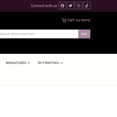
Connect with us:
Cart:
no items
MINIATURES
3D PRINTING