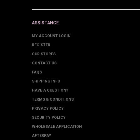
ASSISTANCE
MY ACCOUNT LOGIN
REGISTER
OUR STORES
CONTACT US
FAQS
SHIPPING INFO
HAVE A QUESTION?
TERMS & CONDITIONS
PRIVACY POLICY
SECURITY POLICY
WHOLESALE APPLICATION
AFTERPAY