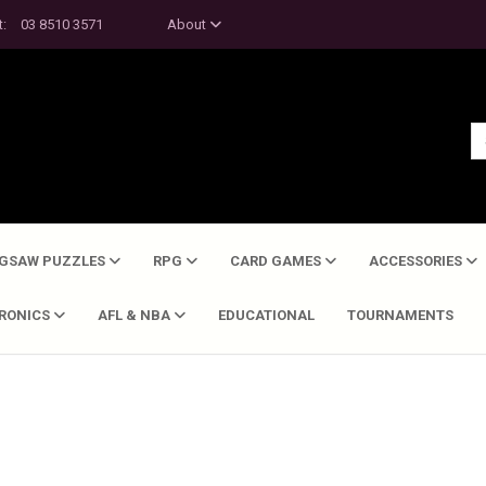
t:
03 8510 3571
About
IGSAW PUZZLES
RPG
CARD GAMES
ACCESSORIES
TRONICS
AFL & NBA
EDUCATIONAL
TOURNAMENTS