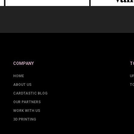
COMPANY
T
HOME
U
ABOUT US
T
CARDTASTIC BLOG
OUR PARTNERS
WORK WITH US
3D PRINTING