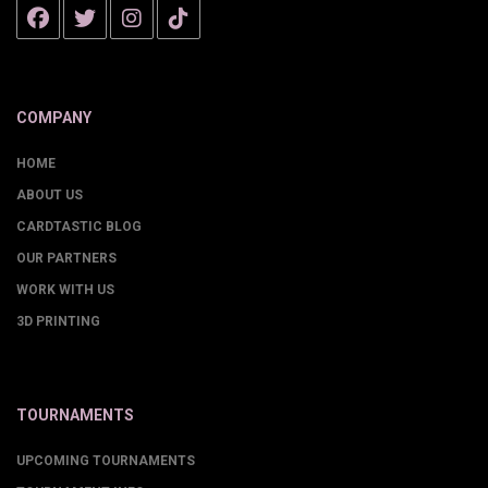
COMPANY
HOME
ABOUT US
CARDTASTIC BLOG
OUR PARTNERS
WORK WITH US
3D PRINTING
TOURNAMENTS
UPCOMING TOURNAMENTS