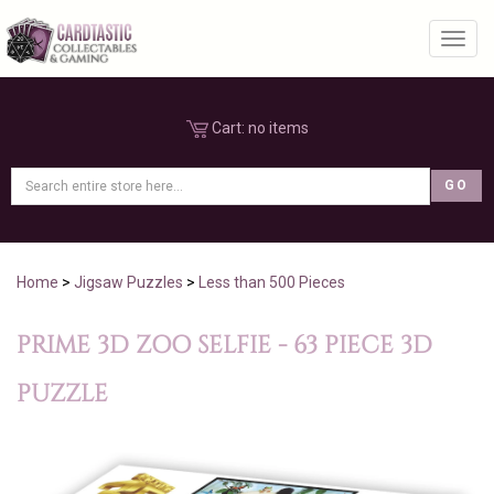
Toggl
Cart:
no items
Home
>
Jigsaw Puzzles
>
Less than 500 Pieces
PRIME 3D ZOO SELFIE - 63 PIECE 3D
PUZZLE