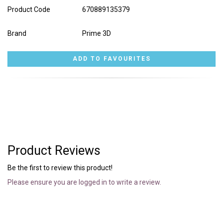
Product Code
670889135379
Brand
Prime 3D
Product Reviews
Be the first to review this product!
Please ensure you are logged in to write a review.