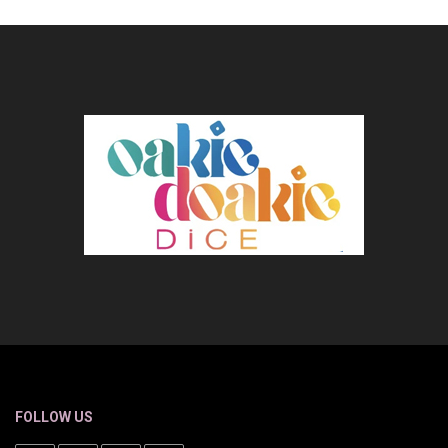
FOLLOW US