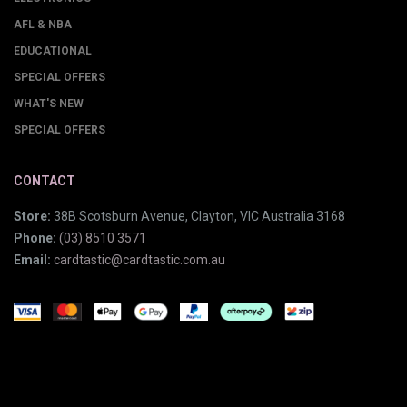
AFL & NBA
EDUCATIONAL
SPECIAL OFFERS
WHAT'S NEW
SPECIAL OFFERS
CONTACT
Store:
38B Scotsburn Avenue, Clayton, VIC Australia 3168
Phone:
(03) 8510 3571
Email:
cardtastic@cardtastic.com.au