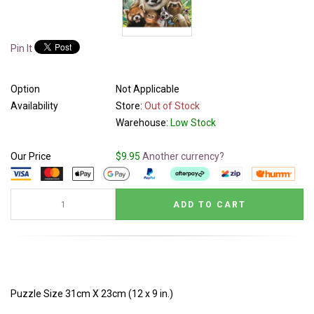
Pin It
Option
Not Applicable
Availability
Store:
Out of Stock
Warehouse:
Low Stock
Our Price
$9.95
Another currency?
Puzzle Size 31cm X 23cm (12 x 9 in.)