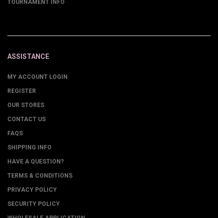
TOURNAMENT INFO
ASSISTANCE
MY ACCOUNT LOGIN
REGISTER
OUR STORES
CONTACT US
FAQS
SHIPPING INFO
HAVE A QUESTION?
TERMS & CONDITIONS
PRIVACY POLICY
SECURITY POLICY