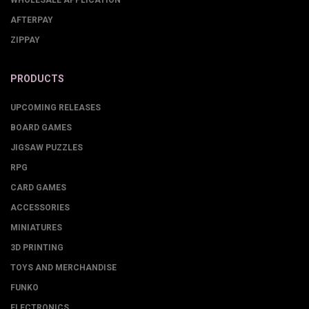
WHOLESALE APPLICATION
AFTERPAY
ZIPPAY
PRODUCTS
UPCOMING RELEASES
BOARD GAMES
JIGSAW PUZZLES
RPG
CARD GAMES
ACCESSORIES
MINIATURES
3D PRINTING
TOYS AND MERCHANDISE
FUNKO
ELECTRONICS