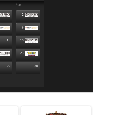
Sun
2
9
15
16
23
29
30