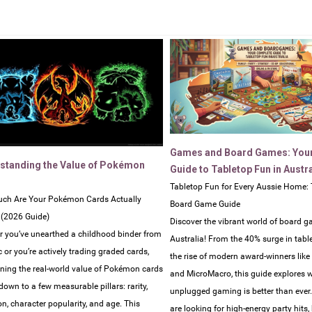
Games and Board Games: You
standing the Value of Pokémon
Guide to Tabletop Fun in Austra
Tabletop Fun for Every Aussie Home: 
ch Are Your Pokémon Cards Actually
Board Game Guide
 (2026 Guide)
Discover the vibrant world of board g
 you’ve unearthed a childhood binder from
Australia! From the 40% surge in tabl
c or you’re actively trading graded cards,
the rise of modern award-winners lik
ning the real-world value of Pokémon cards
and MicroMacro, this guide explores 
own to a few measurable pillars: rarity,
unplugged gaming is better than ever
on, character popularity, and age. This
are looking for high-energy party hits,