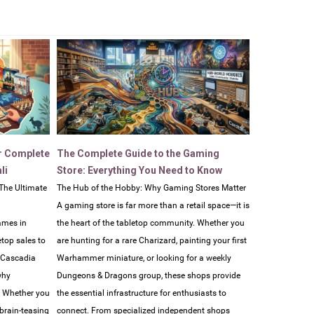
r Complete
The Complete Guide to the Gaming
li
Store: Everything You Need to Know
The Ultimate
The Hub of the Hobby: Why Gaming Stores Matter
A gaming store is far more than a retail space—it is
ames in
the heart of the tabletop community. Whether you
etop sales to
are hunting for a rare Charizard, painting your first
e Cascadia
Warhammer miniature, or looking for a weekly
why
Dungeons & Dragons group, these shops provide
. Whether you
the essential infrastructure for enthusiasts to
 brain-teasing
connect. From specialized independent shops