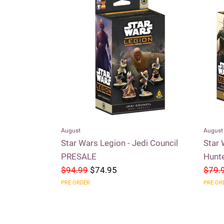
August
August
aders of the
Star Wars Legion - Jedi Council
Star 
PRESALE
Hunt
$94.99
$74.95
$79.
PRE ORDER
PRE OR