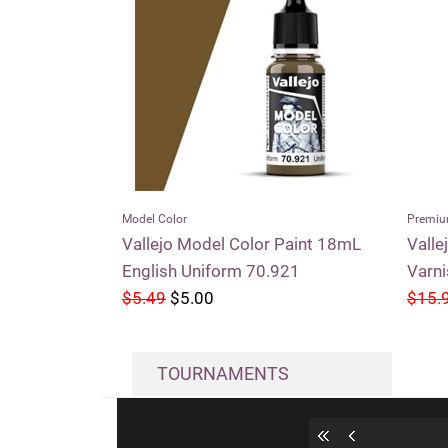
Model Color
Premiu
Vallejo Model Color Paint 18mL
Valle
English Uniform 70.921
Varn
$5.49
$5.00
$15.
TOURNAMENTS