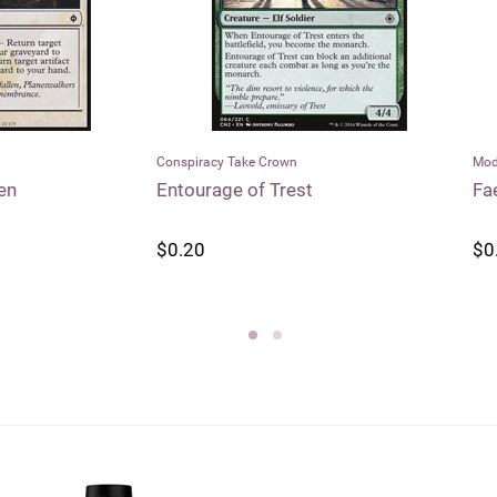
racy Take Crown
Modern Horizons
rage of Trest
Faerie Seer
0
$0.55