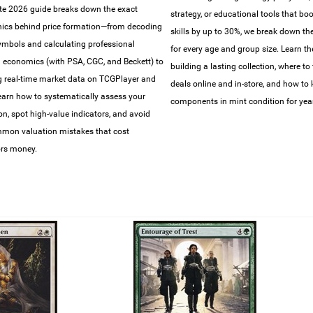
e 2026 guide breaks down the exact
strategy, or educational tools that bo
ics behind price formation—from decoding
skills by up to 30%, we break down the 
symbols and calculating professional
for every age and group size. Learn th
 economics (with PSA, CGC, and Beckett) to
building a lasting collection, where to 
g real-time market data on TCGPlayer and
deals online and in-store, and how to
earn how to systematically assess your
components in mint condition for year
ion, spot high-value indicators, and avoid
mon valuation mistakes that cost
ors money.