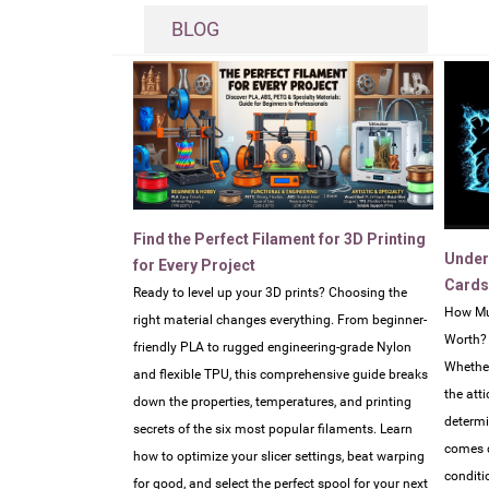
BLOG
Find the Perfect Filament for 3D Printing
Under
for Every Project
Cards
Ready to level up your 3D prints? Choosing the
How Mu
right material changes everything. From beginner-
Worth?
friendly PLA to rugged engineering-grade Nylon
Whether
and flexible TPU, this comprehensive guide breaks
the atti
down the properties, temperatures, and printing
determi
secrets of the six most popular filaments. Learn
comes d
how to optimize your slicer settings, beat warping
conditi
for good, and select the perfect spool for your next