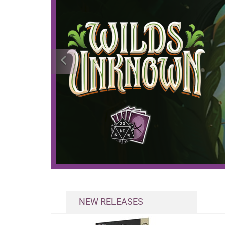
NEW RELEASES