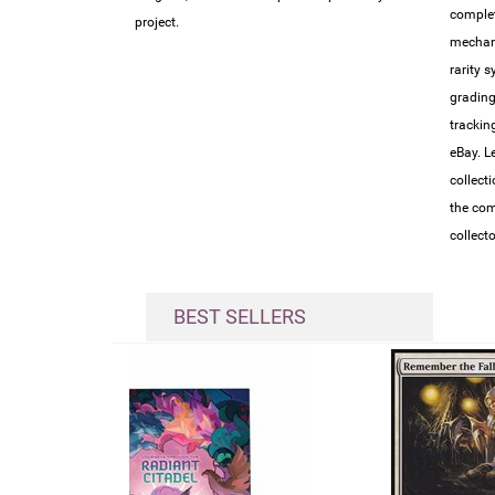
complet
project.
mechan
rarity 
grading
trackin
eBay. L
collect
the com
collect
BEST SELLERS