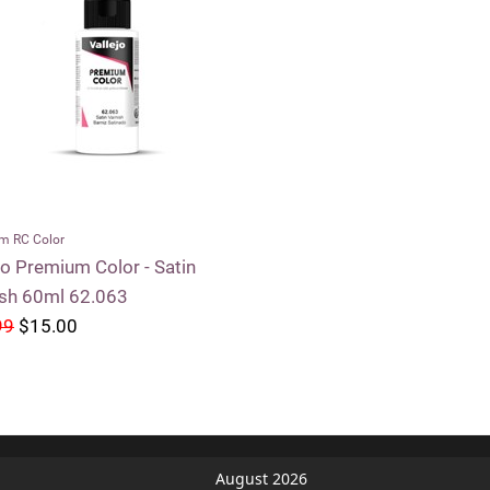
m RC Color
jo Premium Color - Satin
ish 60ml 62.063
99
$15.00
August 2026