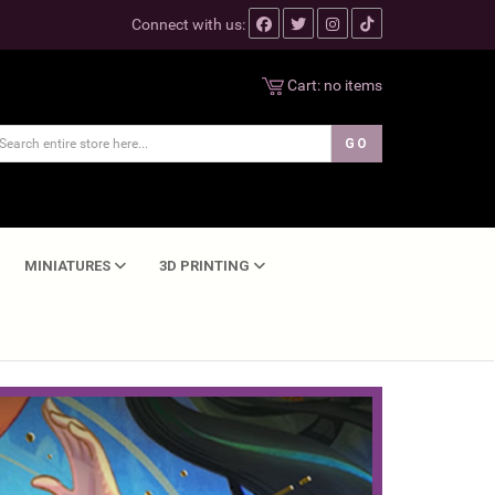
Connect with us:
Cart:
no items
MINIATURES
3D PRINTING