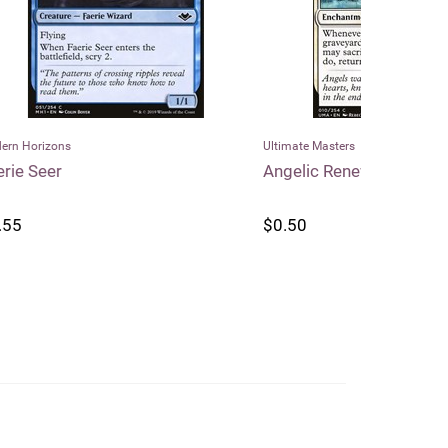
Ultimate Masters
Dragon Shield
Angelic Renewal
Dragon Shi
Matte Stan
$0.50
$25.99
$2