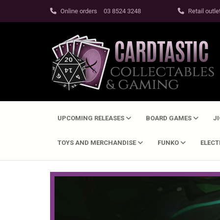
Online orders
03 8524 3248
Retail outle
UPCOMING RELEASES
BOARD GAMES
J
TOYS AND MERCHANDISE
FUNKO
ELEC