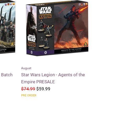
August
Riftbound
d Batch
Star Wars Legion - Agents of the
Riftbound 
Empire PRESALE
$74.99
$59.99
$59.99
$5
PRE ORDER
SOLD OUT