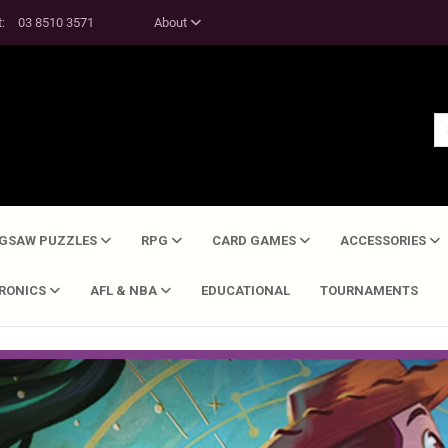
t:
03 8510 3571
About
IGSAW PUZZLES
RPG
CARD GAMES
ACCESSORIES
TRONICS
AFL & NBA
EDUCATIONAL
TOURNAMENTS