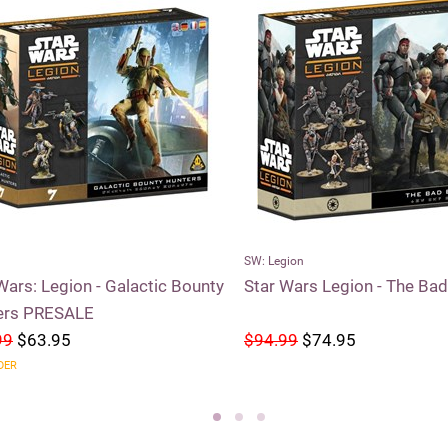
SW: Legion
Wars: Legion - Galactic Bounty
Star Wars Legion - The Ba
ers PRESALE
99
$63.95
$94.99
$74.95
DER