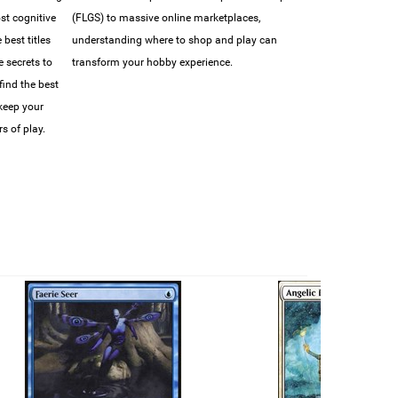
ost cognitive
(FLGS) to massive online marketplaces,
best titles
understanding where to shop and play can
e secrets to
transform your hobby experience.
find the best
 keep your
s of play.