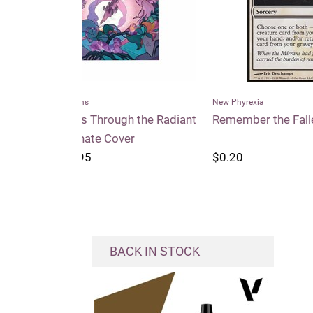
New Phyrexia
Conspi
h the Radiant
Remember the Fallen
Entou
er
$0.20
$0.2
BACK IN STOCK