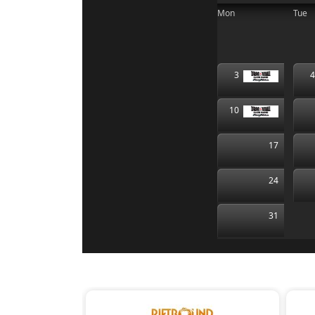
Mon
Tue
3
10
17
24
31