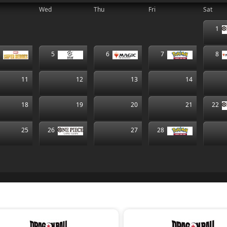
Wed
Thu
Fri
Sat
1
4
5
6
7
8
11
12
13
14
18
19
20
21
22
25
26
27
28