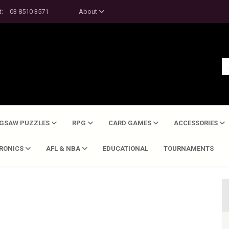
t:
03 8510 3571
About
IGSAW PUZZLES
RPG
CARD GAMES
ACCESSORIES
TRONICS
AFL & NBA
EDUCATIONAL
TOURNAMENTS