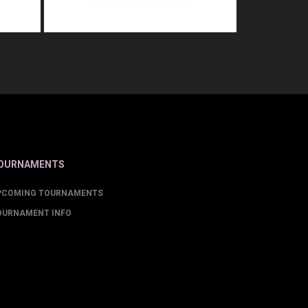
OURNAMENTS
PCOMING TOURNAMENTS
OURNAMENT INFO