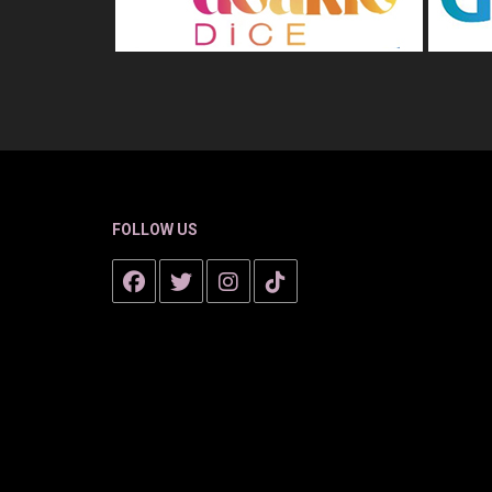
FOLLOW US