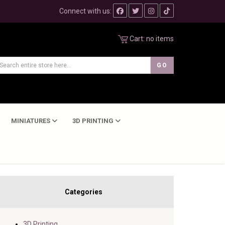
Connect with us:
Cart:
no items
MINIATURES
3D PRINTING
Categories
3D Printing