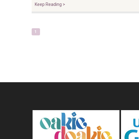
Keep Reading >
1