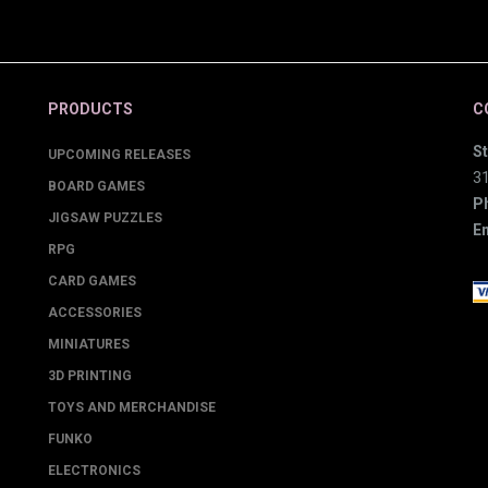
PRODUCTS
C
St
UPCOMING RELEASES
3
BOARD GAMES
P
JIGSAW PUZZLES
Em
RPG
CARD GAMES
ACCESSORIES
MINIATURES
3D PRINTING
TOYS AND MERCHANDISE
FUNKO
ELECTRONICS