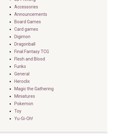
Accessories
Announcements
Board Games
Card games
Digimon
Dragonball
Final Fantasy TCG
Flesh and Blood
Funko
General
Heroclix
Magic the Gathering
Miniatures
Pokemon
Toy
Yu-Gi-Oh!