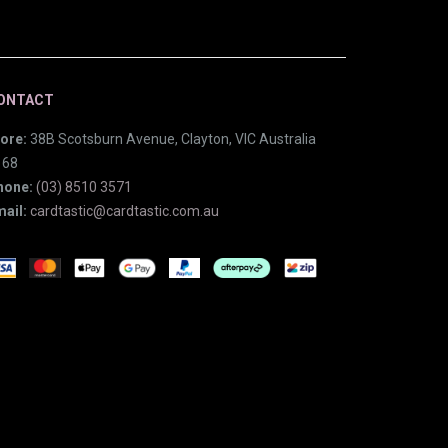
ONTACT
ore:
38B Scotsburn Avenue, Clayton, VIC Australia
168
hone:
(03) 8510 3571
ail:
cardtastic@cardtastic.com.au