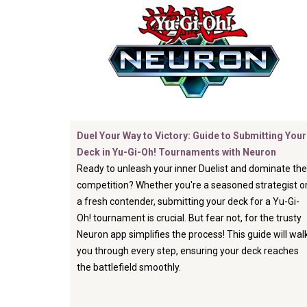
Duel Your Way to Victory: Guide to Submitting Your
Deck in Yu-Gi-Oh! Tournaments with Neuron
Ready to unleash your inner Duelist and dominate the
competition? Whether you're a seasoned strategist o
a fresh contender, submitting your deck for a Yu-Gi-
Oh! tournament is crucial. But fear not, for the trusty
Neuron app simplifies the process! This guide will wal
you through every step, ensuring your deck reaches
the battlefield smoothly.