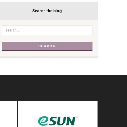
Search the blog