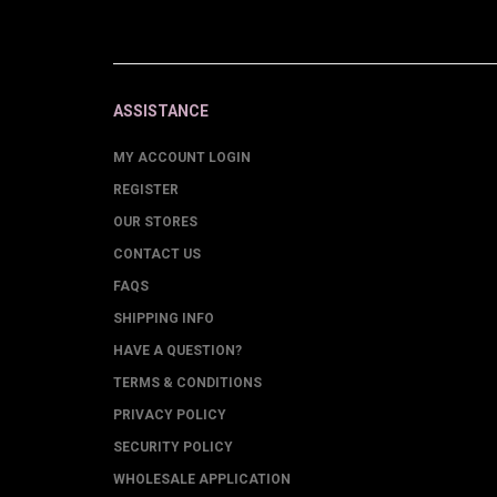
ASSISTANCE
MY ACCOUNT LOGIN
REGISTER
OUR STORES
CONTACT US
FAQS
SHIPPING INFO
HAVE A QUESTION?
TERMS & CONDITIONS
PRIVACY POLICY
SECURITY POLICY
WHOLESALE APPLICATION