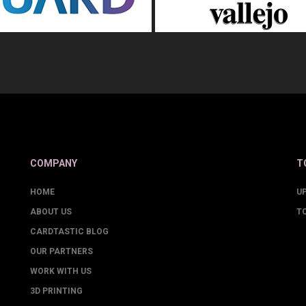
COMPANY
T
HOME
U
ABOUT US
T
CARDTASTIC BLOG
OUR PARTNERS
WORK WITH US
3D PRINTING