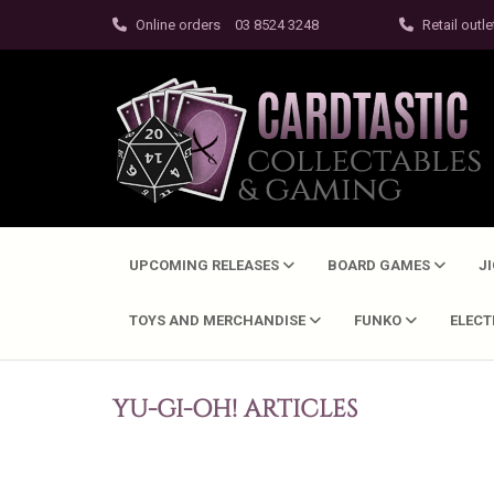
Online orders
03 8524 3248
Retail outle
UPCOMING RELEASES
BOARD GAMES
J
TOYS AND MERCHANDISE
FUNKO
ELEC
YU-GI-OH! ARTICLES