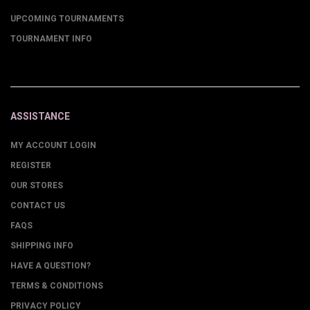
UPCOMING TOURNAMENTS
TOURNAMENT INFO
ASSISTANCE
MY ACCOUNT LOGIN
REGISTER
OUR STORES
CONTACT US
FAQS
SHIPPING INFO
HAVE A QUESTION?
TERMS & CONDITIONS
PRIVACY POLICY