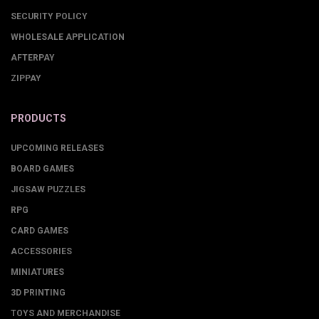
SECURITY POLICY
WHOLESALE APPLICATION
AFTERPAY
ZIPPAY
PRODUCTS
UPCOMING RELEASES
BOARD GAMES
JIGSAW PUZZLES
RPG
CARD GAMES
ACCESSORIES
MINIATURES
3D PRINTING
TOYS AND MERCHANDISE