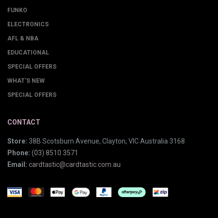
FUNKO
ELECTRONICS
AFL & NBA
EDUCATIONAL
SPECIAL OFFERS
WHAT'S NEW
SPECIAL OFFERS
CONTACT
Store:
38B Scotsburn Avenue, Clayton, VIC Australia 3168
Phone:
(03) 8510 3571
Email:
cardtastic@cardtastic.com.au