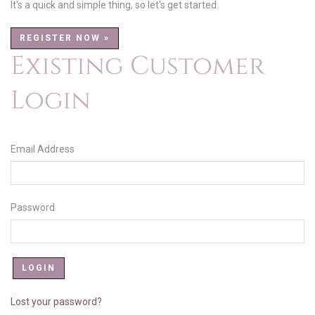
It's a quick and simple thing, so let's get started.
REGISTER NOW »
Existing Customer
Login
Email Address
Password
Lost your password?