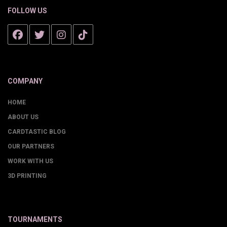
FOLLOW US
COMPANY
HOME
ABOUT US
CARDTASTIC BLOG
OUR PARTNERS
WORK WITH US
3D PRINTING
TOURNAMENTS