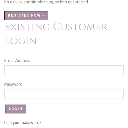
It's a quick and simple thing, so let's get started.
REGISTER NOW »
Existing Customer
Login
Email Address
Password
Lost your password?