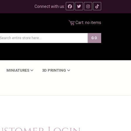
Connect with us:
Cart:
no items
MINIATURES
3D PRINTING