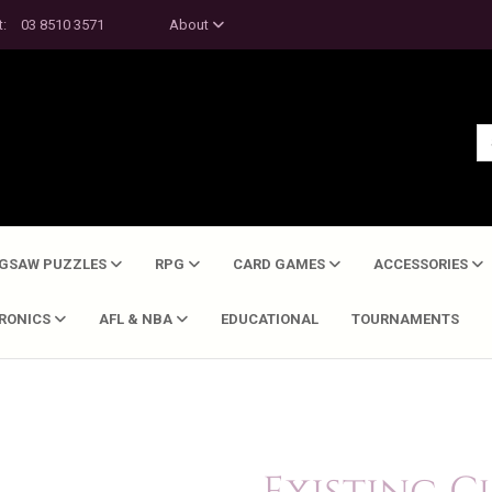
t:
03 8510 3571
About
IGSAW PUZZLES
RPG
CARD GAMES
ACCESSORIES
TRONICS
AFL & NBA
EDUCATIONAL
TOURNAMENTS