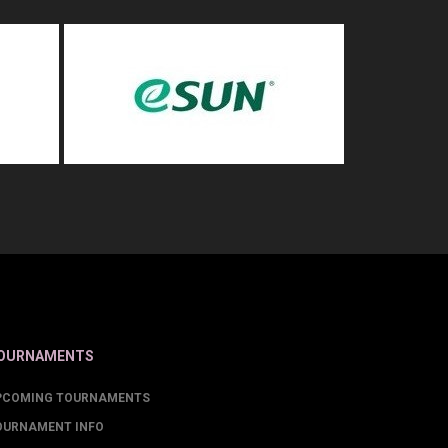
OURNAMENTS
PCOMING TOURNAMENTS
OURNAMENT INFO