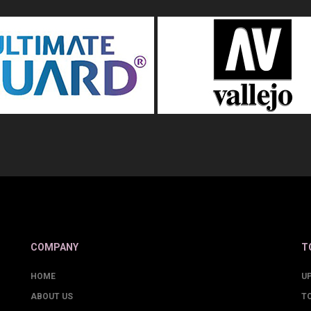
COMPANY
T
HOME
U
ABOUT US
T