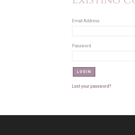
Existing 
Email Address
Password
Lost your password?