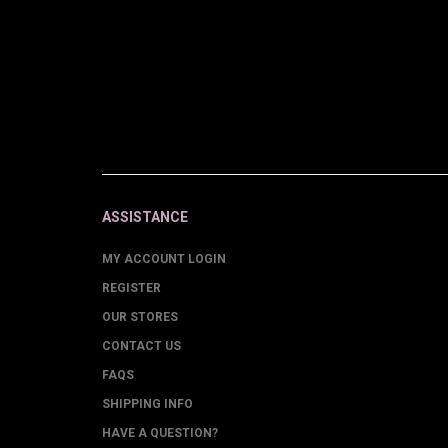
ASSISTANCE
MY ACCOUNT LOGIN
REGISTER
OUR STORES
CONTACT US
FAQS
SHIPPING INFO
HAVE A QUESTION?