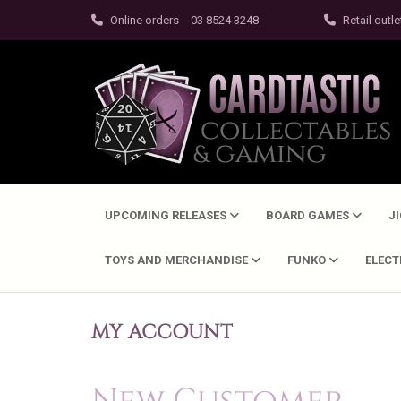
Online orders
03 8524 3248
Retail outle
UPCOMING RELEASES
BOARD GAMES
J
TOYS AND MERCHANDISE
FUNKO
ELEC
MY ACCOUNT