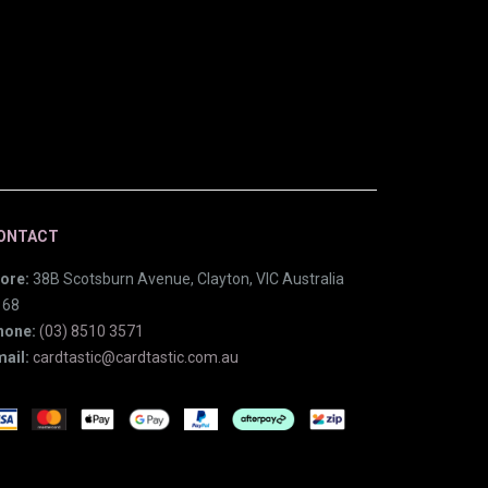
ONTACT
ore:
38B Scotsburn Avenue, Clayton, VIC Australia
168
hone:
(03) 8510 3571
ail:
cardtastic@cardtastic.com.au