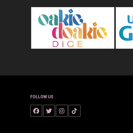
FOLLOW US