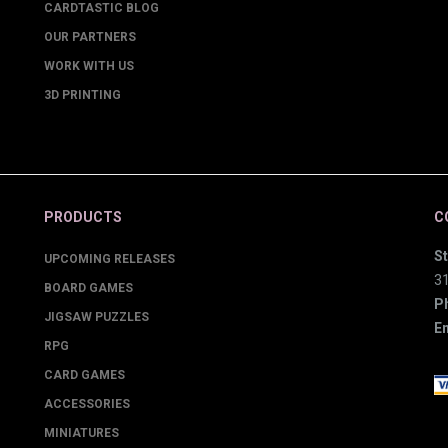
CARDTASTIC BLOG
OUR PARTNERS
WORK WITH US
3D PRINTING
PRODUCTS
C
St
UPCOMING RELEASES
3
BOARD GAMES
P
JIGSAW PUZZLES
Em
RPG
CARD GAMES
ACCESSORIES
MINIATURES