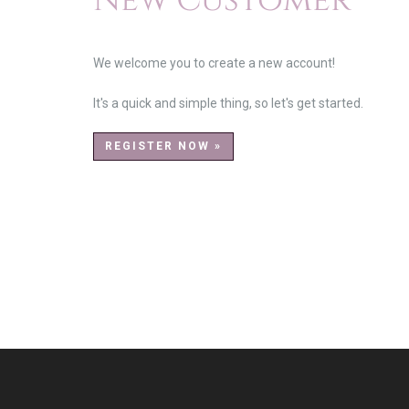
New Customer
We welcome you to create a new account!
It's a quick and simple thing, so let's get started.
REGISTER NOW »