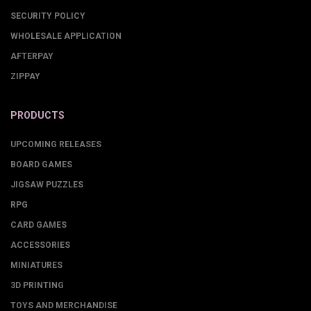
SECURITY POLICY
WHOLESALE APPLICATION
AFTERPAY
ZIPPAY
PRODUCTS
UPCOMING RELEASES
BOARD GAMES
JIGSAW PUZZLES
RPG
CARD GAMES
ACCESSORIES
MINIATURES
3D PRINTING
TOYS AND MERCHANDISE