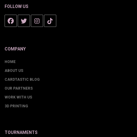
FOLLOW US
COMPANY
HOME
ABOUT US
CARDTASTIC BLOG
OUR PARTNERS
WORK WITH US
3D PRINTING
TOURNAMENTS