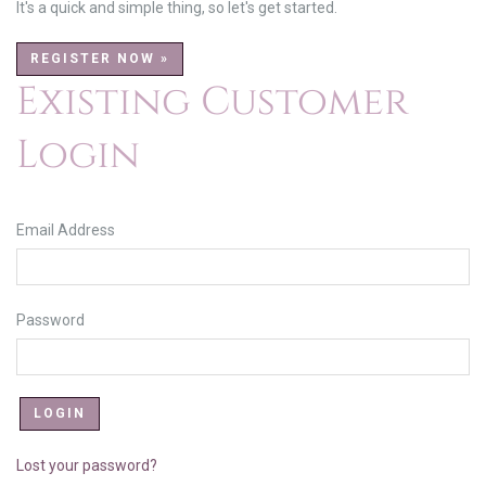
It's a quick and simple thing, so let's get started.
REGISTER NOW »
Existing Customer
Login
Email Address
Password
Lost your password?