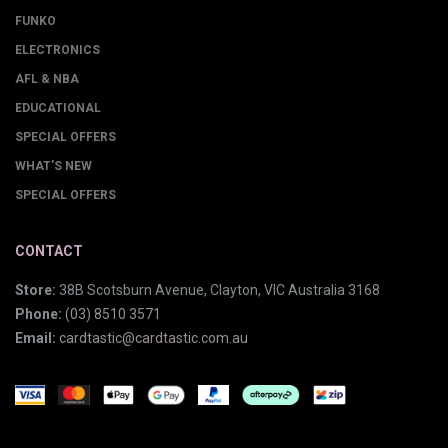
FUNKO
ELECTRONICS
AFL & NBA
EDUCATIONAL
SPECIAL OFFERS
WHAT'S NEW
SPECIAL OFFERS
CONTACT
Store:
38B Scotsburn Avenue, Clayton, VIC Australia 3168
Phone:
(03) 8510 3571
Email:
cardtastic@cardtastic.com.au