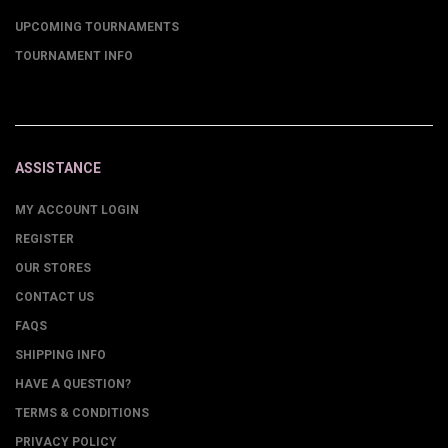
UPCOMING TOURNAMENTS
TOURNAMENT INFO
ASSISTANCE
MY ACCOUNT LOGIN
REGISTER
OUR STORES
CONTACT US
FAQS
SHIPPING INFO
HAVE A QUESTION?
TERMS & CONDITIONS
PRIVACY POLICY