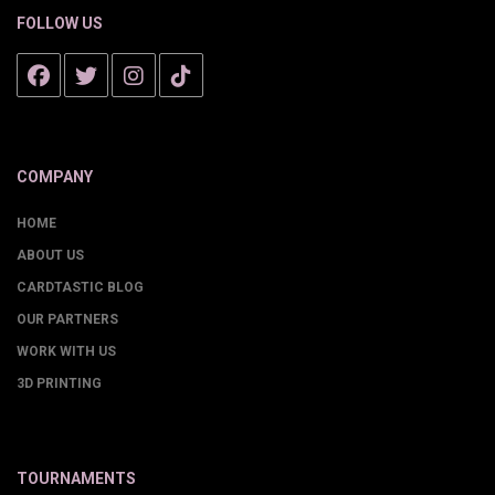
FOLLOW US
COMPANY
HOME
ABOUT US
CARDTASTIC BLOG
OUR PARTNERS
WORK WITH US
3D PRINTING
TOURNAMENTS