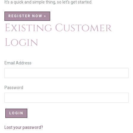
It's a quick and simple thing, so let's get started.
REGISTER NOW »
Existing Customer
Login
Email Address
Password
Lost your password?