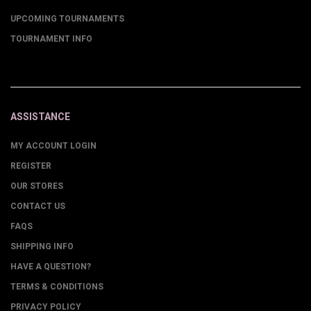
UPCOMING TOURNAMENTS
TOURNAMENT INFO
ASSISTANCE
MY ACCOUNT LOGIN
REGISTER
OUR STORES
CONTACT US
FAQS
SHIPPING INFO
HAVE A QUESTION?
TERMS & CONDITIONS
PRIVACY POLICY