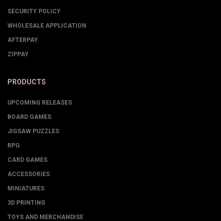
SECURITY POLICY
WHOLESALE APPLICATION
AFTERPAY
ZIPPAY
PRODUCTS
UPCOMING RELEASES
BOARD GAMES
JIGSAW PUZZLES
RPG
CARD GAMES
ACCESSORIES
MINIATURES
3D PRINTING
TOYS AND MERCHANDISE