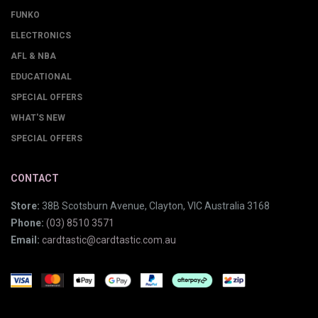
FUNKO
ELECTRONICS
AFL & NBA
EDUCATIONAL
SPECIAL OFFERS
WHAT'S NEW
SPECIAL OFFERS
CONTACT
Store:
38B Scotsburn Avenue, Clayton, VIC Australia 3168
Phone:
(03) 8510 3571
Email:
cardtastic@cardtastic.com.au