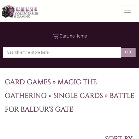
Toggl
Cart:
no items
CARD GAMES
»
MAGIC THE
GATHERING
»
SINGLE CARDS
»
BATTLE
FOR BALDUR'S GATE