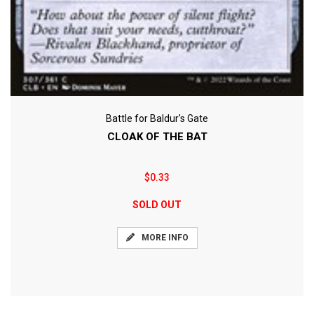
Battle for Baldur's Gate
CLOAK OF THE BAT
$0.33
SOLD OUT
MORE INFO