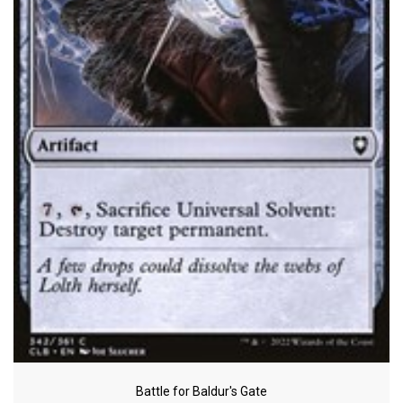
Battle for Baldur's Gate