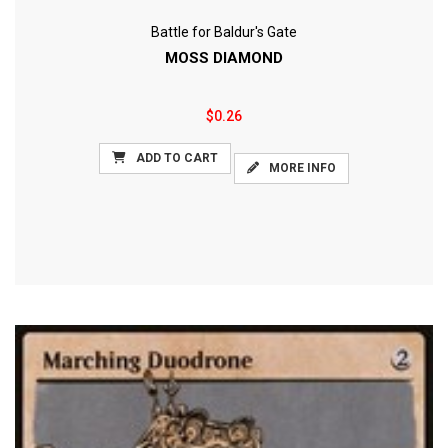
Battle for Baldur's Gate
MOSS DIAMOND
$0.26
ADD TO CART
MORE INFO