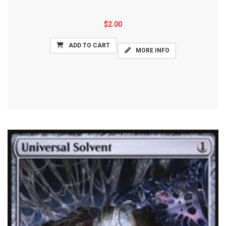
$2.00
ADD TO CART
MORE INFO