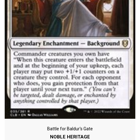
Battle for Baldur's Gate
NOBLE HERITAGE