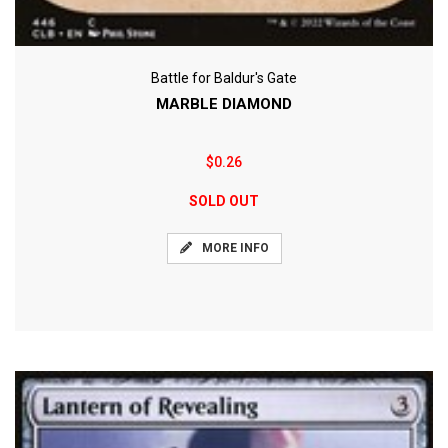
Battle for Baldur's Gate
MARBLE DIAMOND
$0.26
SOLD OUT
MORE INFO