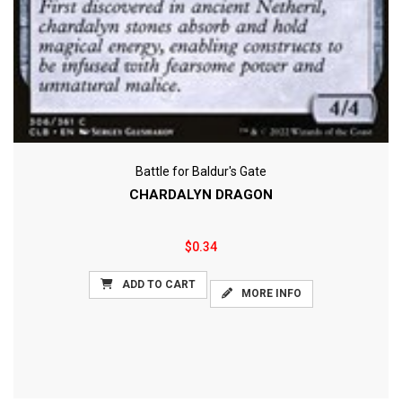
Battle for Baldur's Gate
CHARDALYN DRAGON
$0.34
ADD TO CART
MORE INFO