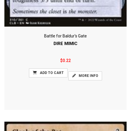
Battle for Baldur's Gate
DIRE MIMIC
$0.22
ADD TO CART
MORE INFO