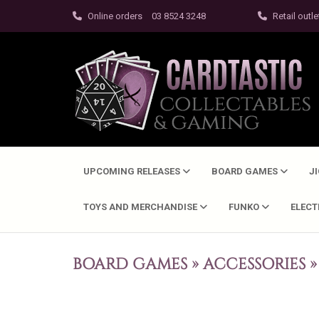
Online orders
03 8524 3248
Retail outle
UPCOMING RELEASES
BOARD GAMES
J
TOYS AND MERCHANDISE
FUNKO
ELEC
BOARD GAMES
»
ACCESSORIES
»