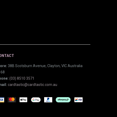
ONTACT
ore:
38B Scotsburn Avenue, Clayton, VIC Australia
168
hone:
(03) 8510 3571
ail:
cardtastic@cardtastic.com.au