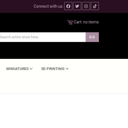
Connect with us:
Cart:
no items
MINIATURES
3D PRINTING