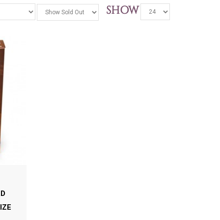
SHOW
RD
IZE