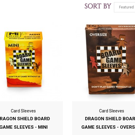
SORT BY
Card Sleeves
Card Sleeves
RAGON SHIELD BOARD
DRAGON SHIELD BOA
GAME SLEEVES - MINI
GAME SLEEVES - OVERS