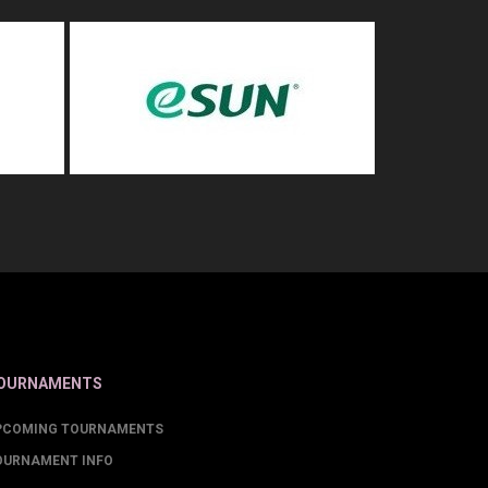
OURNAMENTS
PCOMING TOURNAMENTS
OURNAMENT INFO