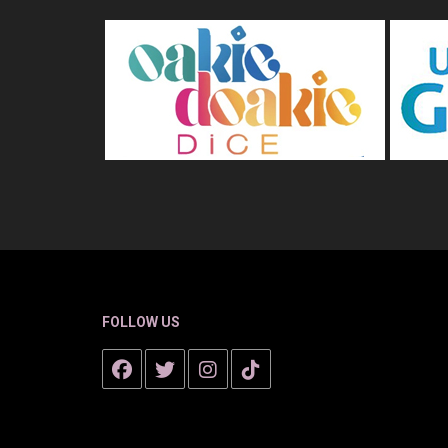
FOLLOW US