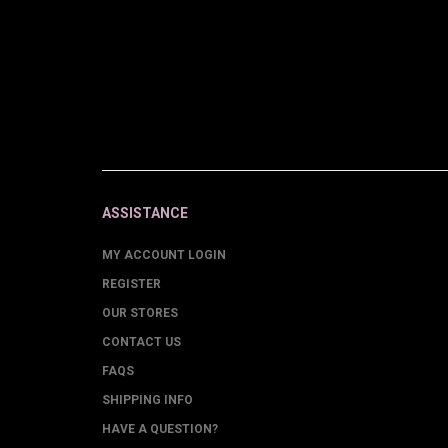
ASSISTANCE
MY ACCOUNT LOGIN
REGISTER
OUR STORES
CONTACT US
FAQS
SHIPPING INFO
HAVE A QUESTION?