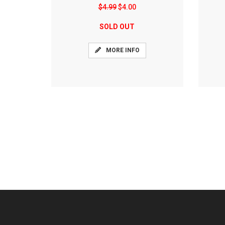
$4.99
$4.00
SOLD OUT
MORE INFO