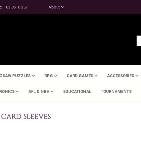
t:
03 8510 3571
About
IGSAW PUZZLES
RPG
CARD GAMES
ACCESSORIES
TRONICS
AFL & NBA
EDUCATIONAL
TOURNAMENTS
CARD SLEEVES