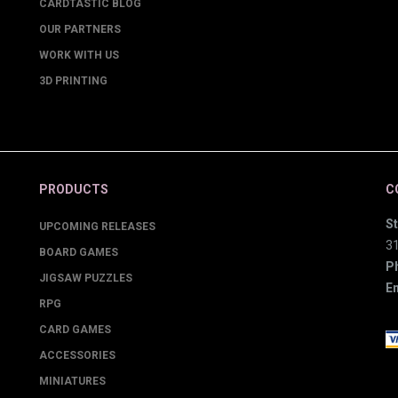
CARDTASTIC BLOG
OUR PARTNERS
WORK WITH US
3D PRINTING
PRODUCTS
C
St
UPCOMING RELEASES
3
BOARD GAMES
P
JIGSAW PUZZLES
Em
RPG
CARD GAMES
ACCESSORIES
MINIATURES