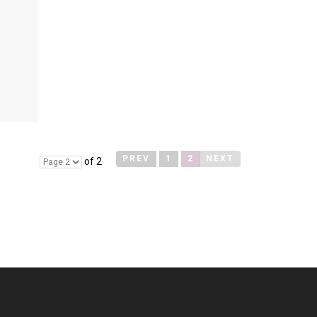
PREV
1
2
NEXT
of 2