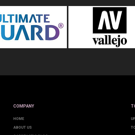
COMPANY
T
HOME
U
ABOUT US
T