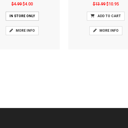
$4.99
$4.00
$13.99
$10.95
IN STORE ONLY
ADD TO CART
MORE INFO
MORE INFO