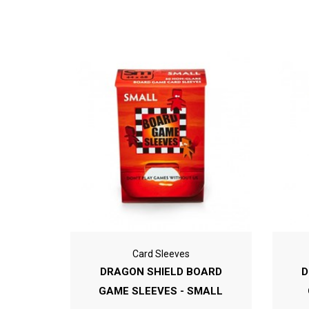
Card Sleeves
DRAGON SHIELD BOARD
D
GAME SLEEVES - SMALL