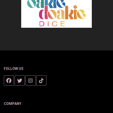
FOLLOW US
COMPANY