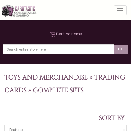
Toggl
Cart:
no items
TOYS AND MERCHANDISE
»
TRADING
CARDS
»
COMPLETE SETS
SORT BY