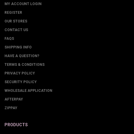
MY ACCOUNT LOGIN
REGISTER
OUR STORES
CONTACT US
FAQS
SHIPPING INFO
HAVE A QUESTION?
TERMS & CONDITIONS
PRIVACY POLICY
SECURITY POLICY
WHOLESALE APPLICATION
AFTERPAY
ZIPPAY
PRODUCTS