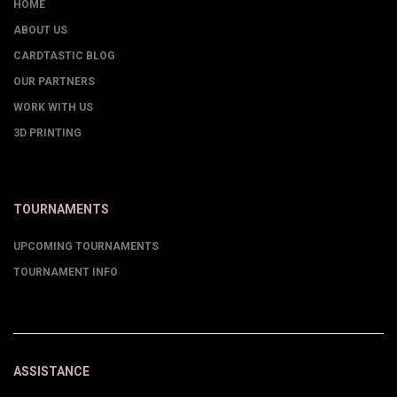
HOME
ABOUT US
CARDTASTIC BLOG
OUR PARTNERS
WORK WITH US
3D PRINTING
TOURNAMENTS
UPCOMING TOURNAMENTS
TOURNAMENT INFO
ASSISTANCE