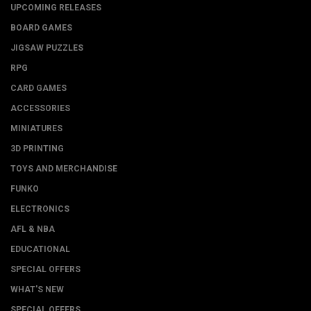
UPCOMING RELEASES
BOARD GAMES
JIGSAW PUZZLES
RPG
CARD GAMES
ACCESSORIES
MINIATURES
3D PRINTING
TOYS AND MERCHANDISE
FUNKO
ELECTRONICS
AFL & NBA
EDUCATIONAL
SPECIAL OFFERS
WHAT'S NEW
SPECIAL OFFERS