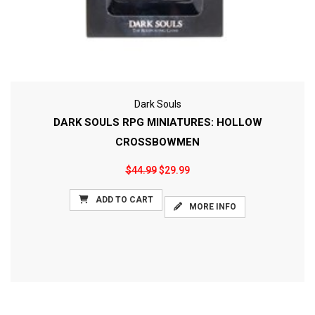
Dark Souls
DARK SOULS RPG MINIATURES: HOLLOW
CROSSBOWMEN
$44.99
$29.99
ADD TO CART
MORE INFO