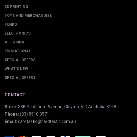
3D PRINTING
TOYS AND MERCHANDISE
FUNKO
ELECTRONICS
AFL & NBA
EDUCATIONAL
SPECIAL OFFERS
WHAT'S NEW
SPECIAL OFFERS
CONTACT
Store:
38B Scotsburn Avenue, Clayton, VIC Australia 3168
Phone:
(03) 8510 3571
Email:
cardtastic@cardtastic.com.au