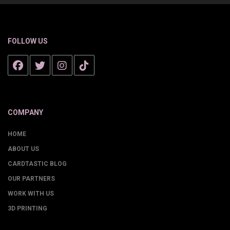
FOLLOW US
COMPANY
HOME
ABOUT US
CARDTASTIC BLOG
OUR PARTNERS
WORK WITH US
3D PRINTING