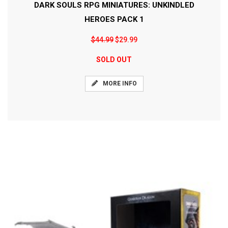
DARK SOULS RPG MINIATURES: UNKINDLED
HEROES PACK 1
$44.99
$29.99
SOLD OUT
MORE INFO