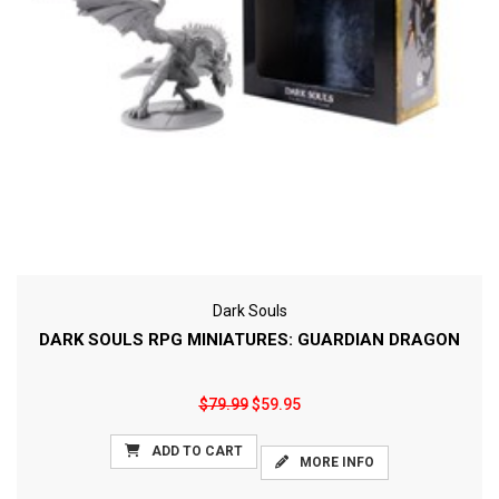
Dark Souls
DARK SOULS RPG MINIATURES: GUARDIAN DRAGON
$79.99
$59.95
ADD TO CART
MORE INFO