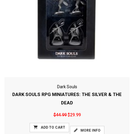
Dark Souls
DARK SOULS RPG MINIATURES: THE SILVER & THE
DEAD
$44.99
$29.99
ADD TO CART
MORE INFO