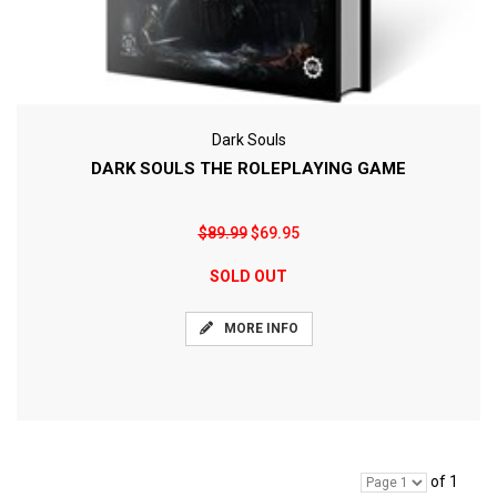
Dark Souls
DARK SOULS THE ROLEPLAYING GAME
$89.99
$69.95
SOLD OUT
MORE INFO
of 1