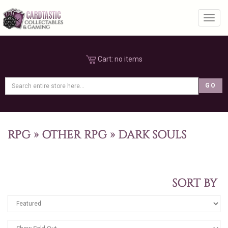
Toggl
Cart:
no items
RPG
»
OTHER RPG
»
DARK SOULS
SORT BY