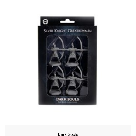
Dark Souls