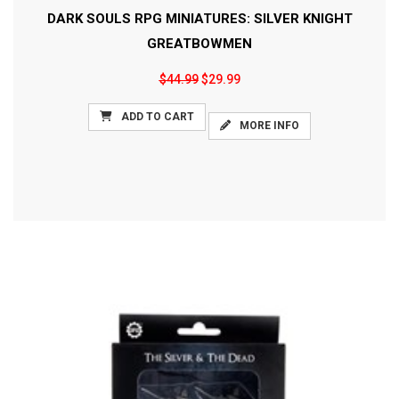
DARK SOULS RPG MINIATURES: SILVER KNIGHT
GREATBOWMEN
$44.99
$29.99
ADD TO CART
MORE INFO