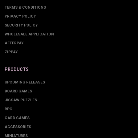
TERMS & CONDITIONS
PRIVACY POLICY
SECURITY POLICY
WHOLESALE APPLICATION
AFTERPAY
ZIPPAY
PRODUCTS
UPCOMING RELEASES
BOARD GAMES
JIGSAW PUZZLES
RPG
CARD GAMES
ACCESSORIES
MINIATURES