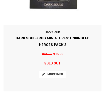
Dark Souls
DARK SOULS RPG MINIATURES: UNKINDLED
HEROES PACK 2
$44.99
$36.99
SOLD OUT
MORE INFO