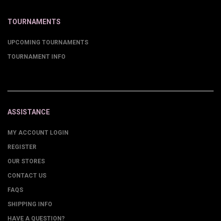
TOURNAMENTS
UPCOMING TOURNAMENTS
TOURNAMENT INFO
ASSISTANCE
MY ACCOUNT LOGIN
REGISTER
OUR STORES
CONTACT US
FAQS
SHIPPING INFO
HAVE A QUESTION?