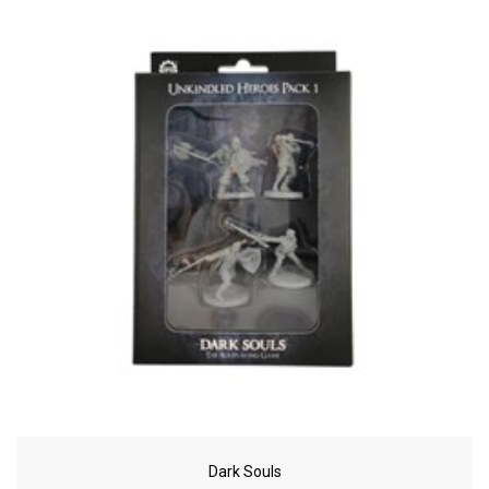
Dark Souls