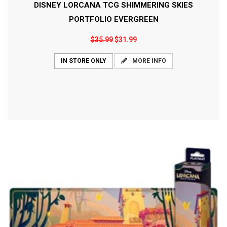
DISNEY LORCANA TCG SHIMMERING SKIES
PORTFOLIO EVERGREEN
$35.99
$31.99
MORE INFO
IN STORE ONLY