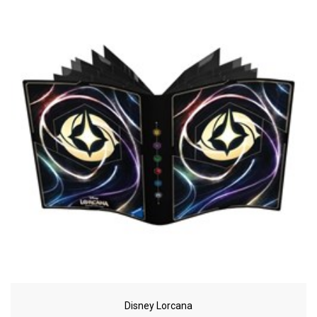
Disney Lorcana