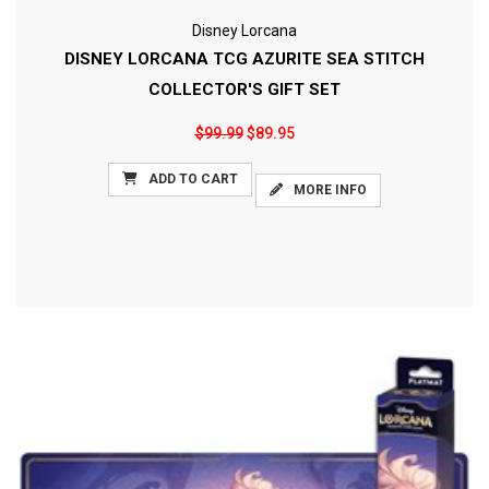
Disney Lorcana
DISNEY LORCANA TCG AZURITE SEA STITCH
COLLECTOR'S GIFT SET
$99.99
$89.95
ADD TO CART
MORE INFO