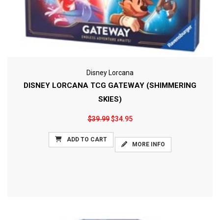
Disney Lorcana
DISNEY LORCANA TCG GATEWAY (SHIMMERING
SKIES)
$39.99
$34.95
ADD TO CART
MORE INFO