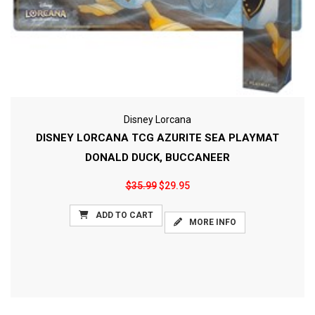
Disney Lorcana
DISNEY LORCANA TCG AZURITE SEA PLAYMAT
DONALD DUCK, BUCCANEER
$35.99
$29.95
ADD TO CART
MORE INFO