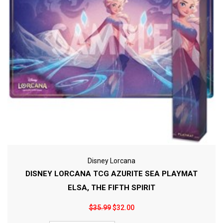
Disney Lorcana
DISNEY LORCANA TCG AZURITE SEA PLAYMAT
ELSA, THE FIFTH SPIRIT
$35.99
$32.00