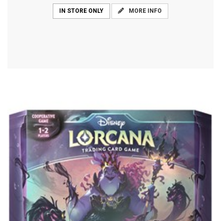
MORE INFO
IN STORE ONLY