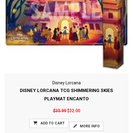
Disney Lorcana
DISNEY LORCANA TCG SHIMMERING SKIES
PLAYMAT ENCANTO
$35.99
$32.00
ADD TO CART
MORE INFO