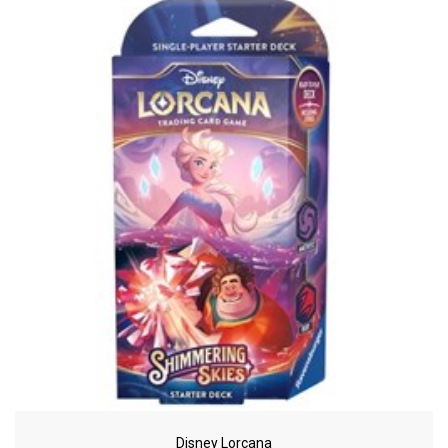
Disney Lorcana