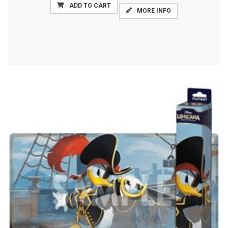
ADD TO CART
MORE INFO