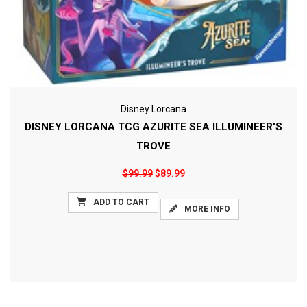
Disney Lorcana
DISNEY LORCANA TCG AZURITE SEA ILLUMINEER'S
TROVE
$99.99
$89.99
ADD TO CART
MORE INFO