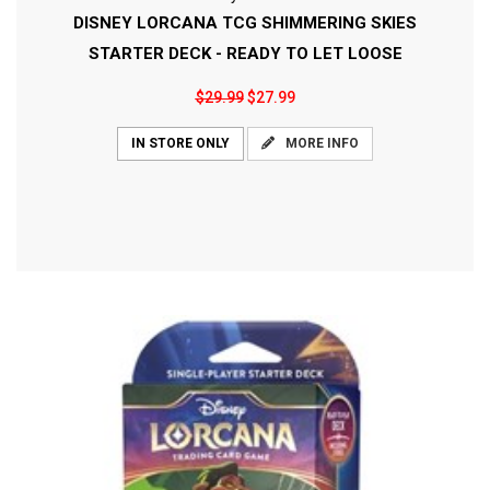
DISNEY LORCANA TCG SHIMMERING SKIES
STARTER DECK - READY TO LET LOOSE
$29.99
$27.99
MORE INFO
IN STORE ONLY