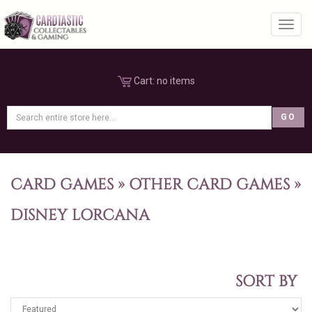
Toggl
Cart:
no items
CARD GAMES
»
OTHER CARD GAMES
»
DISNEY LORCANA
SORT BY