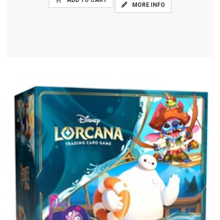
ADD TO CART
MORE INFO