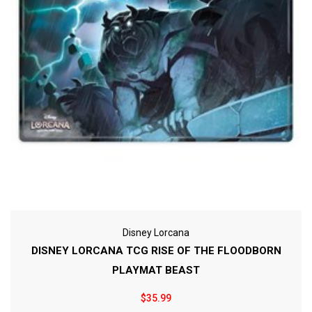
Disney Lorcana
DISNEY LORCANA TCG RISE OF THE FLOODBORN
PLAYMAT BEAST
$35.99