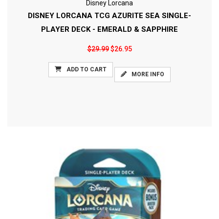
Disney Lorcana
DISNEY LORCANA TCG AZURITE SEA SINGLE-
PLAYER DECK - EMERALD & SAPPHIRE
$29.99
$26.95
ADD TO CART
MORE INFO