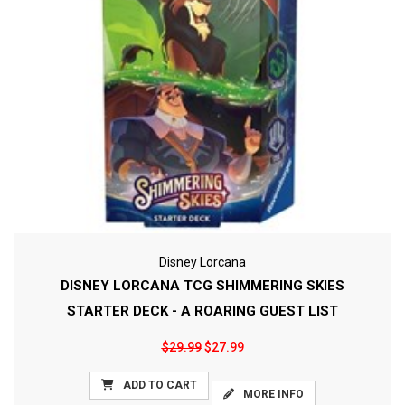
Disney Lorcana
DISNEY LORCANA TCG SHIMMERING SKIES
STARTER DECK - A ROARING GUEST LIST
$29.99
$27.99
ADD TO CART
MORE INFO