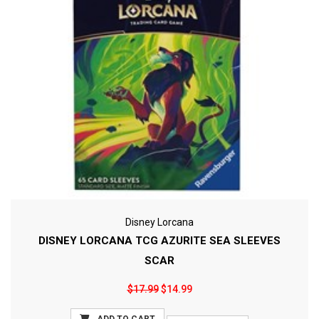
Disney Lorcana
DISNEY LORCANA TCG AZURITE SEA SLEEVES
SCAR
$17.99
$14.99