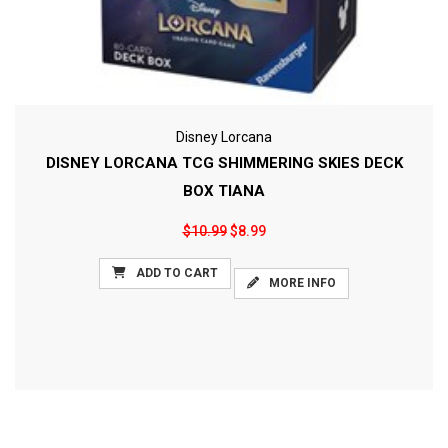
Disney Lorcana
DISNEY LORCANA TCG SHIMMERING SKIES DECK
BOX TIANA
$10.99
$8.99
ADD TO CART
MORE INFO