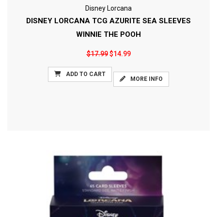
Disney Lorcana
DISNEY LORCANA TCG AZURITE SEA SLEEVES
WINNIE THE POOH
$17.99
$14.99
ADD TO CART
MORE INFO