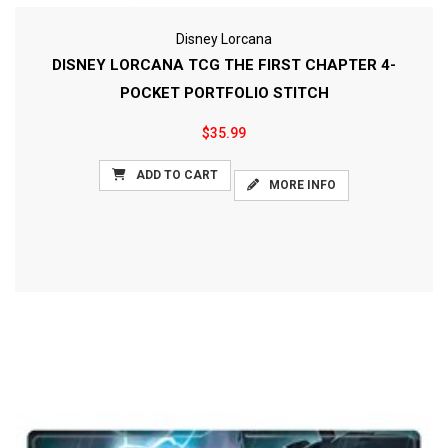
Disney Lorcana
DISNEY LORCANA TCG THE FIRST CHAPTER 4-
POCKET PORTFOLIO STITCH
$35.99
ADD TO CART
MORE INFO