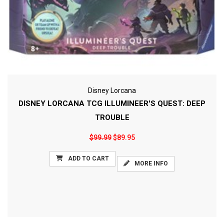
Disney Lorcana
DISNEY LORCANA TCG ILLUMINEER'S QUEST: DEEP
TROUBLE
$99.99
$89.95
ADD TO CART
MORE INFO