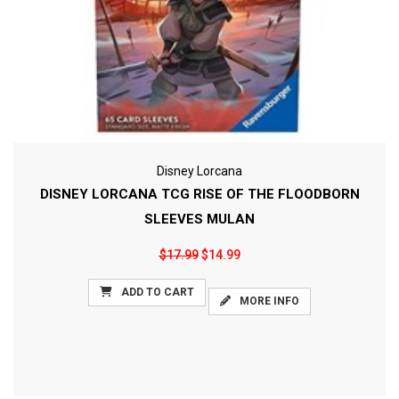
Disney Lorcana
DISNEY LORCANA TCG RISE OF THE FLOODBORN
SLEEVES MULAN
$17.99
$14.99
ADD TO CART
MORE INFO