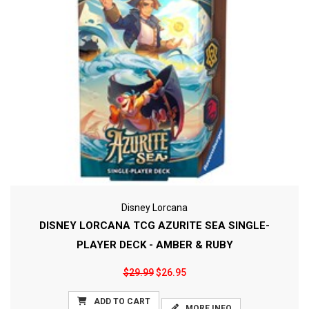
Disney Lorcana
DISNEY LORCANA TCG AZURITE SEA SINGLE-
PLAYER DECK - AMBER & RUBY
$29.99
$26.95
ADD TO CART
MORE INFO