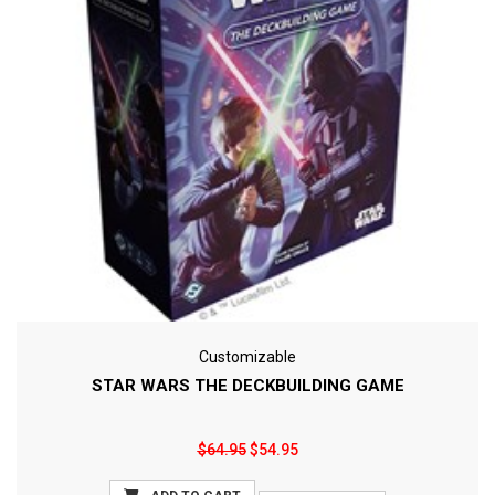
Customizable
STAR WARS THE DECKBUILDING GAME
$64.95
$54.95