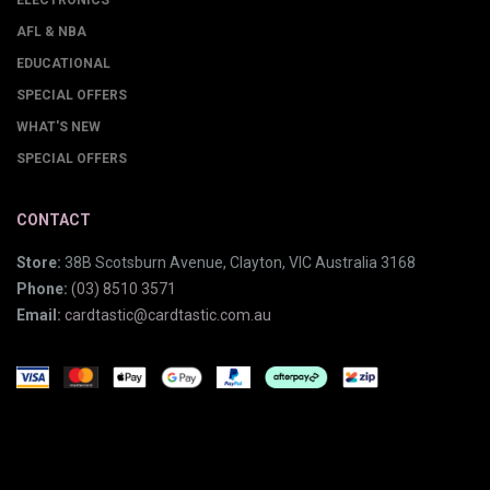
ELECTRONICS
AFL & NBA
EDUCATIONAL
SPECIAL OFFERS
WHAT'S NEW
SPECIAL OFFERS
CONTACT
Store:
38B Scotsburn Avenue, Clayton, VIC Australia 3168
Phone:
(03) 8510 3571
Email:
cardtastic@cardtastic.com.au