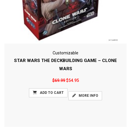
Customizable
STAR WARS THE DECKBUILDING GAME – CLONE
WARS
$69.99
$54.95
ADD TO CART
MORE INFO