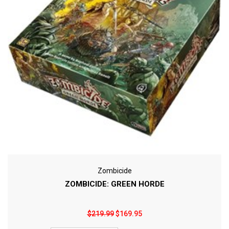
Zombicide
ZOMBICIDE: GREEN HORDE
$219.99
$169.95