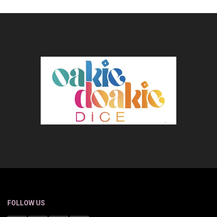
FOLLOW US