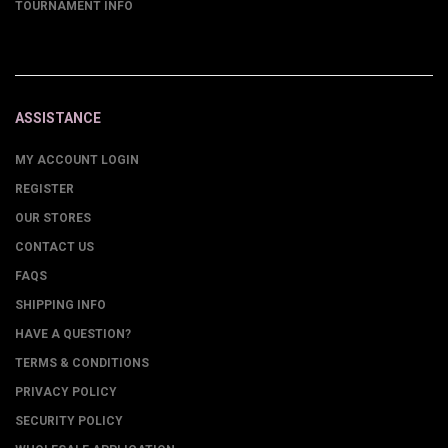
TOURNAMENT INFO
ASSISTANCE
MY ACCOUNT LOGIN
REGISTER
OUR STORES
CONTACT US
FAQS
SHIPPING INFO
HAVE A QUESTION?
TERMS & CONDITIONS
PRIVACY POLICY
SECURITY POLICY