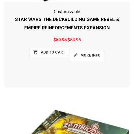
Customizable
STAR WARS THE DECKBUILDING GAME REBEL &
EMPIRE REINFORCEMENTS EXPANSION
$59.95
$54.95
ADD TO CART
MORE INFO