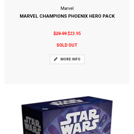
Marvel
MARVEL CHAMPIONS PHOENIX HERO PACK
$29.99
$23.95
SOLD OUT
MORE INFO