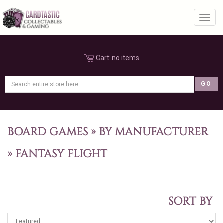
Toggl
Cart:
no items
BOARD GAMES
»
BY MANUFACTURER
»
FANTASY FLIGHT
SORT BY