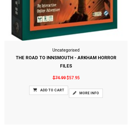
Uncategorised
THE ROAD TO INNSMOUTH - ARKHAM HORROR
FILES
$74.99
$57.95
ADD TO CART
MORE INFO