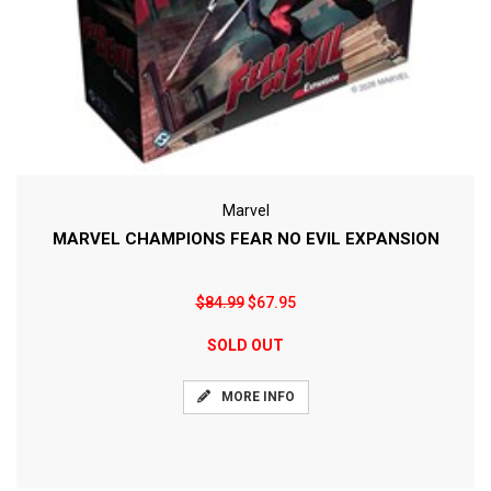
Marvel
MARVEL CHAMPIONS FEAR NO EVIL EXPANSION
$84.99
$67.95
SOLD OUT
MORE INFO