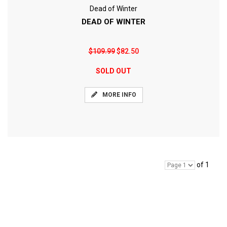
Dead of Winter
DEAD OF WINTER
$109.99
$82.50
SOLD OUT
MORE INFO
of 1