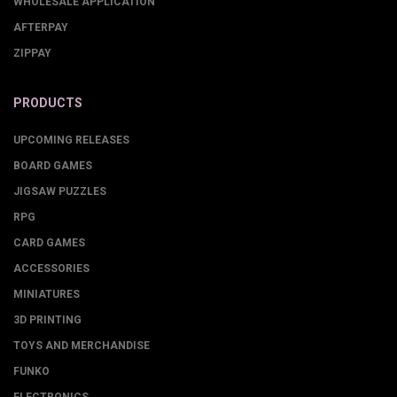
WHOLESALE APPLICATION
AFTERPAY
ZIPPAY
PRODUCTS
UPCOMING RELEASES
BOARD GAMES
JIGSAW PUZZLES
RPG
CARD GAMES
ACCESSORIES
MINIATURES
3D PRINTING
TOYS AND MERCHANDISE
FUNKO