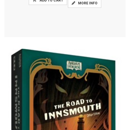
ADD TO CART
MORE INFO