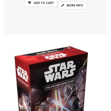
ADD TO CART
MORE INFO