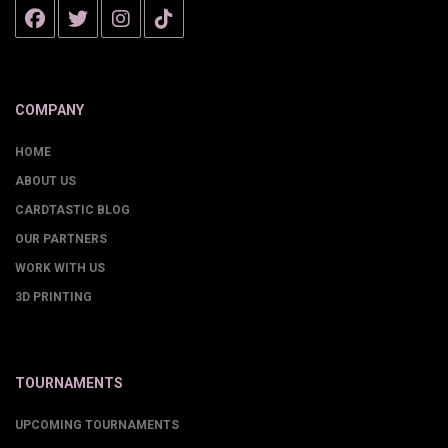
COMPANY
HOME
ABOUT US
CARDTASTIC BLOG
OUR PARTNERS
WORK WITH US
3D PRINTING
TOURNAMENTS
UPCOMING TOURNAMENTS