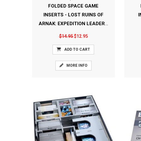
FOLDED SPACE GAME
INSERTS - LOST RUINS OF
I
ARNAK: EXPEDITION LEADERS
[FS-LRA+]
$14.95
$12.95
ADD TO CART
MORE INFO