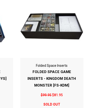
Folded Space Inserts
E
FOLDED SPACE GAME
BYS]
INSERTS - KINGDOM DEATH
MONSTER [FS-KDM]
$99.95
$81.95
SOLD OUT