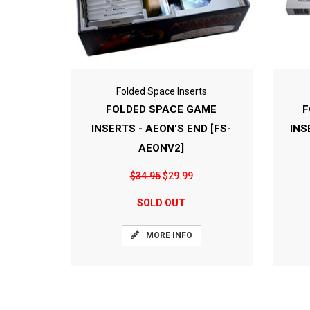
Folded Space Inserts
FOLDED SPACE GAME
F
INSERTS - AEON'S END [FS-
INS
AEONV2]
$34.95
$29.99
SOLD OUT
MORE INFO