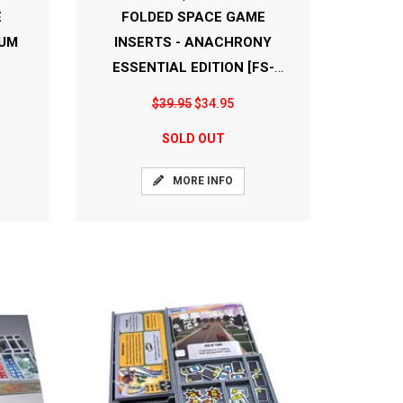
E
FOLDED SPACE GAME
IUM
INSERTS - ANACHRONY
ESSENTIAL EDITION [FS-
ANAEE]
$39.95
$34.95
SOLD OUT
MORE INFO