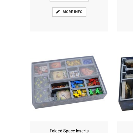
MORE INFO
Folded Space Inserts