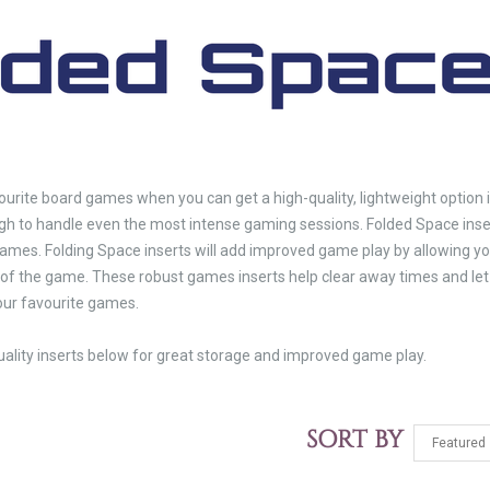
ourite board games when you can get a high-quality, lightweight option 
 to handle even the most intense gaming sessions. Folded Space inser
 games. Folding Space inserts will add improved game play by allowing you 
of the game. These robust games inserts help clear away times and let 
your favourite games.
uality inserts below for great storage and improved game play.
SORT BY