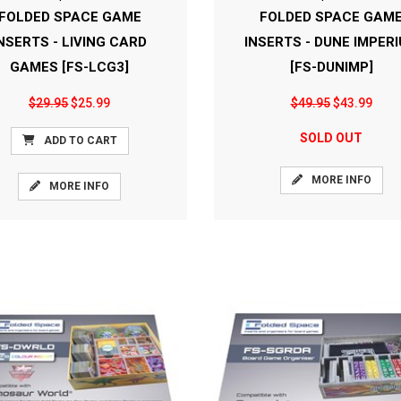
FOLDED SPACE GAME
FOLDED SPACE GAM
NSERTS - LIVING CARD
INSERTS - DUNE IMPER
GAMES [FS-LCG3]
[FS-DUNIMP]
$29.95
$25.99
$49.95
$43.99
SOLD OUT
ADD TO CART
MORE INFO
MORE INFO