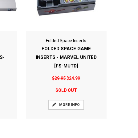
Folded Space Inserts
E
FOLDED SPACE GAME
S-
INSERTS - MARVEL UNITED
[FS-MUTD]
$29.95
$24.99
SOLD OUT
MORE INFO