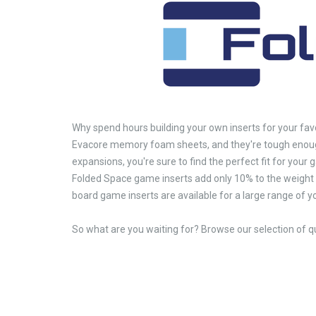
Why spend hours building your own inserts for your fav
Evacore memory foam sheets, and they're tough enough
expansions, you're sure to find the perfect fit for your
Folded Space game inserts add only 10% to the weight 
board game inserts are available for a large range of 
So what are you waiting for? Browse our selection of q