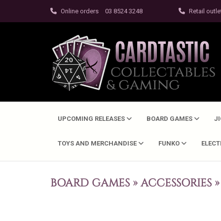
Online orders
03 8524 3248
Retail outle
UPCOMING RELEASES
BOARD GAMES
J
TOYS AND MERCHANDISE
FUNKO
ELEC
BOARD GAMES
»
ACCESSORIES
»