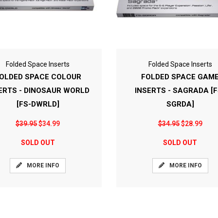
Folded Space Inserts
Folded Space Inserts
OLDED SPACE COLOUR
FOLDED SPACE GAM
ERTS - DINOSAUR WORLD
INSERTS - SAGRADA [F
[FS-DWRLD]
SGRDA]
$39.95
$34.99
$34.95
$28.99
SOLD OUT
SOLD OUT
MORE INFO
MORE INFO