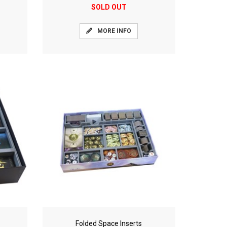
SOLD OUT
MORE INFO
Folded Space Inserts