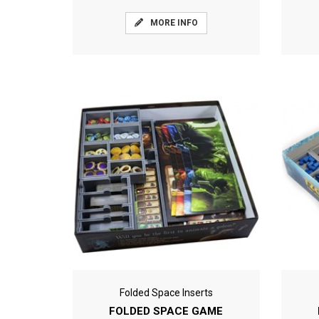
MORE INFO
Folded Space Inserts
FOLDED SPACE GAME