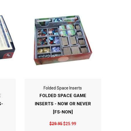
Folded Space Inserts
E
FOLDED SPACE GAME
S-
INSERTS - NOW OR NEVER
[FS-NON]
$29.95
$25.99