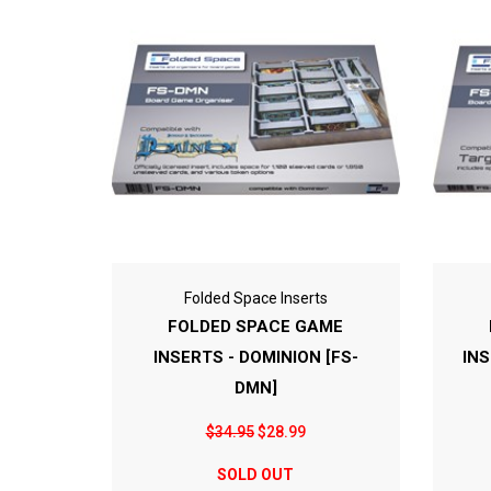
Folded Space Inserts
FOLDED SPACE GAME
INSERTS - DOMINION [FS-
INS
DMN]
$34.95
$28.99
SOLD OUT