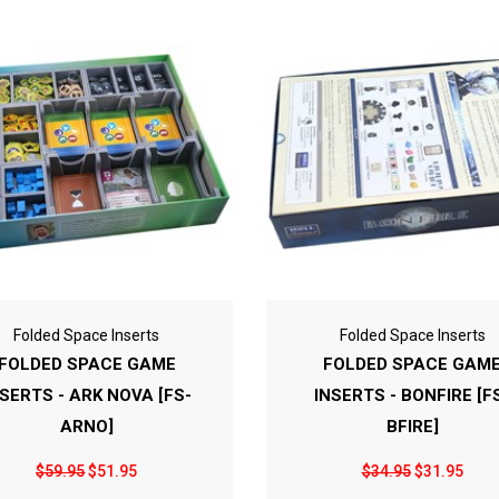
Folded Space Inserts
Folded Space Inserts
FOLDED SPACE GAME
FOLDED SPACE GAM
NSERTS - ARK NOVA [FS-
INSERTS - BONFIRE [F
ARNO]
BFIRE]
$59.95
$51.95
$34.95
$31.95