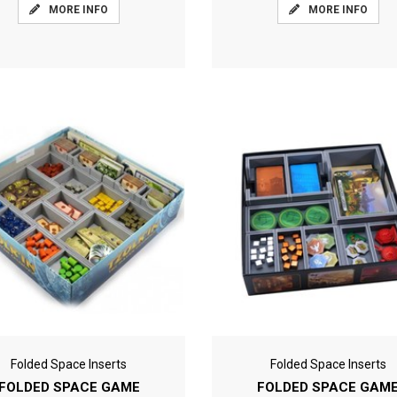
MORE INFO
MORE INFO
Folded Space Inserts
Folded Space Inserts
FOLDED SPACE GAME
FOLDED SPACE GAM