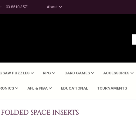
t:
03 8510 3571
About
IGSAW PUZZLES
RPG
CARD GAMES
ACCESSORIES
TRONICS
AFL & NBA
EDUCATIONAL
TOURNAMENTS
FOLDED SPACE INSERTS