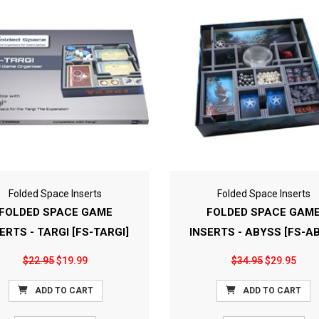
Folded Space Inserts
Folded Space Inserts
FOLDED SPACE GAME
FOLDED SPACE GAM
ERTS - TARGI [FS-TARGI]
INSERTS - ABYSS [FS-A
$22.95
$19.99
$34.95
$29.95
ADD TO CART
ADD TO CART