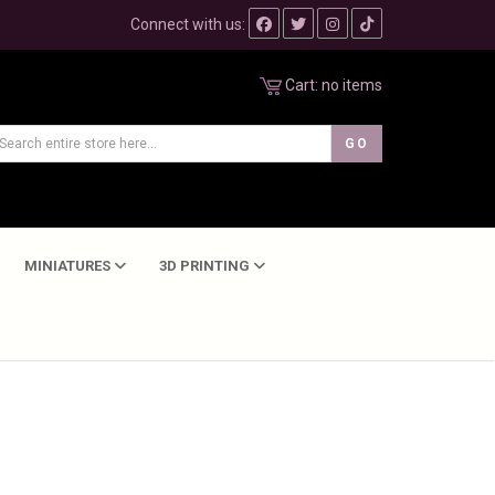
Connect with us:
Cart:
no items
MINIATURES
3D PRINTING