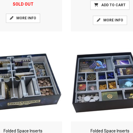
SOLD OUT
ADD TO CART
MORE INFO
MORE INFO
Folded Space Inserts
Folded Space Inserts