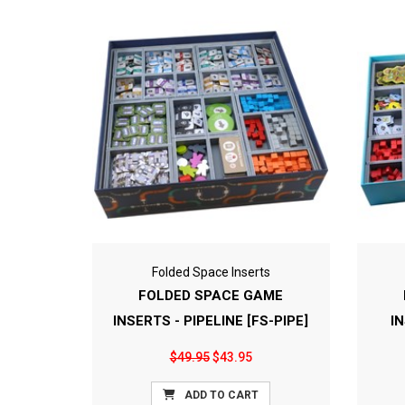
Folded Space Inserts
FOLDED SPACE GAME
INSERTS - PIPELINE [FS-PIPE]
I
$49.95
$43.95
ADD TO CART