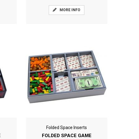
MORE INFO
Folded Space Inserts
E
FOLDED SPACE GAME