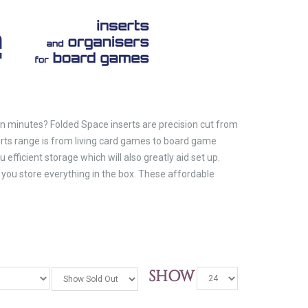
in minutes? Folded Space inserts are precision cut from
ts range is from living card games to board game
efficient storage which will also greatly aid set up.
you store everything in the box. These affordable
SHOW