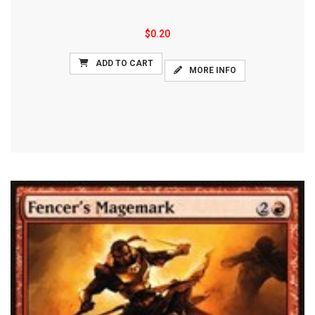
$0.20
ADD TO CART
MORE INFO