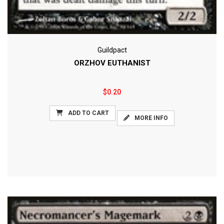
Guildpact
ORZHOV EUTHANIST
$0.20
ADD TO CART
MORE INFO