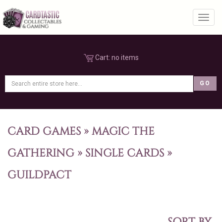
Toggl
Cart:
no items
CARD GAMES
»
MAGIC THE
GATHERING
»
SINGLE CARDS
»
GUILDPACT