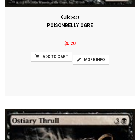
Guildpact
POISONBELLY OGRE
$0.20
ADD TO CART
MORE INFO