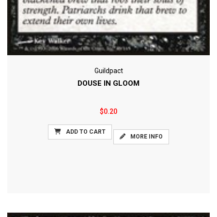
Guildpact
DOUSE IN GLOOM
$0.20
ADD TO CART
MORE INFO