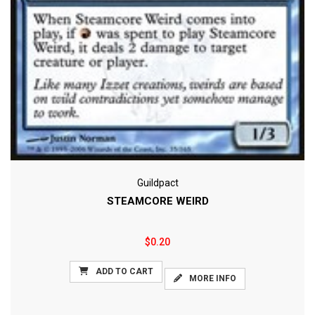
Guildpact
STEAMCORE WEIRD
$0.20
ADD TO CART
MORE INFO