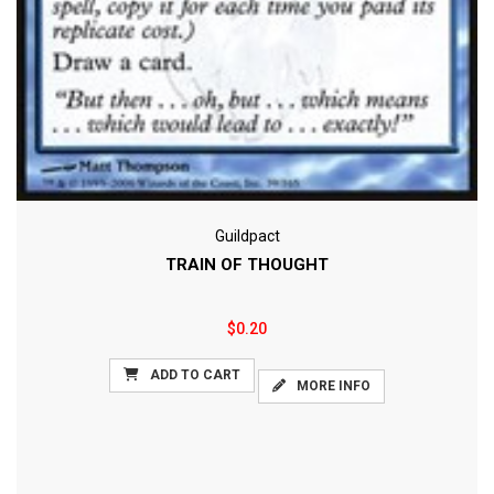
Guildpact
TRAIN OF THOUGHT
$0.20
ADD TO CART
MORE INFO