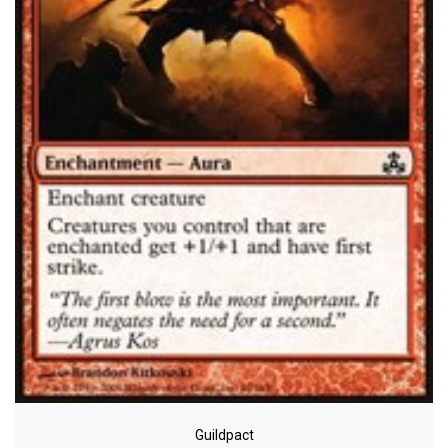
Guildpact