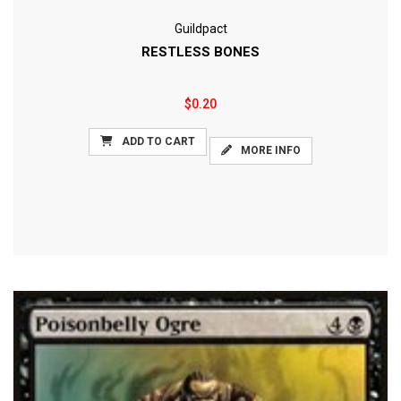
Guildpact
RESTLESS BONES
$0.20
ADD TO CART
MORE INFO