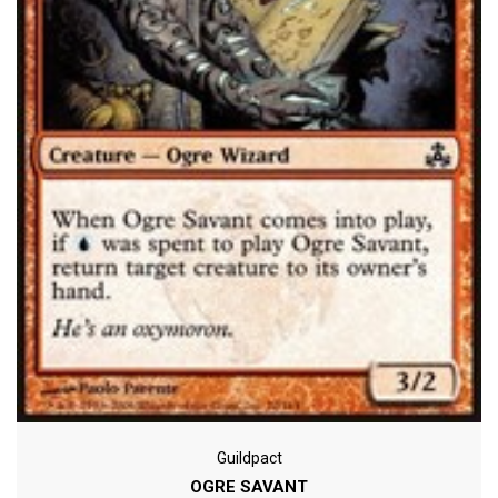
Guildpact
OGRE SAVANT