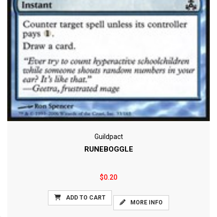
Guildpact
RUNEBOGGLE
$0.20
ADD TO CART
MORE INFO