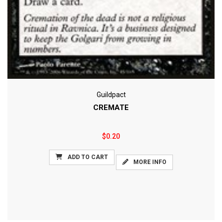
Guildpact
CREMATE
$0.20
ADD TO CART
MORE INFO