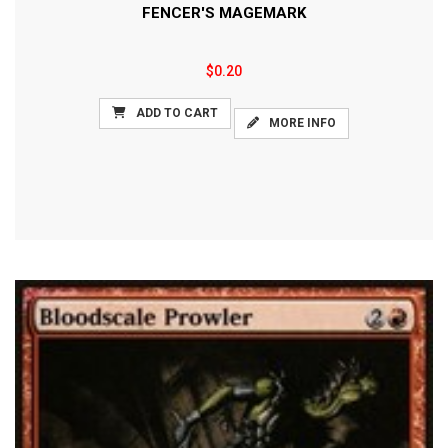
FENCER'S MAGEMARK
$0.20
ADD TO CART
MORE INFO