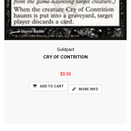
Guildpact
CRY OF CONTRITION
$0.30
ADD TO CART
MORE INFO