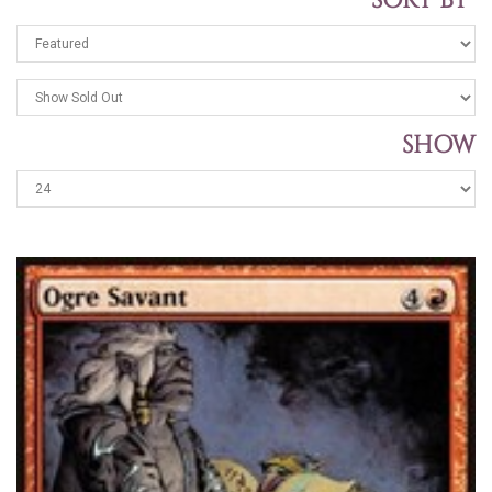
SORT BY
SHOW