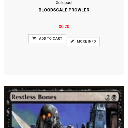
Guildpact
BLOODSCALE PROWLER
$0.20
ADD TO CART
MORE INFO