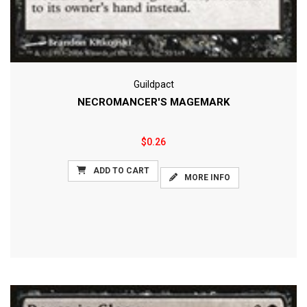
Guildpact
NECROMANCER'S MAGEMARK
$0.26
ADD TO CART
MORE INFO