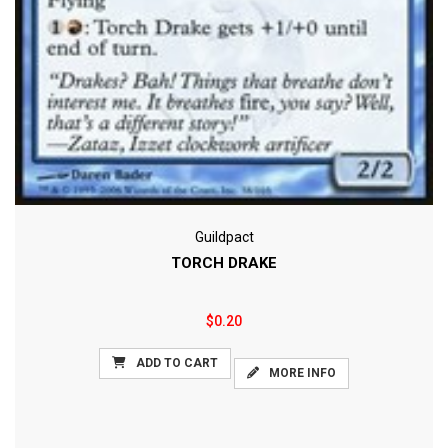
Guildpact
TORCH DRAKE
$0.20
ADD TO CART
MORE INFO