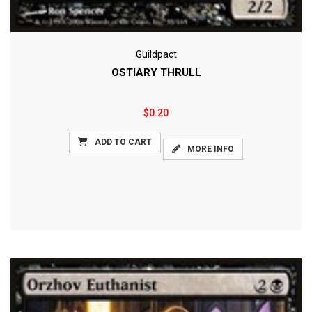
Guildpact
OSTIARY THRULL
$0.20
ADD TO CART
MORE INFO