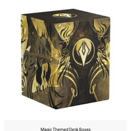
Magic Themed Deck Boxes