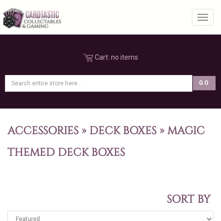
Toggl
Cart:
no items
ACCESSORIES
»
DECK BOXES
»
MAGIC
THEMED DECK BOXES
SORT BY