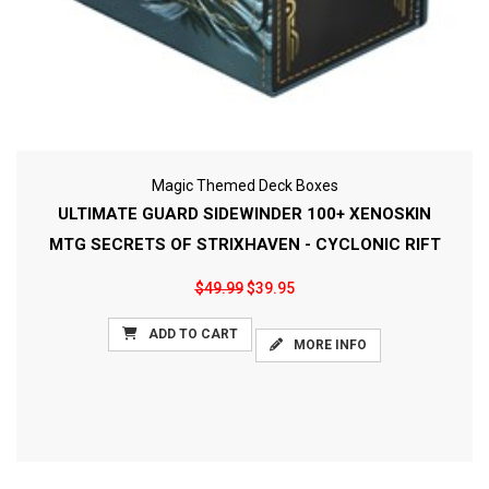
Magic Themed Deck Boxes
ULTIMATE GUARD SIDEWINDER 100+ XENOSKIN
MTG SECRETS OF STRIXHAVEN - CYCLONIC RIFT
$49.99
$39.95
ADD TO CART
MORE INFO