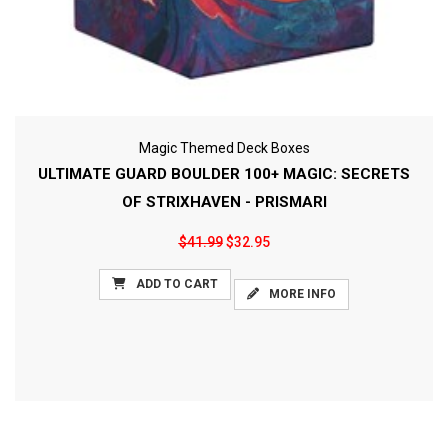
Magic Themed Deck Boxes
ULTIMATE GUARD BOULDER 100+ MAGIC: SECRETS
OF STRIXHAVEN - PRISMARI
$41.99
$32.95
ADD TO CART
MORE INFO