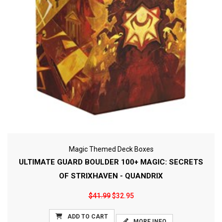
Magic Themed Deck Boxes
ULTIMATE GUARD BOULDER 100+ MAGIC: SECRETS
OF STRIXHAVEN - QUANDRIX
$41.99
$32.95
ADD TO CART
MORE INFO