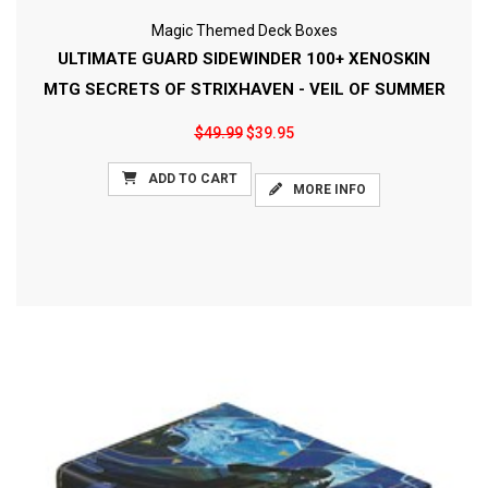
Magic Themed Deck Boxes
ULTIMATE GUARD SIDEWINDER 100+ XENOSKIN
MTG SECRETS OF STRIXHAVEN - VEIL OF SUMMER
$49.99
$39.95
ADD TO CART
MORE INFO