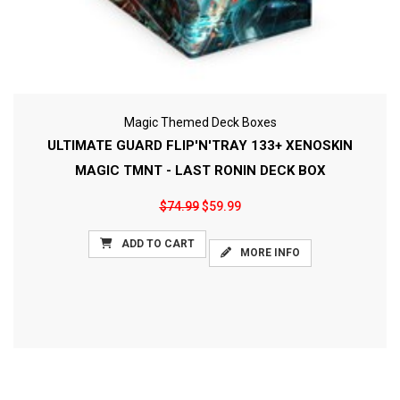
Magic Themed Deck Boxes
ULTIMATE GUARD FLIP'N'TRAY 133+ XENOSKIN
MAGIC TMNT - LAST RONIN DECK BOX
$74.99
$59.99
ADD TO CART
MORE INFO