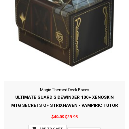
Magic Themed Deck Boxes
ULTIMATE GUARD SIDEWINDER 100+ XENOSKIN
MTG SECRETS OF STRIXHAVEN - VAMPIRIC TUTOR
$49.99
$39.95