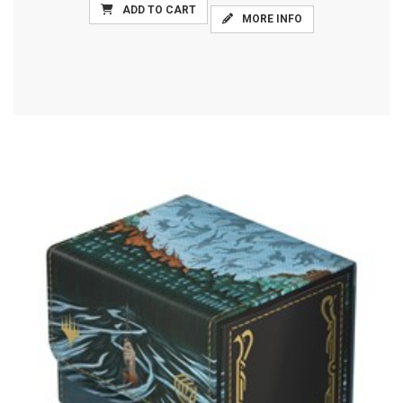
ADD TO CART
MORE INFO