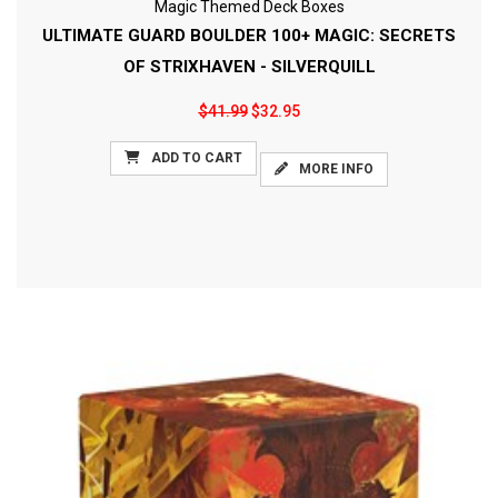
Magic Themed Deck Boxes
ULTIMATE GUARD BOULDER 100+ MAGIC: SECRETS
OF STRIXHAVEN - SILVERQUILL
$41.99
$32.95
ADD TO CART
MORE INFO