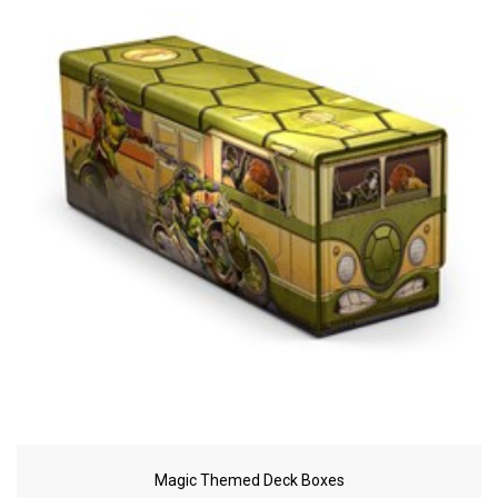
Magic Themed Deck Boxes