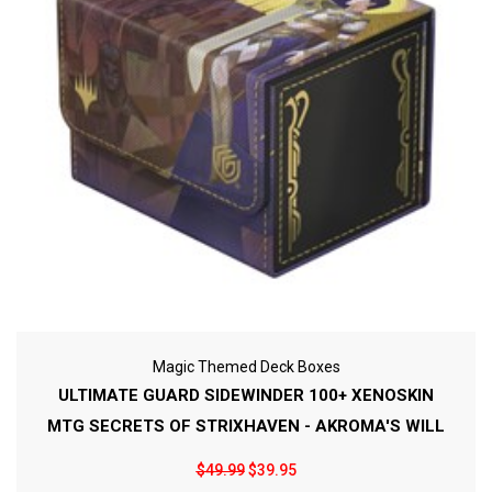
Magic Themed Deck Boxes
ULTIMATE GUARD SIDEWINDER 100+ XENOSKIN
MTG SECRETS OF STRIXHAVEN - AKROMA'S WILL
$49.99
$39.95