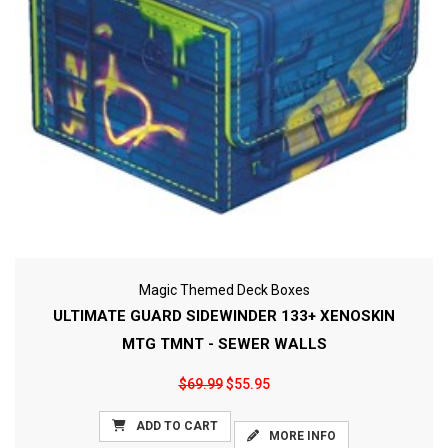
Magic Themed Deck Boxes
ULTIMATE GUARD SIDEWINDER 133+ XENOSKIN
MTG TMNT - SEWER WALLS
$69.99
$55.95
ADD TO CART
MORE INFO