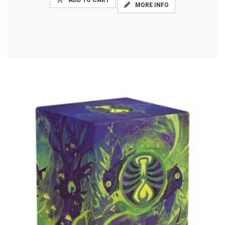
ADD TO CART
MORE INFO