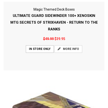
Magic Themed Deck Boxes
ULTIMATE GUARD SIDEWINDER 100+ XENOSKIN
MTG SECRETS OF STRIXHAVEN - RETURN TO THE
RANKS
$49.99
$39.95
MORE INFO
IN STORE ONLY