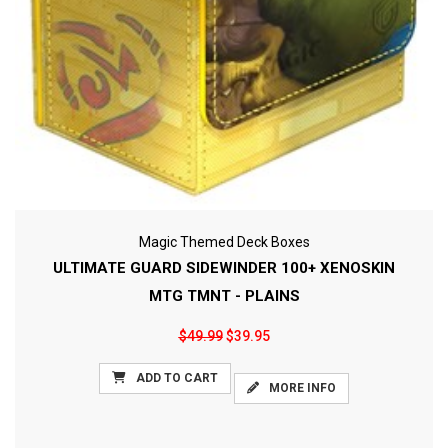
Magic Themed Deck Boxes
ULTIMATE GUARD SIDEWINDER 100+ XENOSKIN
MTG TMNT - PLAINS
$49.99
$39.95
ADD TO CART
MORE INFO