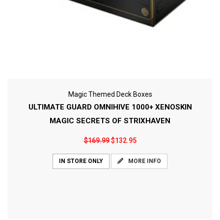
Magic Themed Deck Boxes
ULTIMATE GUARD OMNIHIVE 1000+ XENOSKIN
MAGIC SECRETS OF STRIXHAVEN
$169.99
$132.95
MORE INFO
IN STORE ONLY