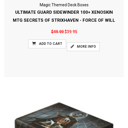
Magic Themed Deck Boxes
ULTIMATE GUARD SIDEWINDER 100+ XENOSKIN
MTG SECRETS OF STRIXHAVEN - FORCE OF WILL
$49.99
$39.95
ADD TO CART
MORE INFO