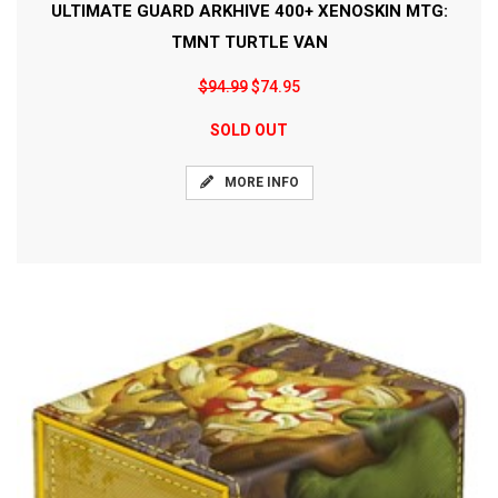
ULTIMATE GUARD ARKHIVE 400+ XENOSKIN MTG:
TMNT TURTLE VAN
$94.99
$74.95
SOLD OUT
MORE INFO