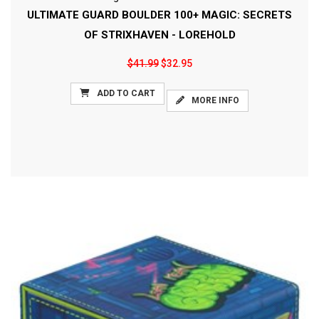
ULTIMATE GUARD BOULDER 100+ MAGIC: SECRETS
OF STRIXHAVEN - LOREHOLD
$41.99
$32.95
ADD TO CART
MORE INFO