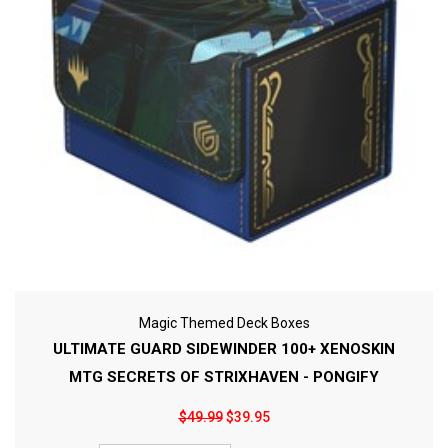
Magic Themed Deck Boxes
ULTIMATE GUARD SIDEWINDER 100+ XENOSKIN
MTG SECRETS OF STRIXHAVEN - PONGIFY
$49.99
$39.95