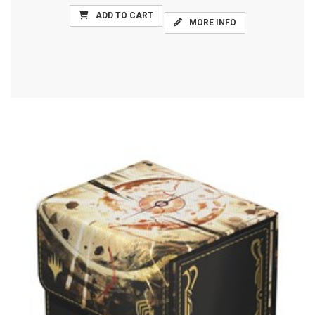
ADD TO CART
MORE INFO