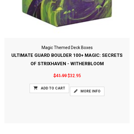
Magic Themed Deck Boxes
ULTIMATE GUARD BOULDER 100+ MAGIC: SECRETS
OF STRIXHAVEN - WITHERBLOOM
$41.99
$32.95
ADD TO CART
MORE INFO