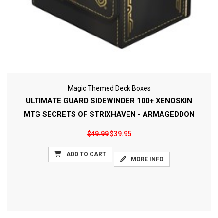
Magic Themed Deck Boxes
ULTIMATE GUARD SIDEWINDER 100+ XENOSKIN
MTG SECRETS OF STRIXHAVEN - ARMAGEDDON
$49.99
$39.95
ADD TO CART
MORE INFO