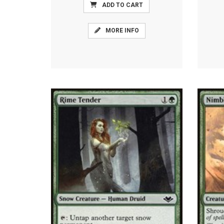
ADD TO CART
MORE INFO