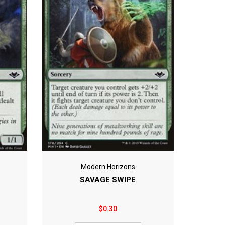
Modern Horizons
SAVAGE SWIPE
$0.30