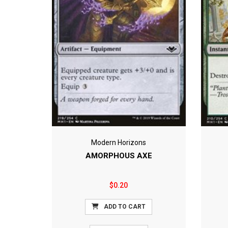
Modern Horizons
AMORPHOUS AXE
$0.20
ADD TO CART