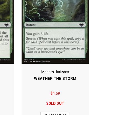
Modern Horizons
WEATHER THE STORM
$1.59
SOLD OUT