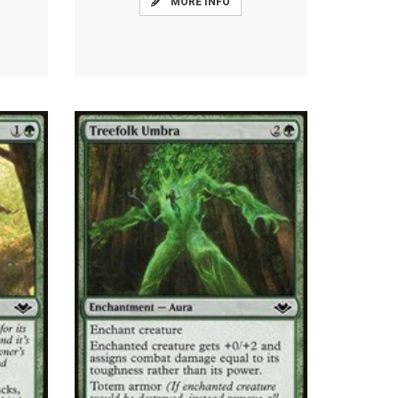
MORE INFO