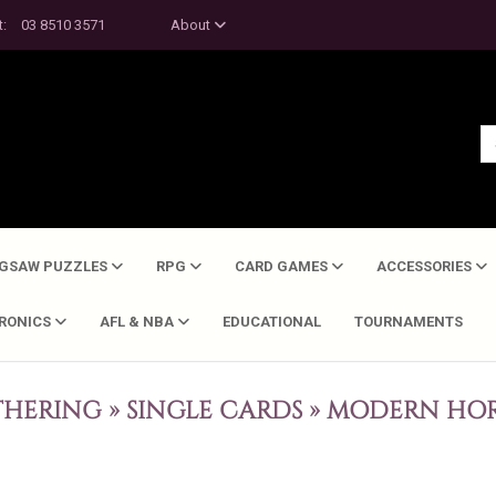
t:
03 8510 3571
About
IGSAW PUZZLES
RPG
CARD GAMES
ACCESSORIES
TRONICS
AFL & NBA
EDUCATIONAL
TOURNAMENTS
THERING
»
SINGLE CARDS
»
MODERN HOR