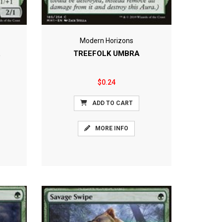
Modern Horizons
R
TREEFOLK UMBRA
$0.24
ADD TO CART
MORE INFO