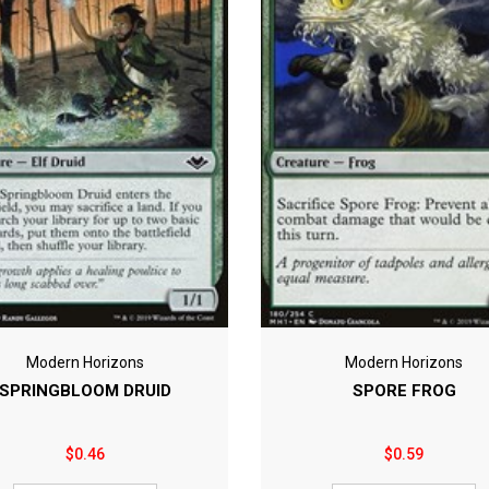
Modern Horizons
Modern Horizons
SPRINGBLOOM DRUID
SPORE FROG
$0.46
$0.59