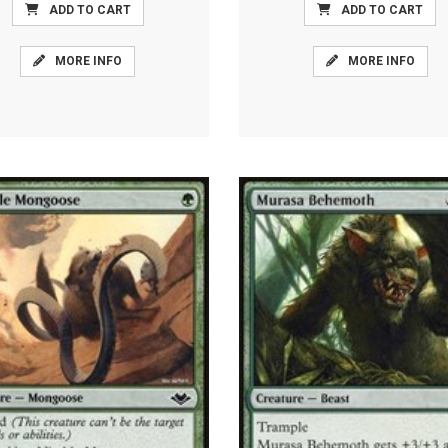
ADD TO CART
ADD TO CART
MORE INFO
MORE INFO