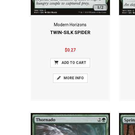
Modern Horizons
TWIN-SILK SPIDER
$0.27
ADD TO CART
MORE INFO