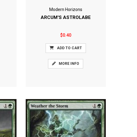
Modern Horizons
ARCUM'S ASTROLABE
$0.40
ADD TO CART
MORE INFO