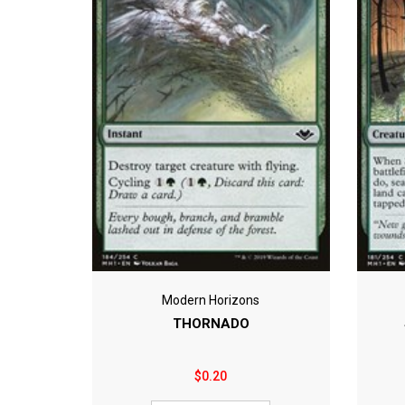
Modern Horizons
THORNADO
$0.20