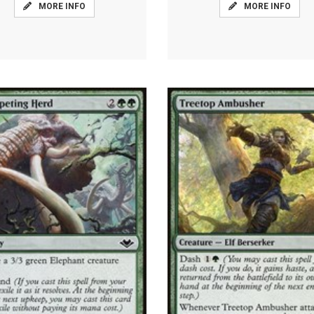
MORE INFO
MORE INFO