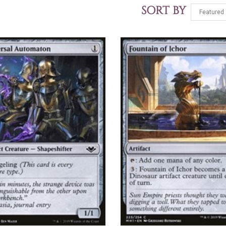
SORT BY