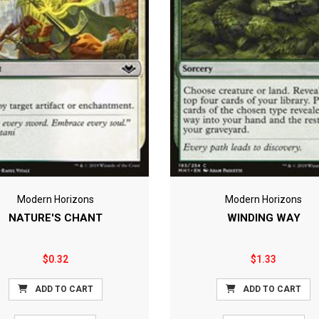
Modern Horizons
Modern Horizons
NATURE'S CHANT
WINDING WAY
$0.32
$1.33
ADD TO CART
ADD TO CART