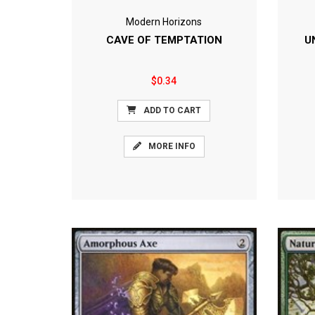
Modern Horizons
CAVE OF TEMPTATION
U
$0.34
ADD TO CART
MORE INFO