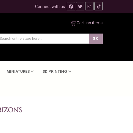
Connect with us:
Cart:
no items
MINIATURES
3D PRINTING
IZONS