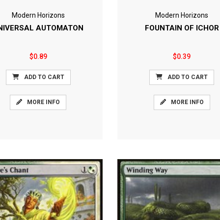
Modern Horizons
Modern Horizons
NIVERSAL AUTOMATON
FOUNTAIN OF ICHOR
$0.89
$0.39
ADD TO CART
ADD TO CART
MORE INFO
MORE INFO