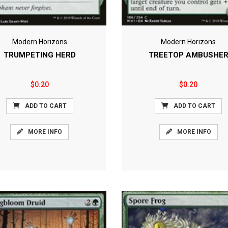
Modern Horizons
Modern Horizons
TRUMPETING HERD
TREETOP AMBUSHE
$0.20
$0.20
ADD TO CART
ADD TO CART
MORE INFO
MORE INFO