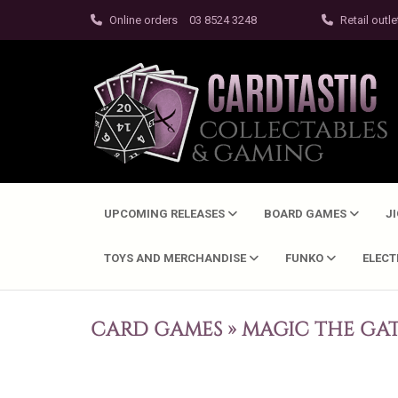
Online orders
03 8524 3248
Retail outle
UPCOMING RELEASES
BOARD GAMES
J
TOYS AND MERCHANDISE
FUNKO
ELEC
CARD GAMES
»
MAGIC THE GA