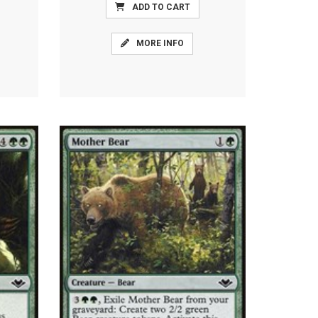
ADD TO CART
MORE INFO