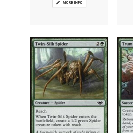
MORE INFO