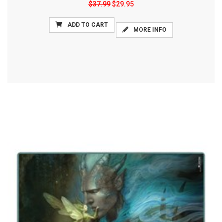
$37.99
$29.95
ADD TO CART
MORE INFO