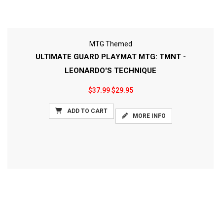
MTG Themed
ULTIMATE GUARD PLAYMAT MTG: TMNT -
LEONARDO'S TECHNIQUE
$37.99
$29.95
ADD TO CART
MORE INFO