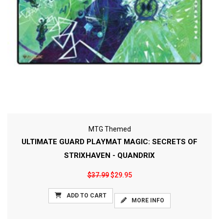
MTG Themed
ULTIMATE GUARD PLAYMAT MAGIC: SECRETS OF
STRIXHAVEN - QUANDRIX
$37.99
$29.95
ADD TO CART
MORE INFO