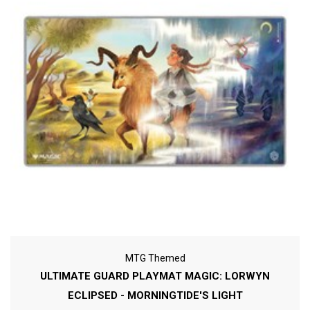
MTG Themed
ULTIMATE GUARD PLAYMAT MAGIC: LORWYN
ECLIPSED - MORNINGTIDE'S LIGHT