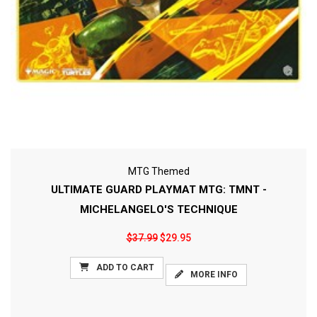
MTG Themed
ULTIMATE GUARD PLAYMAT MTG: TMNT -
MICHELANGELO'S TECHNIQUE
$37.99
$29.95
ADD TO CART
MORE INFO