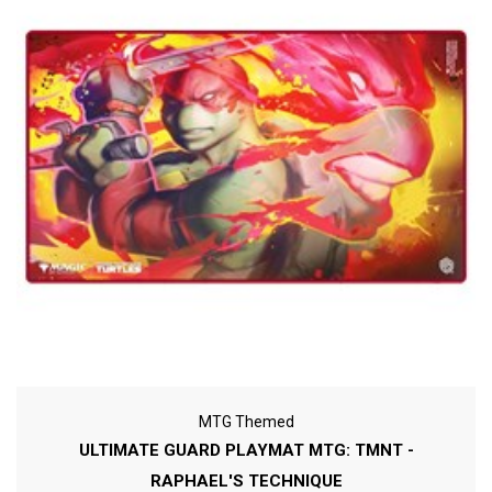
MTG Themed
ULTIMATE GUARD PLAYMAT MTG: TMNT -
RAPHAEL'S TECHNIQUE