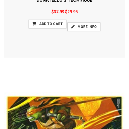
DONATELLO'S TECHNIQUE
$37.99
$29.95
ADD TO CART
MORE INFO