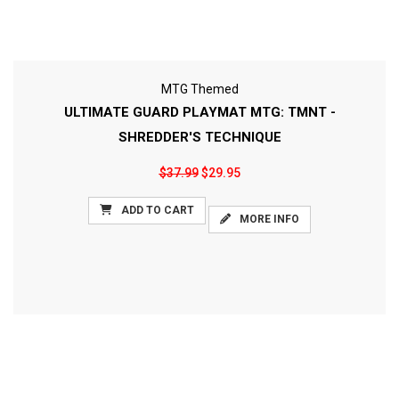
MTG Themed
ULTIMATE GUARD PLAYMAT MTG: TMNT -
SHREDDER'S TECHNIQUE
$37.99
$29.95
ADD TO CART
MORE INFO