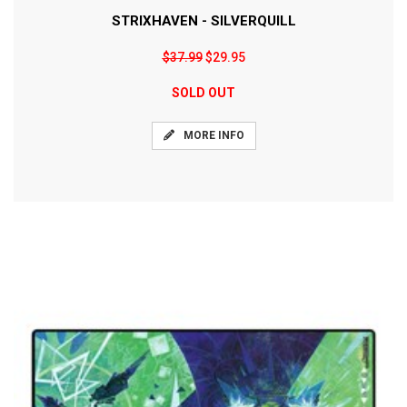
STRIXHAVEN - SILVERQUILL
$37.99
$29.95
SOLD OUT
MORE INFO