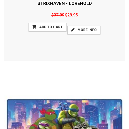
STRIXHAVEN - LOREHOLD
$37.99
$29.95
ADD TO CART
MORE INFO