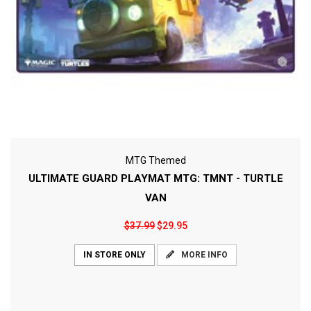
MTG Themed
ULTIMATE GUARD PLAYMAT MTG: TMNT - TURTLE
VAN
$37.99
$29.95
MORE INFO
IN STORE ONLY