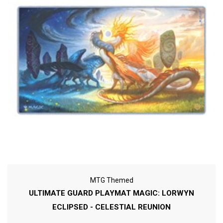
MTG Themed
ULTIMATE GUARD PLAYMAT MAGIC: LORWYN
ECLIPSED - CELESTIAL REUNION