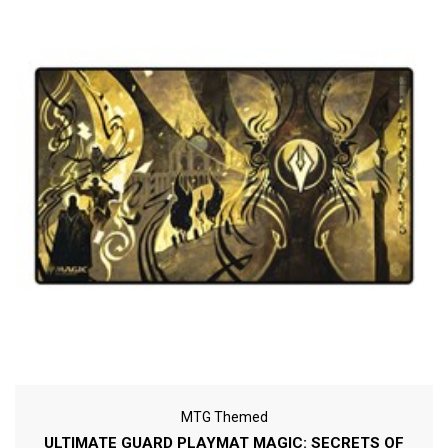
MTG Themed
ULTIMATE GUARD PLAYMAT MAGIC: SECRETS OF