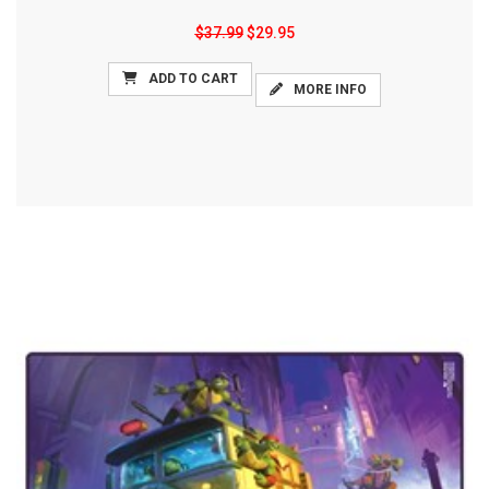
$37.99
$29.95
ADD TO CART
MORE INFO