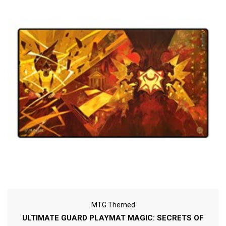
MTG Themed
ULTIMATE GUARD PLAYMAT MAGIC: SECRETS OF