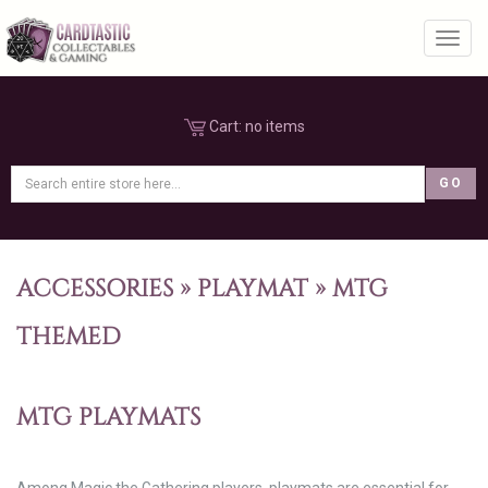
Toggl
Cart:
no items
ACCESSORIES
»
PLAYMAT
»
MTG
THEMED
MTG PLAYMATS