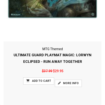
MTG Themed
ULTIMATE GUARD PLAYMAT MAGIC: LORWYN
ECLIPSED - RUN AWAY TOGETHER
$37.99
$29.95
ADD TO CART
MORE INFO