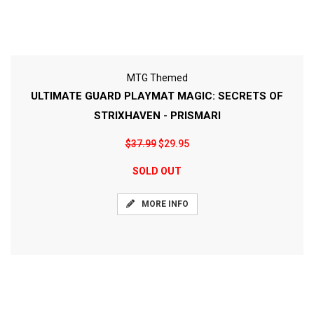
MTG Themed
ULTIMATE GUARD PLAYMAT MAGIC: SECRETS OF
STRIXHAVEN - PRISMARI
$37.99
$29.95
SOLD OUT
MORE INFO