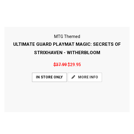
MTG Themed
ULTIMATE GUARD PLAYMAT MAGIC: SECRETS OF
STRIXHAVEN - WITHERBLOOM
$37.99
$29.95
MORE INFO
IN STORE ONLY