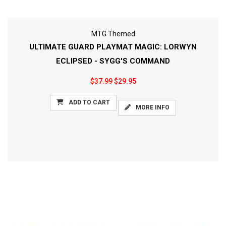
MTG Themed
ULTIMATE GUARD PLAYMAT MAGIC: LORWYN
ECLIPSED - SYGG'S COMMAND
$37.99
$29.95
ADD TO CART
MORE INFO