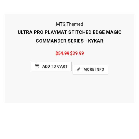
MTG Themed
ULTRA PRO PLAYMAT STITCHED EDGE MAGIC
COMMANDER SERIES - KYKAR
$54.99
$39.99
ADD TO CART
MORE INFO