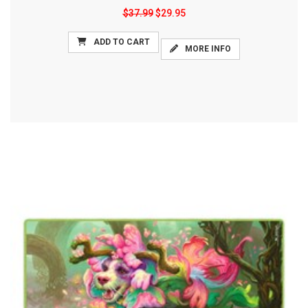
$37.99
$29.95
ADD TO CART
MORE INFO