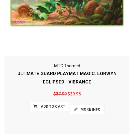
MTG Themed
ULTIMATE GUARD PLAYMAT MAGIC: LORWYN
ECLIPSED - VIBRANCE
$37.99
$29.95
ADD TO CART
MORE INFO