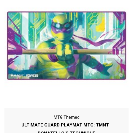
MTG Themed
ULTIMATE GUARD PLAYMAT MTG: TMNT -