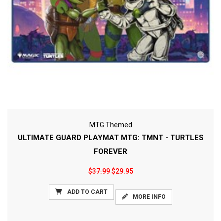
MTG Themed
ULTIMATE GUARD PLAYMAT MTG: TMNT - TURTLES
FOREVER
$37.99
$29.95
ADD TO CART
MORE INFO