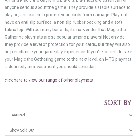
Among Magic the Gathering players, playmats are essential for
anyone serious about the game. They provide a stable surface to
play on, and can help protect your cards from damage. Playmats
have an anti slip surface, a non slip rubber backing and a soft
fabric top. With so many benefits, it's no wonder that Magic the
Gathering playmats are so popular among players! Not only do
they provide a level of protection for your cards, but they will also
help enchance your gameplay experience. If you're looking to take
your Magic the Gathering game to the next level, an MTG playmat
is definitely an investment you should consider!
click here to view our range of other playmets
SORT BY