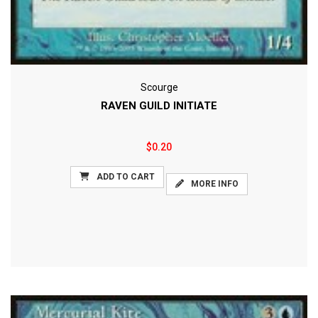
Scourge
RAVEN GUILD INITIATE
$0.20
ADD TO CART
MORE INFO