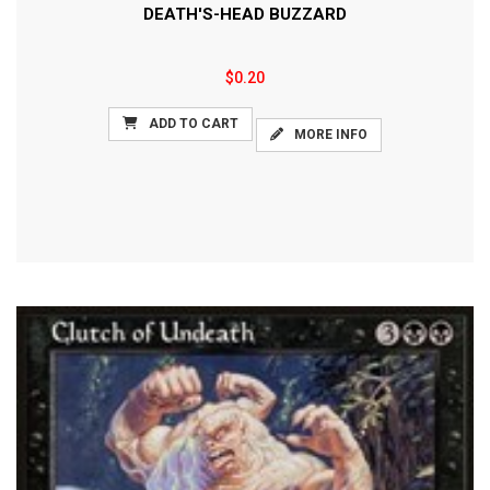
DEATH'S-HEAD BUZZARD
$0.20
ADD TO CART
MORE INFO