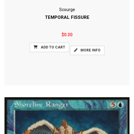
Scourge
TEMPORAL FISSURE
$0.30
ADD TO CART
MORE INFO