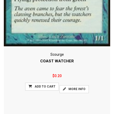
Scourge
COAST WATCHER
$0.20
ADD TO CART
MORE INFO