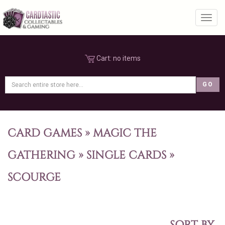
Toggl
Cart:
no items
CARD GAMES
»
MAGIC THE
GATHERING
»
SINGLE CARDS
»
SCOURGE