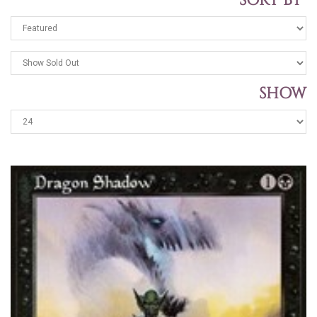
SORT BY
SHOW