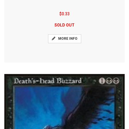
$0.33
SOLD OUT
MORE INFO