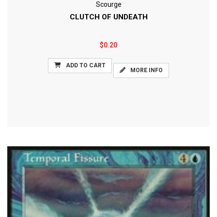
Scourge
CLUTCH OF UNDEATH
$0.20
ADD TO CART
MORE INFO