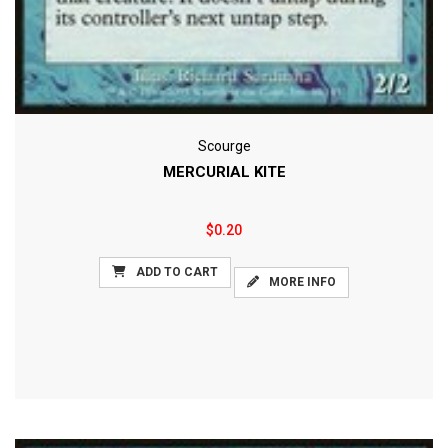
Scourge
MERCURIAL KITE
$0.20
ADD TO CART
MORE INFO