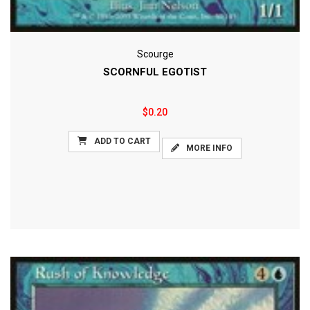
Scourge
SCORNFUL EGOTIST
$0.20
ADD TO CART
MORE INFO