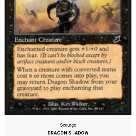
Scourge
DRAGON SHADOW