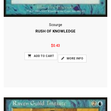
Scourge
RUSH OF KNOWLEDGE
$0.43
ADD TO CART
MORE INFO