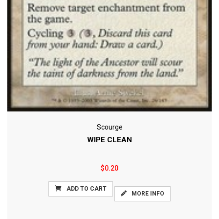
Scourge
WIPE CLEAN
$0.20
ADD TO CART
MORE INFO