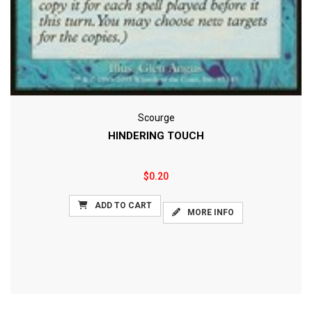
Scourge
HINDERING TOUCH
$0.20
ADD TO CART
MORE INFO