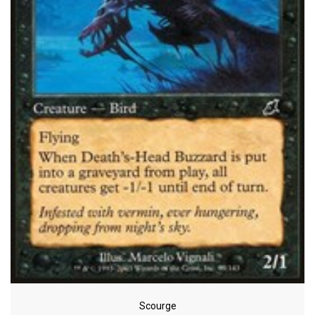
Scourge