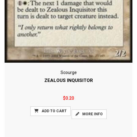
Scourge
ZEALOUS INQUISITOR
$0.20
ADD TO CART
MORE INFO