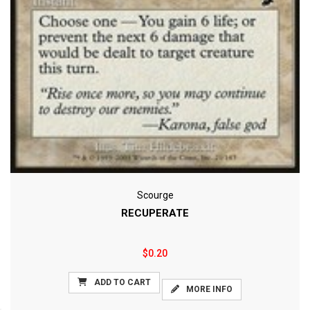
Scourge
RECUPERATE
$0.20
ADD TO CART
MORE INFO