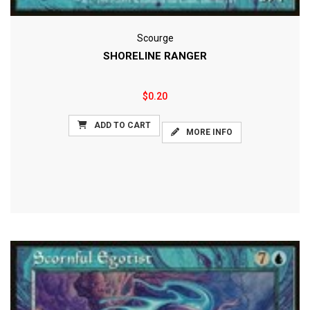
Scourge
SHORELINE RANGER
$0.20
ADD TO CART
MORE INFO