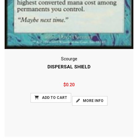
Scourge
DISPERSAL SHIELD
$0.20
ADD TO CART
MORE INFO