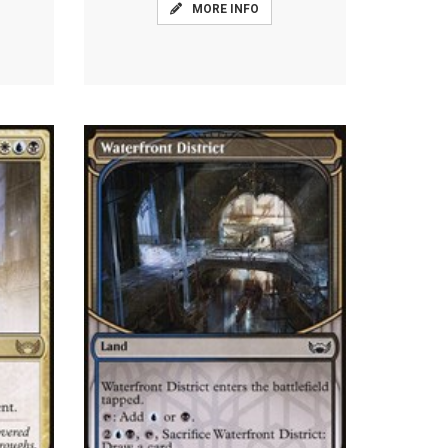
MORE INFO