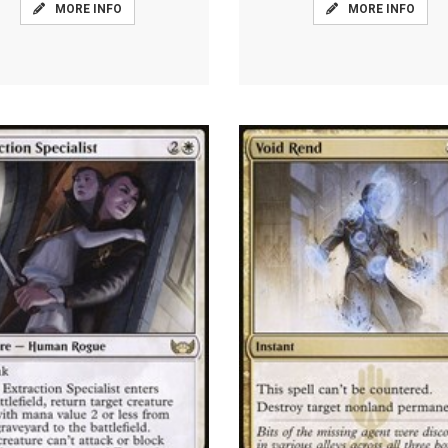
MORE INFO
MORE INFO