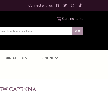
Connect with us:
Cart:
no items
MINIATURES
3D PRINTING
NEW CAPENNA