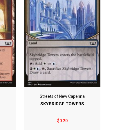
Streets of New Capenna
SKYBRIDGE TOWERS
$0.20