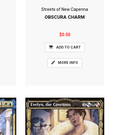
Streets of New Capenna
OBSCURA CHARM
$0.50
ADD TO CART
MORE INFO