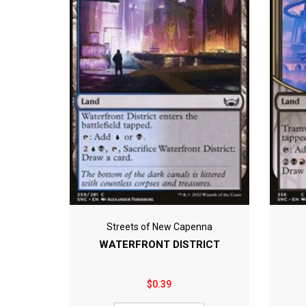
Streets of New Capenna
WATERFRONT DISTRICT
$0.39