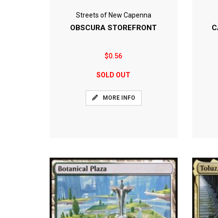
Streets of New Capenna
OBSCURA STOREFRONT
C
$0.56
SOLD OUT
MORE INFO