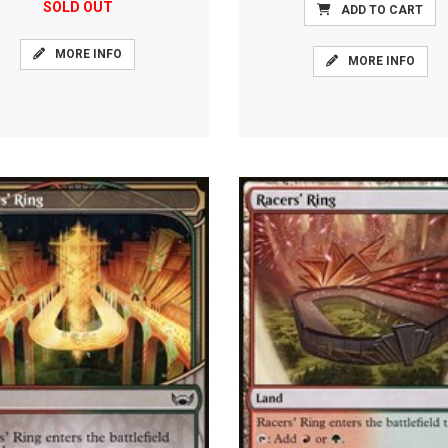
SOLD OUT
ADD TO CART
MORE INFO
MORE INFO