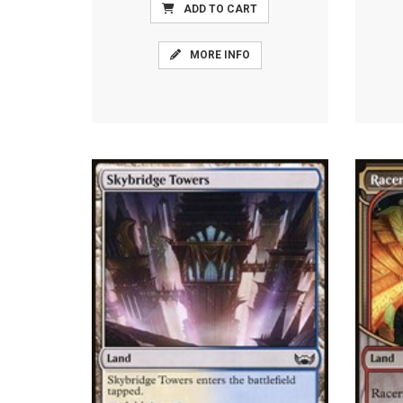
ADD TO CART
MORE INFO