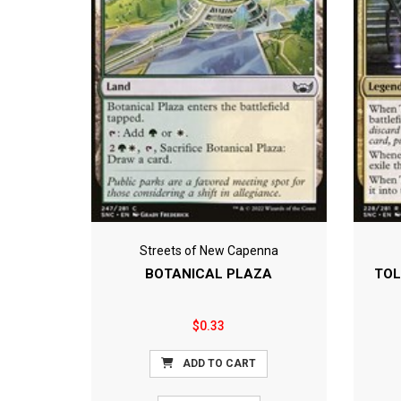
Streets of New Capenna
BOTANICAL PLAZA
TOL
$0.33
ADD TO CART