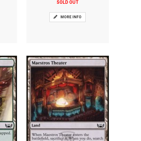
SOLD OUT
MORE INFO