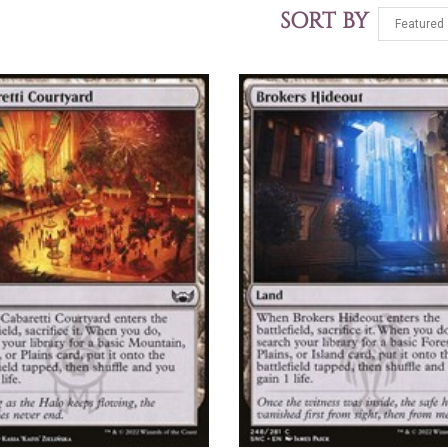
SORT BY