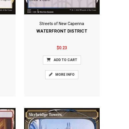
Streets of New Capenna
WATERFRONT DISTRICT
$0.23
ADD TO CART
MORE INFO