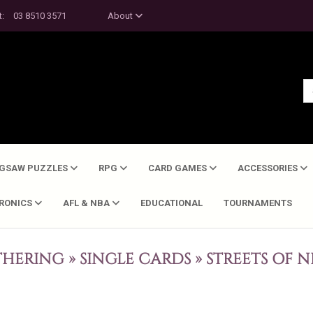
t:
03 8510 3571
About
IGSAW PUZZLES
RPG
CARD GAMES
ACCESSORIES
TRONICS
AFL & NBA
EDUCATIONAL
TOURNAMENTS
THERING
»
SINGLE CARDS
»
STREETS OF 