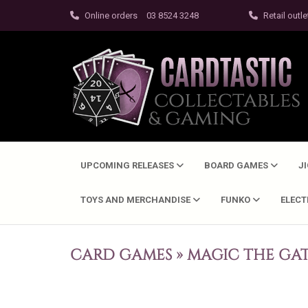
Online orders
03 8524 3248
Retail outle
UPCOMING RELEASES
BOARD GAMES
J
TOYS AND MERCHANDISE
FUNKO
ELEC
CARD GAMES
»
MAGIC THE GA