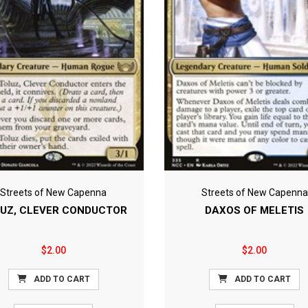
Streets of New Capenna
Streets of New Capenna
UZ, CLEVER CONDUCTOR
DAXOS OF MELETIS
$2.00
$2.00
ADD TO CART
ADD TO CART