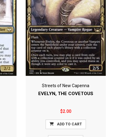
Streets of New Capenna
EVELYN, THE COVETOUS
$2.00
ADD TO CART