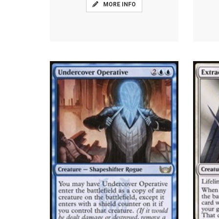
MORE INFO