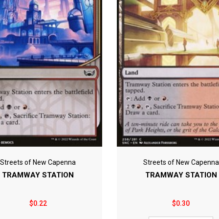
Streets of New Capenna
Streets of New Capenna
TRAMWAY STATION
TRAMWAY STATION
$0.22
$0.30