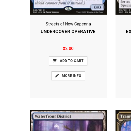
Streets of New Capenna
UNDERCOVER OPERATIVE
E
$2.00
ADD TO CART
MORE INFO