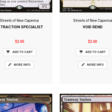
Streets of New Capenna
Streets of New Capenna
XTRACTION SPECIALIST
VOID REND
$2.00
$2.00
ADD TO CART
ADD TO CART
MORE INFO
MORE INFO