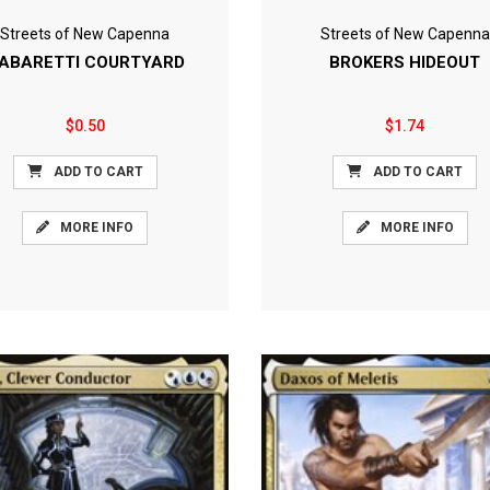
Streets of New Capenna
Streets of New Capenna
ABARETTI COURTYARD
BROKERS HIDEOUT
$0.50
$1.74
ADD TO CART
ADD TO CART
MORE INFO
MORE INFO