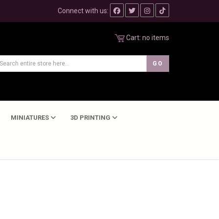
Connect with us:
Cart:
no items
MINIATURES
3D PRINTING