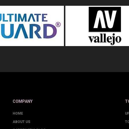
COMPANY
T
HOME
U
ABOUT US
T