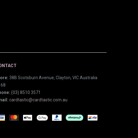
ONTACT
ore:
38B Scotsburn Avenue, Clayton, VIC Australia
168
hone:
(03) 8510 3571
ail:
cardtastic@cardtastic.com.au