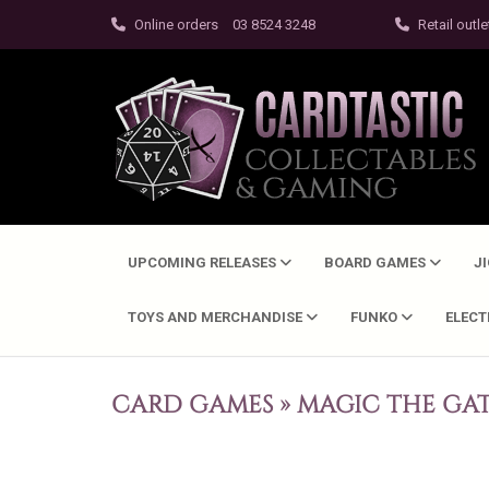
Online orders
03 8524 3248
Retail outle
UPCOMING RELEASES
BOARD GAMES
J
TOYS AND MERCHANDISE
FUNKO
ELEC
CARD GAMES
»
MAGIC THE GA