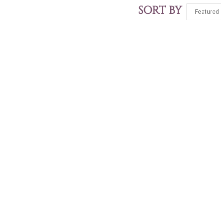
SORT BY