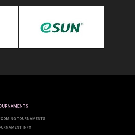
OURNAMENTS
PCOMING TOURNAMENTS
OURNAMENT INFO