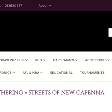
t:
03 8510 3571
About
IGSAW PUZZLES
RPG
CARD GAMES
ACCESSORIES
TRONICS
AFL & NBA
EDUCATIONAL
TOURNAMENTS
THERING
»
STREETS OF NEW CAPENNA