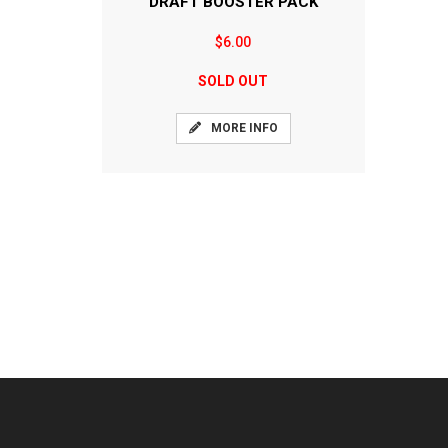
DRAFT BOOSTER PACK
$6.00
SOLD OUT
MORE INFO