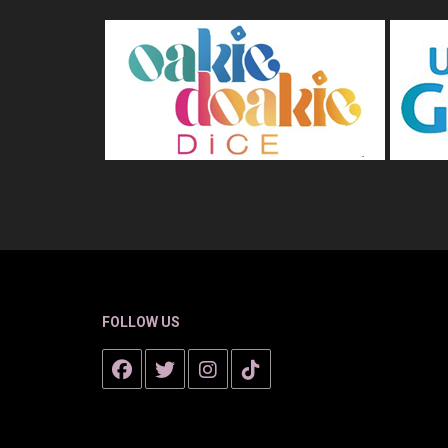
FOLLOW US