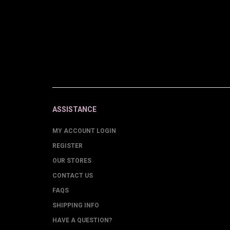
ASSISTANCE
MY ACCOUNT LOGIN
REGISTER
OUR STORES
CONTACT US
FAQS
SHIPPING INFO
HAVE A QUESTION?