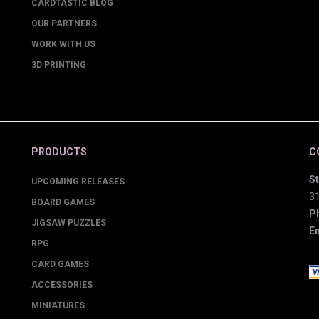
CARDTASTIC BLOG
OUR PARTNERS
WORK WITH US
3D PRINTING
PRODUCTS
C
St
UPCOMING RELEASES
3
BOARD GAMES
P
JIGSAW PUZZLES
Em
RPG
CARD GAMES
ACCESSORIES
MINIATURES