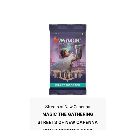
Streets of New Capenna
MAGIC THE GATHERING
STREETS OF NEW CAPENNA