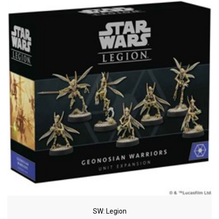
SW: Legion