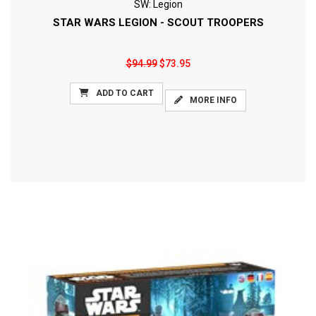
SW: Legion
STAR WARS LEGION - SCOUT TROOPERS
$94.99
$73.95
ADD TO CART
MORE INFO