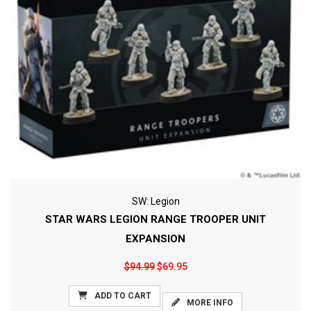
SW: Legion
STAR WARS LEGION RANGE TROOPER UNIT
EXPANSION
$94.99
$69.95
ADD TO CART
MORE INFO