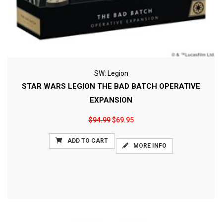
SW: Legion
STAR WARS LEGION THE BAD BATCH OPERATIVE
EXPANSION
$94.99
$69.95
ADD TO CART
MORE INFO