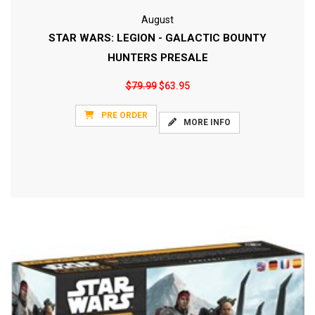
August
STAR WARS: LEGION - GALACTIC BOUNTY
HUNTERS PRESALE
$79.99
$63.95
PRE ORDER
MORE INFO