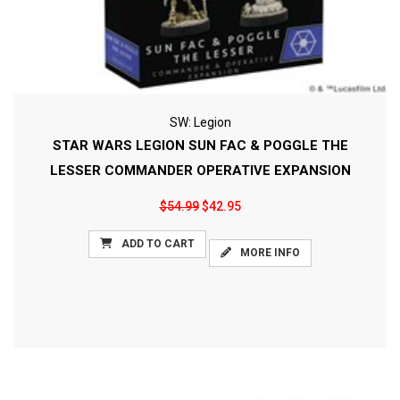
SW: Legion
STAR WARS LEGION SUN FAC & POGGLE THE
LESSER COMMANDER OPERATIVE EXPANSION
$54.99
$42.95
ADD TO CART
MORE INFO