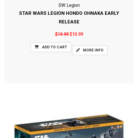
SW: Legion
STAR WARS LEGION HONDO OHNAKA EARLY
RELEASE
$19.99
$10.99
ADD TO CART
MORE INFO