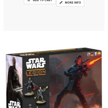
ADD TO CART
MORE INFO