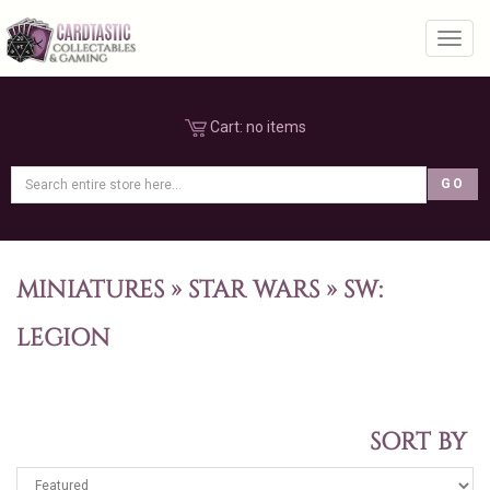
Toggl
Cart:
no items
MINIATURES
»
STAR WARS
»
SW:
LEGION
SORT BY