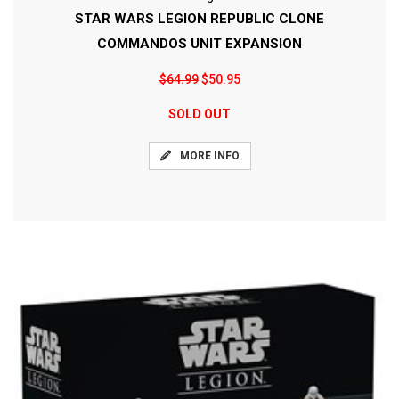
STAR WARS LEGION REPUBLIC CLONE
COMMANDOS UNIT EXPANSION
$64.99
$50.95
SOLD OUT
MORE INFO