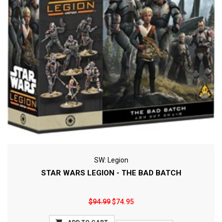
SW: Legion
STAR WARS LEGION - THE BAD BATCH
$94.99
$74.95