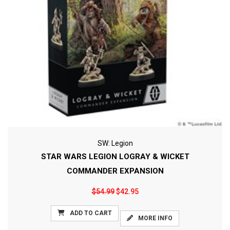
SW: Legion
STAR WARS LEGION LOGRAY & WICKET
COMMANDER EXPANSION
$54.99
$42.95
ADD TO CART
MORE INFO