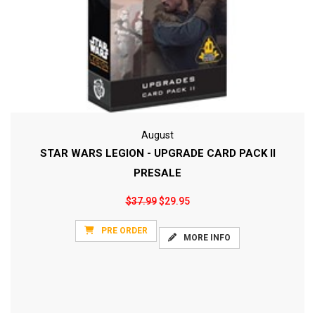
August
STAR WARS LEGION - UPGRADE CARD PACK II
PRESALE
$37.99
$29.95
PRE ORDER
MORE INFO