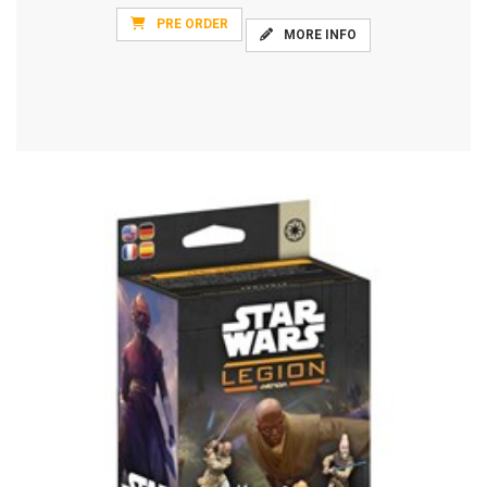
PRE ORDER
MORE INFO