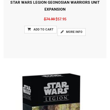
STAR WARS LEGION GEONOSIAN WARRIORS UNIT
EXPANSION
$74.99
$57.95
ADD TO CART
MORE INFO