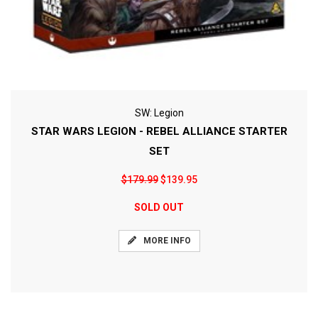
SW: Legion
STAR WARS LEGION - REBEL ALLIANCE STARTER
SET
$179.99
$139.95
SOLD OUT
MORE INFO