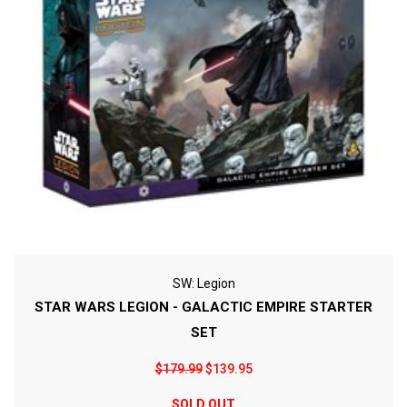
SW: Legion
STAR WARS LEGION - GALACTIC EMPIRE STARTER
SET
$179.99
$139.95
SOLD OUT