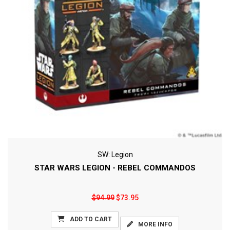
SW: Legion
STAR WARS LEGION - REBEL COMMANDOS
$94.99
$73.95
ADD TO CART
MORE INFO