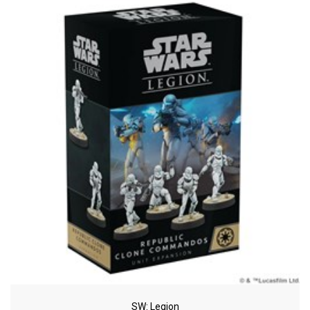
SW: Legion