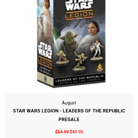
August
STAR WARS LEGION - LEADERS OF THE REPUBLIC
PRESALE
$54.99
$43.95