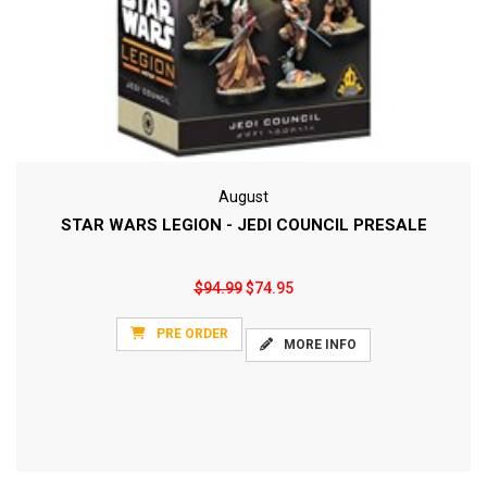
August
STAR WARS LEGION - JEDI COUNCIL PRESALE
$94.99
$74.95
PRE ORDER
MORE INFO