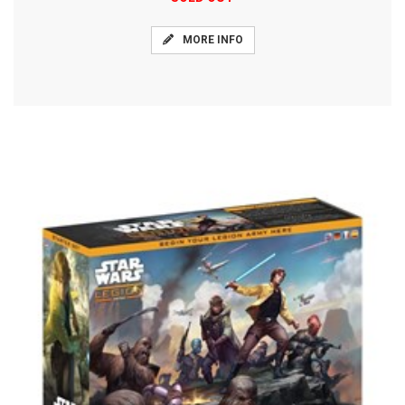
MORE INFO