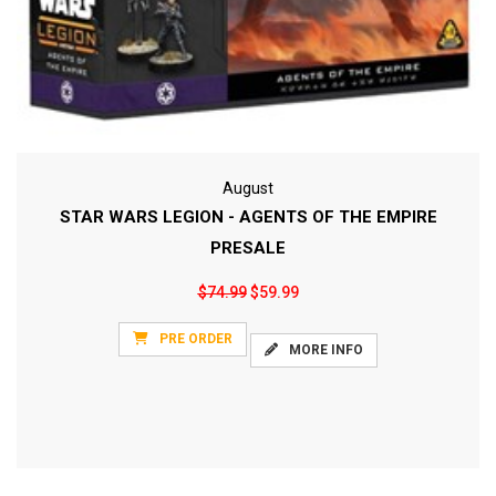
August
STAR WARS LEGION - AGENTS OF THE EMPIRE
PRESALE
$74.99
$59.99
PRE ORDER
MORE INFO