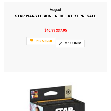
August
STAR WARS LEGION - REBEL AT-RT PRESALE
$46.99
$37.95
PRE ORDER
MORE INFO