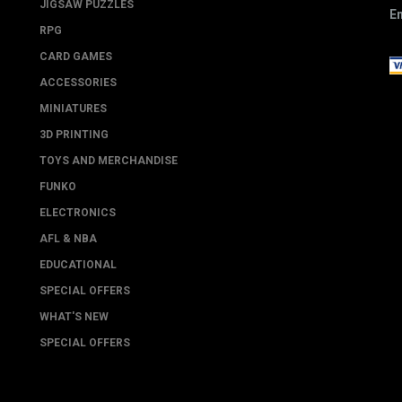
JIGSAW PUZZLES
Em
RPG
CARD GAMES
ACCESSORIES
MINIATURES
3D PRINTING
TOYS AND MERCHANDISE
FUNKO
ELECTRONICS
AFL & NBA
EDUCATIONAL
SPECIAL OFFERS
WHAT'S NEW
SPECIAL OFFERS