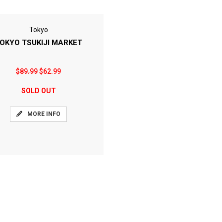
Tokyo
OKYO TSUKIJI MARKET
$89.99
$62.99
SOLD OUT
MORE INFO