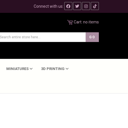
Connect with us:
Cart:
no items
MINIATURES
3D PRINTING