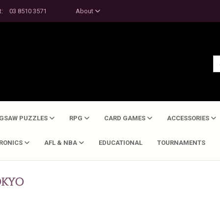
t:
03 8510 3571
About
IGSAW PUZZLES
RPG
CARD GAMES
ACCESSORIES
TRONICS
AFL & NBA
EDUCATIONAL
TOURNAMENTS
KYO