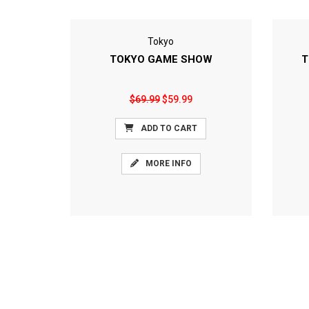
Tokyo
TOKYO GAME SHOW
T
$69.99
$59.99
ADD TO CART
MORE INFO