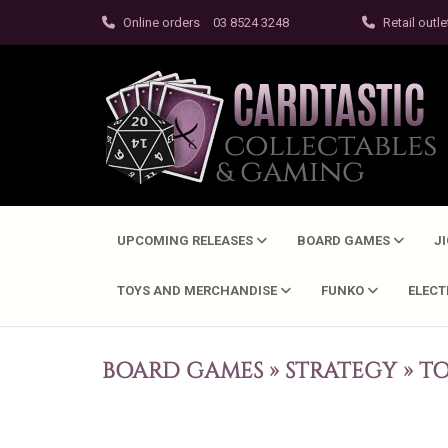
Online orders
03 8524 3248
Retail outle
UPCOMING RELEASES
BOARD GAMES
J
TOYS AND MERCHANDISE
FUNKO
ELEC
BOARD GAMES
»
STRATEGY
»
TO