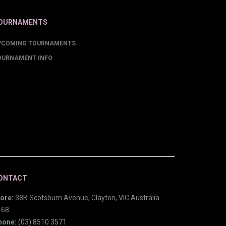
OURNAMENTS
PCOMING TOURNAMENTS
OURNAMENT INFO
ONTACT
ore:
38B Scotsburn Avenue, Clayton, VIC Australia
168
hone:
(03) 8510 3571