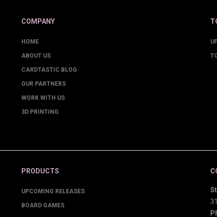
COMPANY
T
HOME
U
ABOUT US
T
CARDTASTIC BLOG
OUR PARTNERS
WORK WITH US
3D PRINTING
PRODUCTS
C
St
UPCOMING RELEASES
3
BOARD GAMES
P