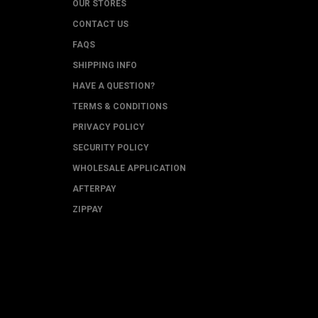
OUR STORES
CONTACT US
FAQS
SHIPPING INFO
HAVE A QUESTION?
TERMS & CONDITIONS
PRIVACY POLICY
SECURITY POLICY
WHOLESALE APPLICATION
AFTERPAY
ZIPPAY