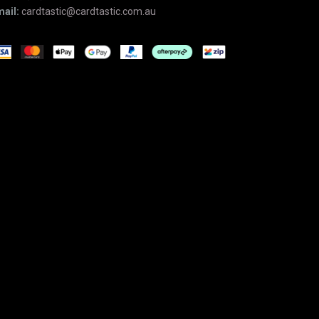
ail:
cardtastic@cardtastic.com.au