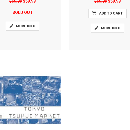
$69.99
$59.99
$69.99
$59.99
SOLD OUT
ADD TO CART
MORE INFO
MORE INFO