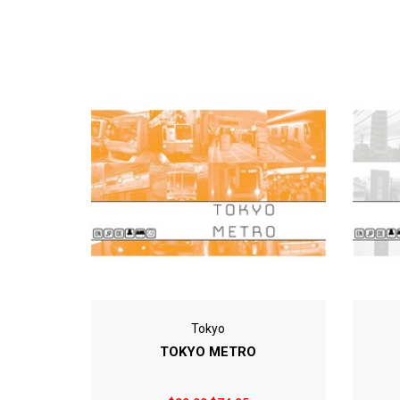
Tokyo
TOKYO METRO