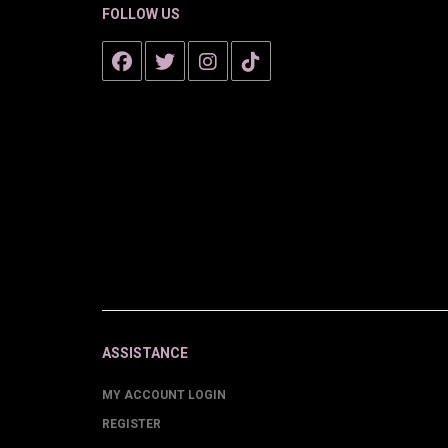
FOLLOW US
ASSISTANCE
MY ACCOUNT LOGIN
REGISTER