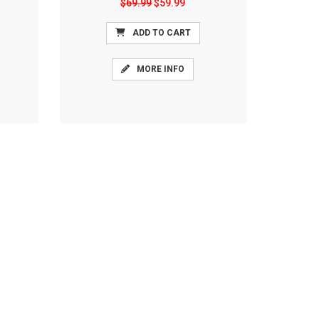
$69.99
$59.99
ADD TO CART
MORE INFO