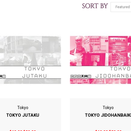
SORT BY
Tokyo
Tokyo
TOKYO JUTAKU
TOKYO JIDOHANBAIK