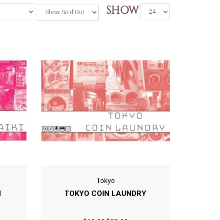
SHOW
Tokyo
I
TOKYO COIN LAUNDRY