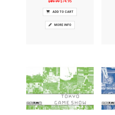
$89.99
$74.95
ADD TO CART
MORE INFO