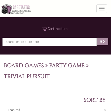
Toggl
Cart:
no items
BOARD GAMES
»
PARTY GAME
»
TRIVIAL PURSUIT
SORT BY