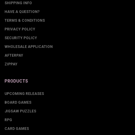
SHIPPING INFO
HAVE A QUESTION?
TERMS & CONDITIONS
PRIVACY POLICY
SECURITY POLICY
WHOLESALE APPLICATION
AFTERPAY
ZIPPAY
PRODUCTS
UPCOMING RELEASES
BOARD GAMES
JIGSAW PUZZLES
RPG
CARD GAMES