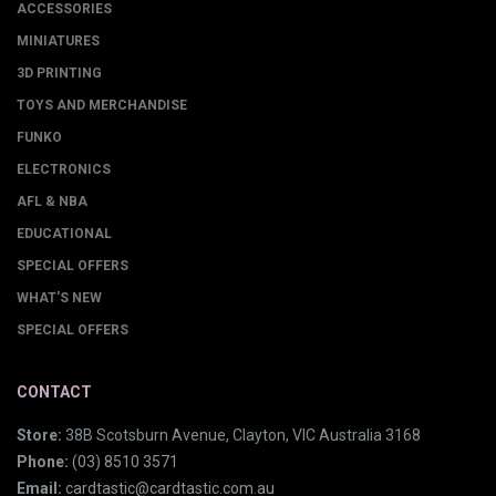
ACCESSORIES
MINIATURES
3D PRINTING
TOYS AND MERCHANDISE
FUNKO
ELECTRONICS
AFL & NBA
EDUCATIONAL
SPECIAL OFFERS
WHAT'S NEW
SPECIAL OFFERS
CONTACT
Store:
38B Scotsburn Avenue, Clayton, VIC Australia 3168
Phone:
(03) 8510 3571
Email:
cardtastic@cardtastic.com.au