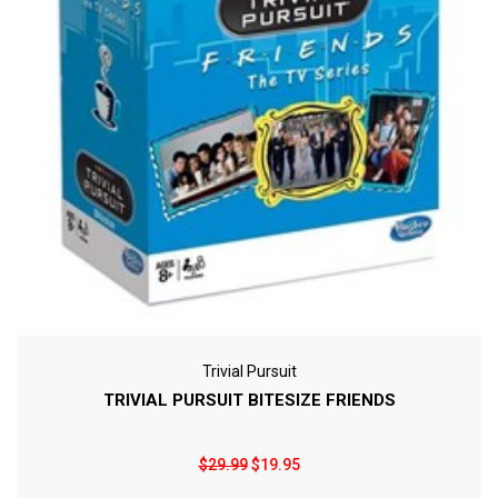
Trivial Pursuit
TRIVIAL PURSUIT BITESIZE FRIENDS
$29.99
$19.95