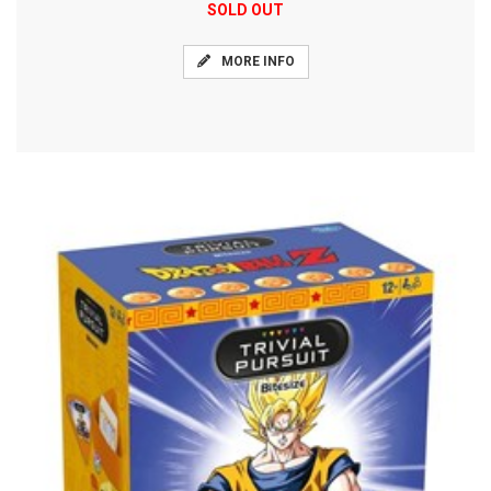
SOLD OUT
MORE INFO