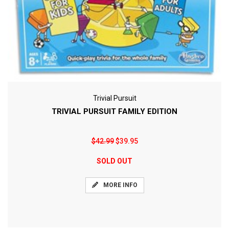
Trivial Pursuit
TRIVIAL PURSUIT FAMILY EDITION
$42.99
$39.95
SOLD OUT
MORE INFO