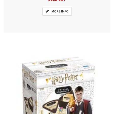
MORE INFO