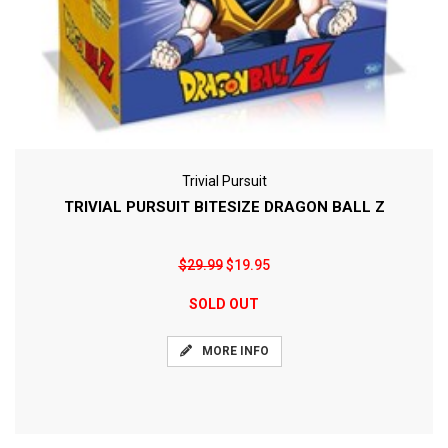
Trivial Pursuit
TRIVIAL PURSUIT BITESIZE DRAGON BALL Z
$29.99
$19.95
SOLD OUT
MORE INFO