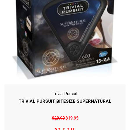
Trivial Pursuit
TRIVIAL PURSUIT BITESIZE SUPERNATURAL
$29.99
$19.95
SOLD OUT