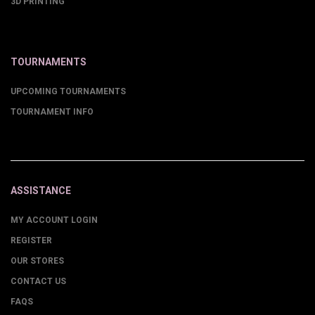
3D PRINTING
TOURNAMENTS
UPCOMING TOURNAMENTS
TOURNAMENT INFO
ASSISTANCE
MY ACCOUNT LOGIN
REGISTER
OUR STORES
CONTACT US
FAQS