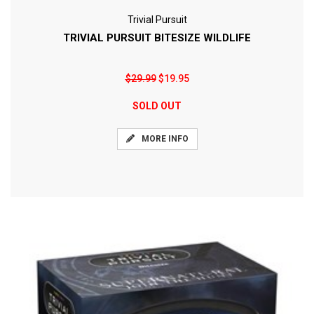
Trivial Pursuit
TRIVIAL PURSUIT BITESIZE WILDLIFE
$29.99
$19.95
SOLD OUT
MORE INFO