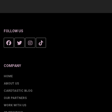
FOLLOW US
COMPANY
HOME
ABOUT US
CARDTASTIC BLOG
OUR PARTNERS
WORK WITH US