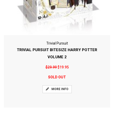
Trivial Pursuit
TRIVIAL PURSUIT BITESIZE HARRY POTTER
VOLUME 2
$29.99
$19.95
SOLD OUT
MORE INFO