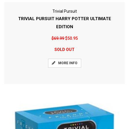
Trivial Pursuit
TRIVIAL PURSUIT HARRY POTTER ULTIMATE
EDITION
$69.99
$50.95
SOLD OUT
MORE INFO